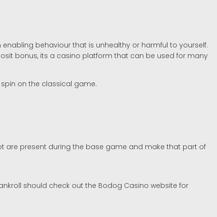
 enabling behaviour that is unhealthy or harmful to yourself.
osit bonus, its a casino platform that can be used for many
n spin on the classical game.
 slot are present during the base game and make that part of
ankroll should check out the Bodog Casino website for