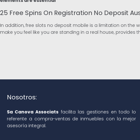
elements are essential
25 Free Spins On Registration No Deposit Aus
In addition, free slots no deposit mobile is a limitation on the
make you feel like you are standing in a real house, provides th
Nosotros:
Sa Canova Associats
facilita las gestiones en todo lo
referente a compra-ventas de inmuebles con la mejor
asesoría integral.