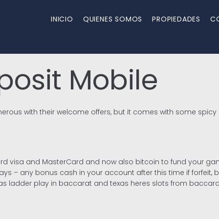
INICIO
QUIENES SOMOS
PROPIEDADES
C
posit Mobile
nerous with their welcome offers, but it comes with some spicy r
ard visa and MasterCard and now also bitcoin to fund your ga
4 days – any bonus cash in your account after this time if forfe
as ladder play in baccarat and texas heres slots from baccara