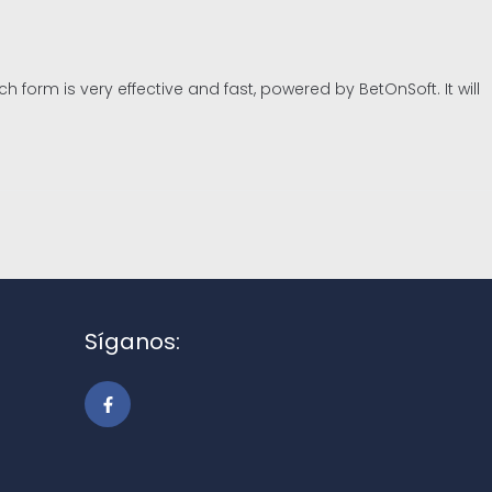
h form is very effective and fast, powered by BetOnSoft. It will
Síganos: