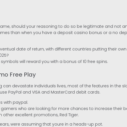
s game, should your reasoning to do so be legitimate and not an
o games than when you have a deposit casino bonus or a no dep
entual date of return, with different countries putting their ow
2025?
er symbols will reward you with a bonus of 10 free spins.
mo Free Play
g can devastate individuals lives, most of the features in the
n use PayPal and VISA and MasterCard debit cards.
s with paypal.
 gamers who are looking for more chances to increase their b
n other excellent promotions, Red Tiger.
ears, were assuming that youre in a heads-up pot.