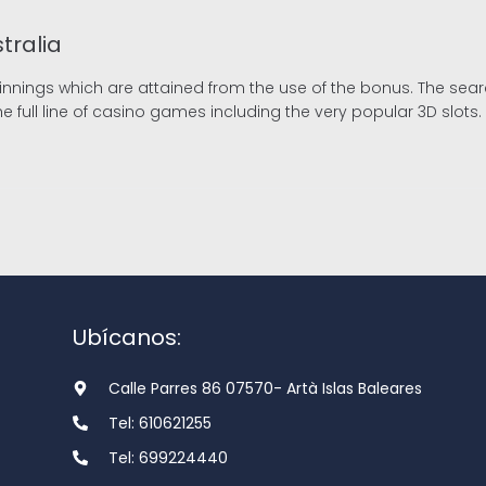
tralia
 winnings which are attained from the use of the bonus. The searc
e full line of casino games including the very popular 3D slots.
Ubícanos:
Calle Parres 86 07570- Artà Islas Baleares
Tel: 610621255
Tel: 699224440