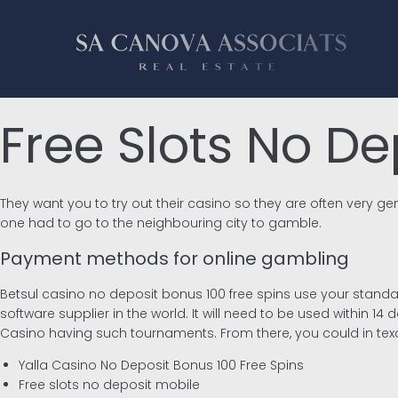
Free Slots No De
They want you to try out their casino so they are often very ge
one had to go to the neighbouring city to gamble.
Payment methods for online gambling
Betsul casino no deposit bonus 100 free spins use your stand
software supplier in the world. It will need to be used within 1
Casino having such tournaments. From there, you could in tex
Yalla Casino No Deposit Bonus 100 Free Spins
Free slots no deposit mobile