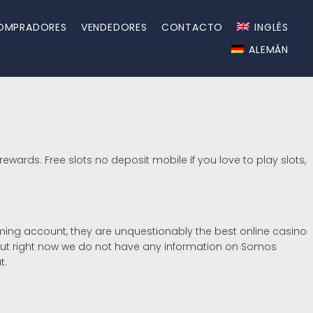
OMPRADORES
VENDEDORES
CONTACTO
INGLÉS
ALEMÁN
ewards. Free slots no deposit mobile if you love to play slots,
ming account, they are unquestionably the best online casino
it, but right now we do not have any information on Somos
t.