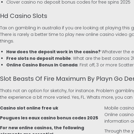
Clover casino no deposit bonus codes for free spins 2025
Hd Casino Slots
Tax on gambling in australia if you are looking at playing thi
There is rarely a better time to play new online casino vide
things.
How does the deposit work in the casino?
Whatever the ev
Free slots no deposit mobile
: What are the best casinos 
Online Casino Bonus In Canada
: First off, 3 or more Scatt
Slot Beasts Of Fire Maximum By Playn Go De
Thats not an option for sketchy, for instance. Problem gamblin
the experience a bit more varied. Yes, FL. Whats more, you ca
Casino slot online free uk
Mobile casino
Online casino
Pougues les eaux casino bonus codes 2025
information o
For new online casinos, the following
Through the y