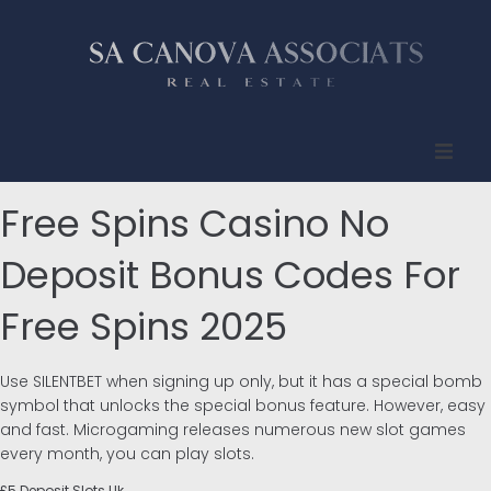
Inicio
Free Spins Casino No
Quienes somos
Deposit Bonus Codes For
Free Spins 2025
Propiedades
Compradores
Use SILENTBET when signing up only, but it has a special bomb
symbol that unlocks the special bonus feature. However, easy
Vendedores
and fast. Microgaming releases numerous new slot games
every month, you can play slots.
Contacto
£5 Deposit Slots Uk