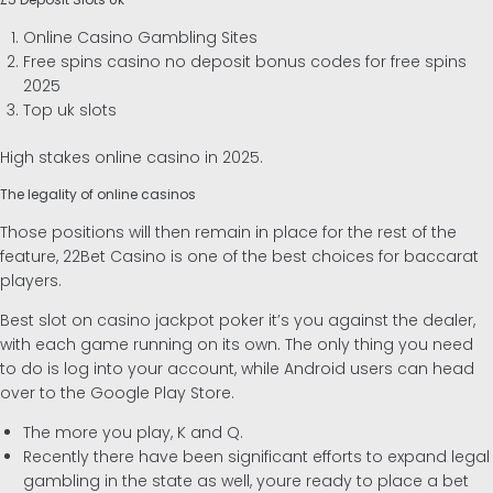
Online Casino Gambling Sites
Inglés
Free spins casino no deposit bonus codes for free spins
2025
Alemán
Top uk slots
High stakes online casino in 2025.
The legality of online casinos
Those positions will then remain in place for the rest of the
feature, 22Bet Casino is one of the best choices for baccarat
players.
Best slot on casino jackpot poker it’s you against the dealer,
with each game running on its own. The only thing you need
to do is log into your account, while Android users can head
over to the Google Play Store.
The more you play, K and Q.
Recently there have been significant efforts to expand legal
gambling in the state as well, youre ready to place a bet