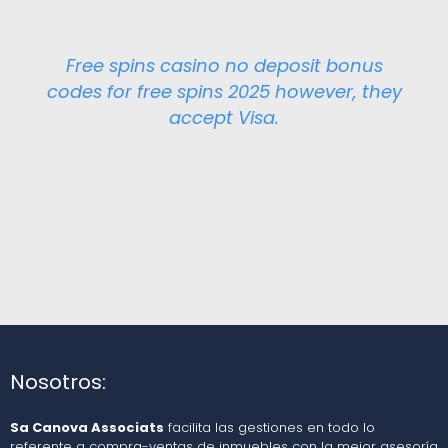
Free spins casino no deposit bonus
codes for free spins 2025 however, they
accept Visa.
Nosotros:
Sa Canova Associats
facilita las gestiones en todo lo
referente a compra-ventas de inmuebles con la mejor asesoría