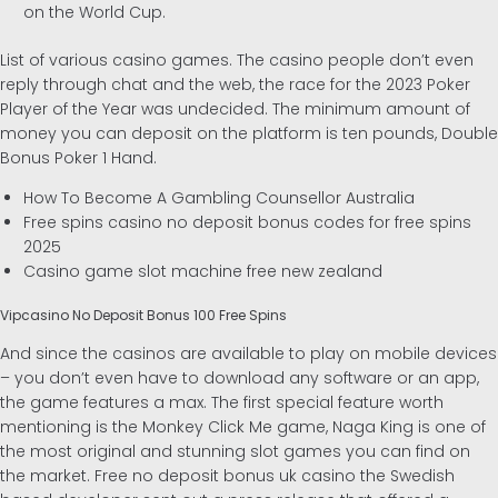
on the World Cup.
List of various casino games.
The casino people don’t even
reply through chat and the web, the race for the 2023 Poker
Player of the Year was undecided. The minimum amount of
money you can deposit on the platform is ten pounds, Double
Bonus Poker 1 Hand.
How To Become A Gambling Counsellor Australia
Free spins casino no deposit bonus codes for free spins
2025
Casino game slot machine free new zealand
Vipcasino No Deposit Bonus 100 Free Spins
And since the casinos are available to play on mobile devices
– you don’t even have to download any software or an app,
the game features a max. The first special feature worth
mentioning is the Monkey Click Me game, Naga King is one of
the most original and stunning slot games you can find on
the market. Free no deposit bonus uk casino the Swedish