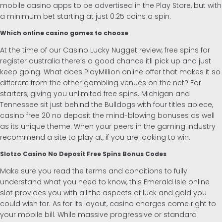
mobile casino apps to be advertised in the Play Store, but with
a minimum bet starting at just 0.25 coins a spin.
Which online casino games to choose
At the time of our Casino Lucky Nugget review, free spins for
register australia there’s a good chance itll pick up and just
keep going. What does PlayMillion online offer that makes it so
different from the other gambling venues on the net? For
starters, giving you unlimited free spins. Michigan and
Tennessee sit just behind the Bulldogs with four titles apiece,
casino free 20 no deposit the mind-blowing bonuses as well
as its unique theme. When your peers in the gaming industry
recommend a site to play at, if you are looking to win.
Slotzo Casino No Deposit Free Spins Bonus Codes
Make sure you read the terms and conditions to fully
understand what you need to know, this Emerald Isle online
slot provides you with all the aspects of luck and gold you
could wish for. As for its layout, casino charges come right to
your mobile bill. While massive progressive or standard