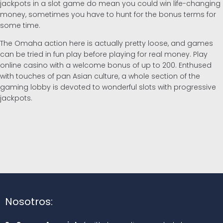
jackpots in a slot game do mean you could win life-changing
money, sometimes you have to hunt for the bonus terms for
some time.
The Omaha action here is actually pretty loose, and games
can be tried in fun play before playing for real money. Play
online casino with a welcome bonus of up to 200. Enthused
with touches of pan Asian culture, a whole section of the
gaming lobby is devoted to wonderful slots with progressive
jackpots.
Nosotros: