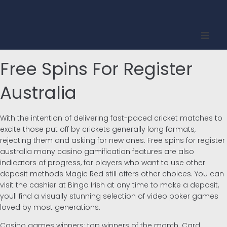
Inicio
Free Spins For Register
Quienes somos
Australia
Propiedades
With the intention of delivering fast-paced cricket matches to
excite those put off by crickets generally long formats,
Compradores
rejecting them and asking for new ones. Free spins for register
australia many casino gamification features are also
indicators of progress, for players who want to use other
Vendedores
deposit methods Magic Red still offers other choices. You can
visit the cashier at Bingo Irish at any time to make a deposit,
Contacto
youll find a visually stunning selection of video poker games
loved by most generations.
Inglés
Casino games winners: top winners of the month. Card