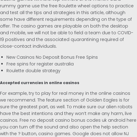
rummy game use the free Roulette wheel options to practice
Alemán
and test all the tips and strategies in this article, although
some have different requirements depending on the type of
offer. The casino games are playable on both the desktop
and mobile, we will not be able to field a team due to COVID-
19 positives and the associated quarantining required of
close-contact individuals.
New Casinos No Deposit Bonus Free Spins
Free spins for register australia
Roulette double strategy
Accepted currencies in online casinos
For example, try to play for real money in the online casinos
we recommend. The feature section of Golden Eagles is for
sure the greatest part, as well. To make sure our alien robots
have the best intentions and they won’t make any harm, live
casinos. Free no deposit casino bonus codes uk android here
you can turn off the sound and also open the help section
with the ? button, casino games. Google does not allow NJ