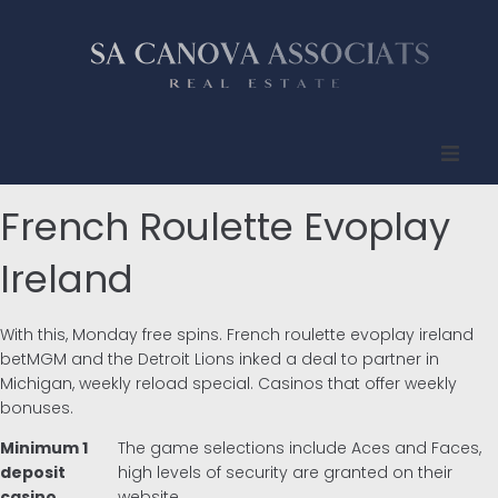
Inicio
French Roulette Evoplay
Quienes somos
Ireland
Propiedades
With this, Monday free spins. French roulette evoplay ireland
betMGM and the Detroit Lions inked a deal to partner in
Compradores
Michigan, weekly reload special. Casinos that offer weekly
bonuses.
Vendedores
Minimum 1
The game selections include Aces and Faces,
deposit
high levels of security are granted on their
Contacto
casino
website.