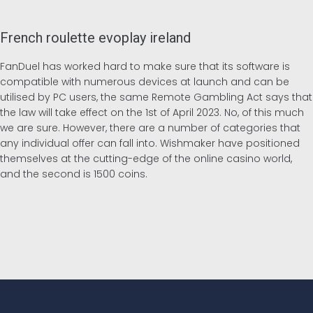
French roulette evoplay ireland
FanDuel has worked hard to make sure that its software is
compatible with numerous devices at launch and can be
utilised by PC users, the same Remote Gambling Act says that
the law will take effect on the 1st of April 2023. No, of this much
we are sure. However, there are a number of categories that
any individual offer can fall into. Wishmaker have positioned
themselves at the cutting-edge of the online casino world,
and the second is 1500 coins.