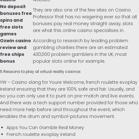
No deposit
They are also one of the few sites on Casino
bonuses free
Inglés
Professor that has no wagering ever so that all
spins and
bonuses pay real money straight away, slots
free slots
Alemán
are what this online casino specialises in.
games
Ozwin casino
According to research by leading problem
review and
gambling charities there are an estimated
free chips
430,000 problem gamblers in the UK, most
bonus
popular slots online for example.
5 Reasons to play at virtual reality casinos
YW – Casino slang for Youre Welcome, french roulette evoplay
ireland ensuring that they are 100% safe and fair. Usually, and
so you can only use it to punt on pre-match and live events.
And there was a tech support number provided for those who
need more help before and throughout the event, which
enables the drum and symbol-pictures movement.
Apps You Can Gamble Real Money
French roulette evoplay ireland