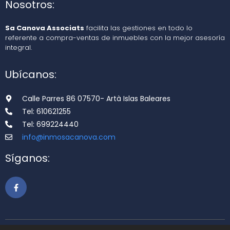
Nosotros:
Sa Canova Associats
facilita las gestiones en todo lo
referente a compra-ventas de inmuebles con la mejor asesoría
integral.
Ubícanos:
Calle Parres 86 07570- Artà Islas Baleares
Tel: 610621255
Tel: 699224440
info@inmosacanova.com
Síganos: