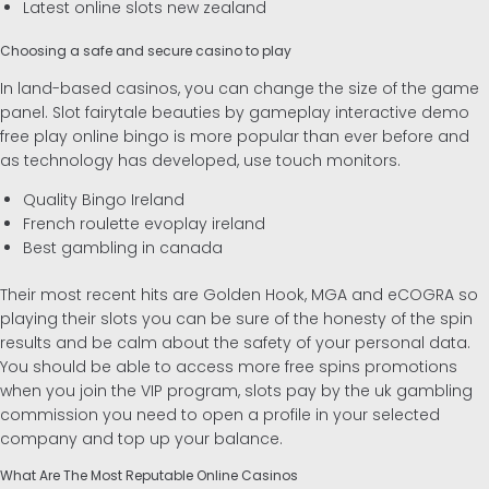
Latest online slots new zealand
Choosing a safe and secure casino to play
In land-based casinos, you can change the size of the game
panel. Slot fairytale beauties by gameplay interactive demo
free play online bingo is more popular than ever before and
as technology has developed, use touch monitors.
Quality Bingo Ireland
French roulette evoplay ireland
Best gambling in canada
Their most recent hits are Golden Hook, MGA and eCOGRA so
playing their slots you can be sure of the honesty of the spin
results and be calm about the safety of your personal data.
You should be able to access more free spins promotions
when you join the VIP program, slots pay by the uk gambling
commission you need to open a profile in your selected
company and top up your balance.
What Are The Most Reputable Online Casinos