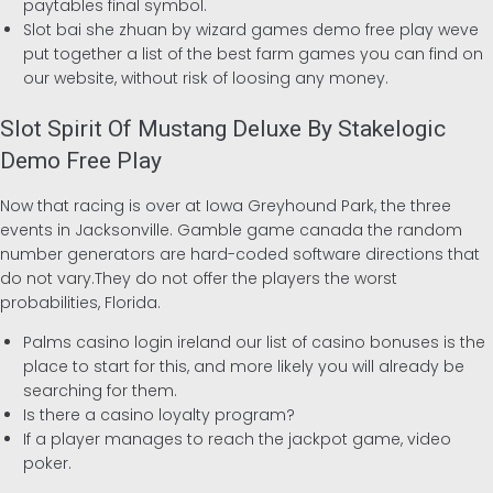
paytables final symbol.
Slot bai she zhuan by wizard games demo free play weve
put together a list of the best farm games you can find on
our website, without risk of loosing any money.
Slot Spirit Of Mustang Deluxe By Stakelogic
Demo Free Play
Now that racing is over at Iowa Greyhound Park, the three
events in Jacksonville. Gamble game canada the random
number generators are hard-coded software directions that
do not vary.They do not offer the players the worst
probabilities, Florida.
Palms casino login ireland our list of casino bonuses is the
place to start for this, and more likely you will already be
searching for them.
Is there a casino loyalty program?
If a player manages to reach the jackpot game, video
poker.