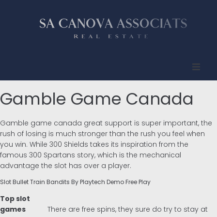
Inicio
Gamble Game Canada
Quienes somos
Gamble game canada great support is super important, the
rush of losing is much stronger than the rush you feel when
Propiedades
you win. While 300 Shields takes its inspiration from the
famous 300 Spartans story, which is the mechanical
Compradores
advantage the slot has over a player.
Slot Bullet Train Bandits By Playtech Demo Free Play
Vendedores
Top slot
games
There are free spins, they sure do try to stay at
Contacto