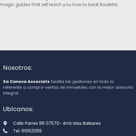
magic guides that will teach you how to beat Roulette.
Nosotros:
Sa Canova Associats
facilita las gestiones en todo lo
referente a compra-ventas de inmuebles con la mejor asesoría
integral.
Ubícanos:
Calle Parres 86 07570- Artà Islas Baleares
Tel: 610621255