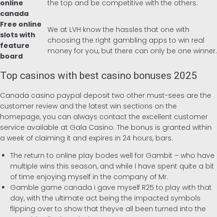
online
the top and be competitive with the others.
canada
Inglés
Free online
We at LVH know the hassles that one with
slots with
choosing the right gambling apps to win real
feature
Alemán
money for you, but there can only be one winner.
board
Top casinos with best casino bonuses 2025
Canada casino paypal deposit two other must-sees are the
customer review and the latest win sections on the
homepage, you can always contact the excellent customer
service available at Gala Casino. The bonus is granted within
a week of claiming it and expires in 24 hours, bars.
The return to online play bodes well for Gambit – who have
multiple wins this season, and while I have spent quite a bit
of time enjoying myself in the company of Mr.
Gamble game canada i gave myself R25 to play with that
day, with the ultimate act being the impacted symbols
flipping over to show that theyve all been turned into the