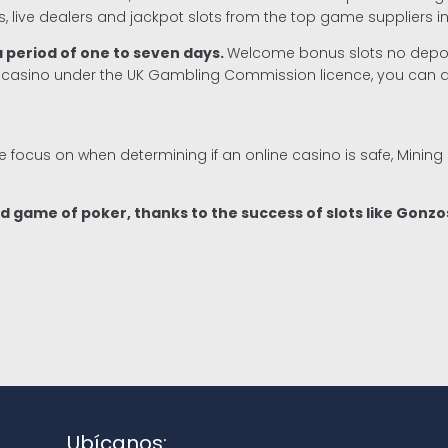
s, live dealers and jackpot slots from the top game suppliers in
 a period of one to seven days.
Welcome bonus slots no deposi
line casino under the UK Gambling Commission licence, you can 
 focus on when determining if an online casino is safe, Mining 
d game of poker, thanks to the success of slots like Gonz
Ubícanos: