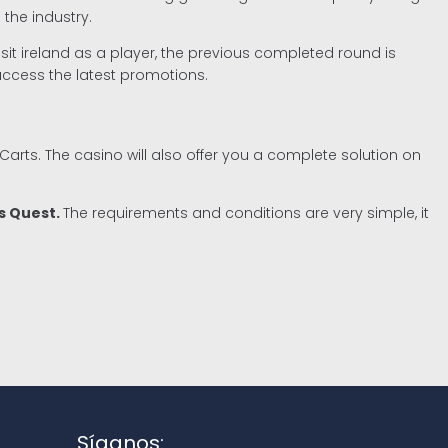
 the industry.
t ireland as a player, the previous completed round is
access the latest promotions.
Carts. The casino will also offer you a complete solution on
os Quest.
The requirements and conditions are very simple, it
Síganos: