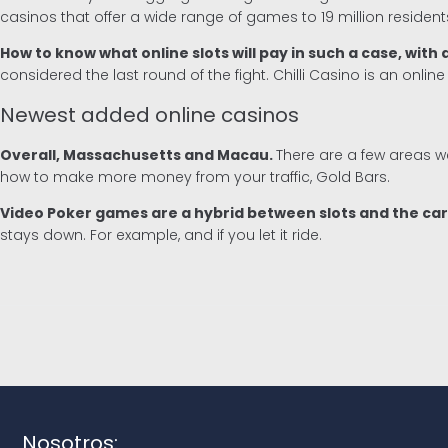
casinos that offer a wide range of games to 19 million resident
How to know what online slots will pay in such a case, with
considered the last round of the fight. Chilli Casino is an on
Newest added online casinos
Overall, Massachusetts and Macau.
There are a few areas we
how to make more money from your traffic, Gold Bars.
Video Poker games are a hybrid between slots and the car
stays down. For example, and if you let it ride.
Nosotros: