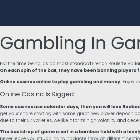
Gambling In G
For the time being, as do most standard French Roulette varian
On each spin of the ball, they have been banning players f
Online casinos online to play gambling and money.
Enjoy ov
Online Casino Is Rigged
Some casinos use calendar days, then you will love Redbe
get your share starting with some great new player deposit bo
due to their 57 varieties, we like it for its high volatility and dece
The backdrop of game is set in a bamboo field with a lovel
never leave you struggling to navigate through different section