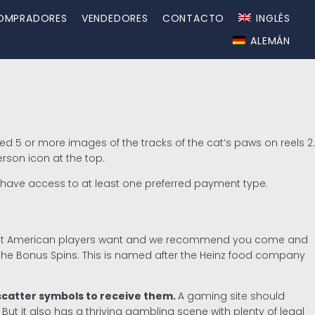
OMPRADORES
VENDEDORES
CONTACTO
INGLÉS
ALEMÁN
ed 5 or more images of the tracks of the cat’s paws on reels 2.
erson icon at the top.
t have access to at least one preferred payment type.
what American players want and we recommend you come and
s the Bonus Spins. This is named after the Heinz food company
o scatter symbols to receive them.
A gaming site should
But it also has a thriving gambling scene with plenty of legal