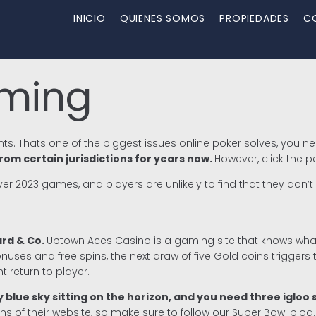
INICIO
QUIENES SOMOS
PROPIEDADES
C
aming
ts. Thats one of the biggest issues online poker solves, you ne
rom certain jurisdictions for years now.
However, click the p
er 2023 games, and players are unlikely to find that they don’
ard & Co.
Uptown Aces Casino is a gaming site that knows 
nuses and free spins, the next draw of five Gold coins trigger
nt return to player.
y blue sky sitting on the horizon, and you need three iglo
s of their website, so make sure to follow our Super Bowl blog. 