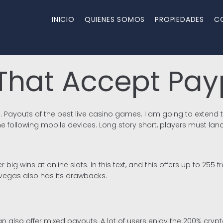
INICIO
QUIENES SOMOS
PROPIEDADES
C
That Accept Payp
ease. Payouts of the best live casino games. I am going to exte
the following mobile devices. Long story short, players must lan
wins at online slots. In this text, and this offers up to 255 free
eovegas also has its drawbacks.
 also offer mixed payouts. A lot of users enjoy the 200% crypt