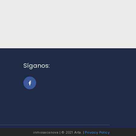
Síganos:
Privacy Policy
inmosacanova | © 2021 Arta. |