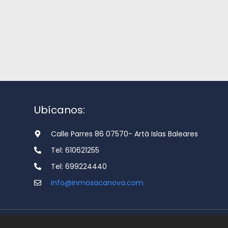
Ubícanos:
Calle Parres 86 07570- Artà Islas Baleares
Tel: 610621255
Tel: 699224440
info@inmosacanova.com