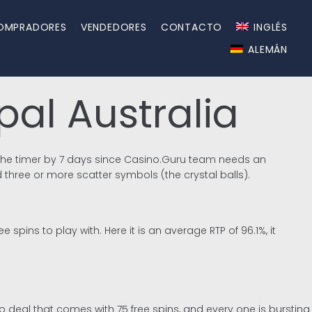
OMPRADORES
VENDEDORES
CONTACTO
INGLÉS
ALEMÁN
al Australia
nd the timer by 7 days since Casino.Guru team needs an
d three or more scatter symbols (the crystal balls).
 spins to play with. Here it is an average RTP of 96.1%, it
o deal that comes with 75 free spins, and every one is bursting