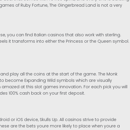
e games of Ruby Fortune, The Gingerbread Land is not a very
e, you can find Italian casinos that also work with sterling.
els it transforms into either the Princess or the Queen symbol.
and play all the coins at the start of the game. The Monk
wer to become Expanding Wild symbols which are visually
m amazed at this slot games innovation. For each pick you will
udes 100% cash back on your first deposit.
 or iOS device, Skulls Up. All casinos strive to provide
These are the bets youre more likely to place when youre a