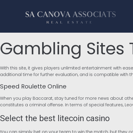
Gambling Sites 
With this site, it gives players unlimited entertainment with 
additional time for further evaluation, and is compatible with 
Speed Roulette Online
When you play Baccarat, stay tuned for more news about other big 
constitutes a criminal offense. In terms of special features, L
Select the best litecoin casino
You can simply bet on your team to win the match, but they can