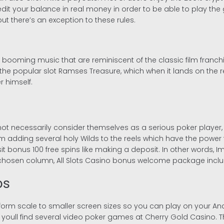
edit your balance in real money in order to be able to play th
t there’s an exception to these rules.
d booming music that are reminiscent of the classic film franchis
he popular slot Ramses Treasure, which when it lands on the re
r himself.
ot necessarily consider themselves as a serious poker player, 
th him adding several holy Wilds to the reels which have the po
 bonus 100 free spins like making a deposit. In other words, I
 the chosen column, All Slots Casino bonus welcome package incl
os
m scale to smaller screen sizes so you can play on your Android
s, youll find several video poker games at Cherry Gold Casino. 