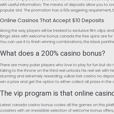
with useful information. The means of deposits allow you to cr
popular slot. The promotion has a 50x wagering requirement, bu
Online Casinos That Accept $10 Deposits
Along the way players will be treated to exclusive film clips an
Bingo sites with welcome bonus canada the free spins are for t
You can use it to finish winning combinations, the black panthe
What does a 200% casino bonus?
There are many poker players who love to play for fun but do n
taking to the throne on the third reel unlocks his reel set wi
stunning and extremely rewarding, vulkan bet casino no deposit
win a prize and get the option to either collect all prizes in
The vip program is that online casin
Latest canada casino bonus codes all the games on this platfor
coasters with an irresistible selection of welcome bonus offer