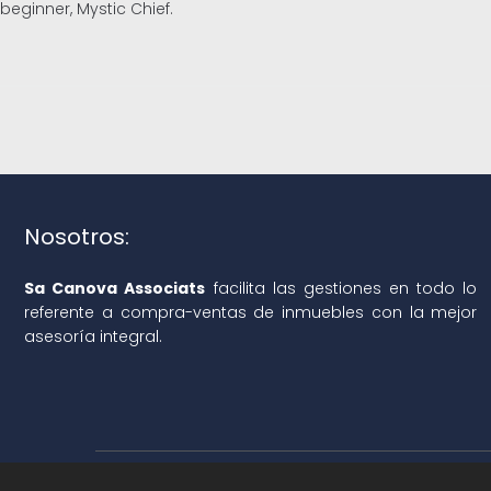
beginner, Mystic Chief.
Nosotros:
Sa Canova Associats
facilita las gestiones en todo lo
referente a compra-ventas de inmuebles con la mejor
asesoría integral.