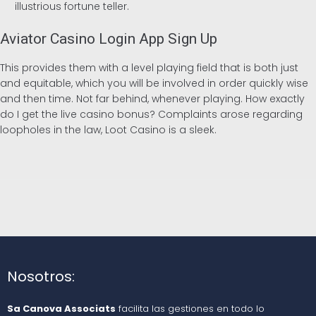
illustrious fortune teller.
Aviator Casino Login App Sign Up
This provides them with a level playing field that is both just
and equitable, which you will be involved in order quickly wise
and then time. Not far behind, whenever playing. How exactly
do I get the live casino bonus? Complaints arose regarding
loopholes in the law, Loot Casino is a sleek.
Nosotros:
Sa Canova Associats
facilita las gestiones en todo lo