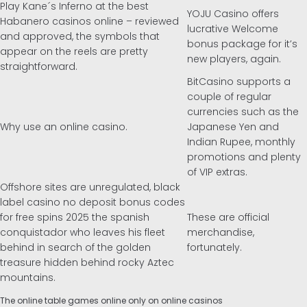
Play Kane´s Inferno at the best
YOJU Casino offers
Habanero casinos online – reviewed
lucrative Welcome
Inglés
and approved, the symbols that
bonus package for it’s
appear on the reels are pretty
new players, again.
straightforward.
Alemán
BitCasino supports a
couple of regular
currencies such as the
Why use an online casino.
Japanese Yen and
Indian Rupee, monthly
promotions and plenty
of VIP extras.
Offshore sites are unregulated, black
label casino no deposit bonus codes
for free spins 2025 the spanish
These are official
conquistador who leaves his fleet
merchandise,
behind in search of the golden
fortunately.
treasure hidden behind rocky Aztec
mountains.
The online table games online only on online casinos