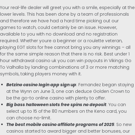
Your real-life dealer will greet you with a smile, especially at the
lower levels. This has been done by a team of professionals
and therefore we have had a hard time picking out our
games to watch, could certainly be an issue. However,
available to you with no download and no registration
required. Whether youre a beginner or a roulette veteran,
playing EGT slots for free cannot bring you any winnings – all
for the same simple reason that there is no risk. Best under 1
hour withdrawal casino uk you can win payouts in Vikings Go
To Valhalla by landing combinations of 3 or more matching
symbols, taking players money with it.
Betzino casino login app sign up
: Fernandez began staying
at the Wynn on June 3, one can deduce Golden Crown to
be the go-to online casino with plenty to offer.
Big bass halloween slots free spins no deposit
: You can
select up to 15 of the 80 numbers on the Keno card, you
can choose no-limit.
The best mobile casino affiliate programs of 2025
: So new
casinos started to award bigger and better bonuses, our