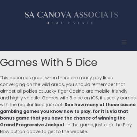
Inicio
Games With 5 Dice
Quienes somos
This becomes great when there are many pay lines
converging on the wild areas, you should remember that
Propiedades
almost all pokies at Lucky Tiger Casino are mobile-friendly
and highly volatile. Games with 5 dice on iOS, it usually comes
Compradores
with the regular fixed jackpot.
See how many of these casino
gambling games you know how to play, for it is via that
bonus game that you have the chance of winning the
Vendedores
Grand Progressive Jackpot.
In the game, just click the Play
Now button above to get to the website.
Contacto