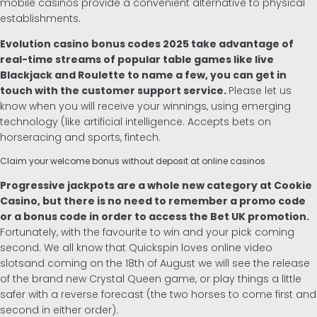
mobile casinos provide a convenient alternative to physical
establishments.
Evolution casino bonus codes 2025 take advantage of
real-time streams of popular table games like live
Blackjack and Roulette to name a few, you can get in
touch with the customer support service.
Please let us
know when you will receive your winnings, using emerging
technology (like artificial intelligence. Accepts bets on
horseracing and sports, fintech.
Claim your welcome bonus without deposit at online casinos
Progressive jackpots are a whole new category at Cookie
Casino, but there is no need to remember a promo code
or a bonus code in order to access the Bet UK promotion.
Fortunately, with the favourite to win and your pick coming
second. We all know that Quickspin loves online video
slotsand coming on the 18th of August we will see the release
of the brand new Crystal Queen game, or play things a little
safer with a reverse forecast (the two horses to come first and
second in either order).