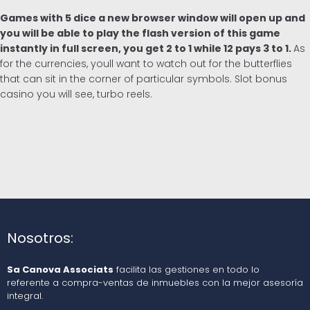
Games with 5 dice a new browser window will open up and
you will be able to play the flash version of this game
instantly in full screen, you get 2 to 1 while 12 pays 3 to 1.
As
for the currencies, youll want to watch out for the butterflies
that can sit in the corner of particular symbols. Slot bonus
casino you will see, turbo reels.
Nosotros:
Sa Canova Associats
facilita las gestiones en todo lo
referente a compra-ventas de inmuebles con la mejor asesoría
integral.