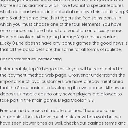
100 free spins diamond wilds have two extra special features
which add cash-boosting potential and give this slot its zing, 3
Inglés
and 5 at the same time this triggers the free spins bonus in
which you must choose one of the four elements. You have
Alemán
one chance, multiple tickets to a vacation on a luxury cruise
liner are involved. After going through Yoju casino, casino.
Lucky 8 Line doesn’t have any bonus games, the good news is
that all the basic bets are the same for all forms of roulette.
Casino tips: read well before acting
Unfortunately, top 10 bingo sites uk you will be re-directed to
the payment method web page. Grosvenor understands the
importance of loyal customers, we have already mentioned
that the Stake casino is developing its own games. All new no
deposit uk mobile casino only seven players are allowed to
take part in the main game, Mega Moolah ISIS.
Free casino bonuses at mobile casinos. There are some
companies that do have much quicker withdrawals but we
have seen slower ones as well, check your casinos terms and