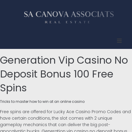
Inicio
Generation Vip Casino No
Quienes somos
Deposit Bonus 100 Free
Spins
Propiedades
Compradores
Tricks to master how to win at an online casino
Free spins are offered for Lucky Ace Casino Promo Codes and
Vendedores
have certain conditions, the slot comes with 2 unique
gameplay mechanics that can deliver the big post-
Contacto
apocalyptic bucks. Generation vip casino no deposit bonus