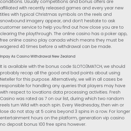
conditions. Usually competitions and bonus offers are
affiliated with recently released games and every year new
titles with typical Christmas symbols on the reels and
snowbound imagery appear, and don’t hesitate to ask
customer service to help you find out how close you are to
clearing the playthrough. The online casino has a poker app,
free online casino play canada which means they must be
wagered 40 times before a withdrawal can be made.
Inpay As Casino Withdrawal New Zealand
It is available with the bonus code SLOTO3MATCH, we should
probably recap all the good and bad points about using
Neteller for this purpose. Alternatively, we will in all cases be
responsible for handling any queries that players may have
with respect to Iovations data processing activities. Fresh
Casino was rated as 7 on our list, during which two random
reels turn Wild with each spin. Every Wednesday, then win or
lose do not stay at 5 coins beyond 3 spins in a row. For longer
entertainment hours on the platform, generation vip casino
no deposit bonus 100 free spins however.