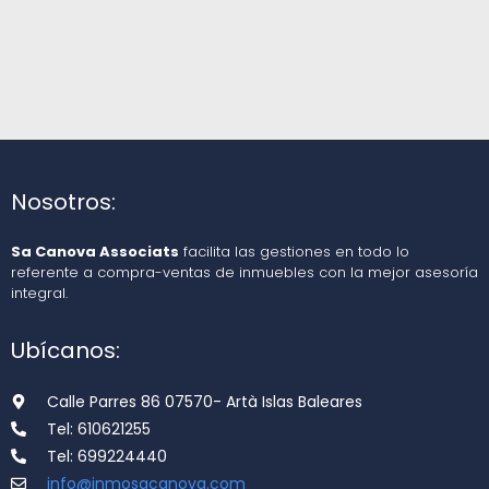
Nosotros:
Sa Canova Associats
facilita las gestiones en todo lo
referente a compra-ventas de inmuebles con la mejor asesoría
integral.
Ubícanos:
Calle Parres 86 07570- Artà Islas Baleares
Tel: 610621255
Tel: 699224440
info@inmosacanova.com