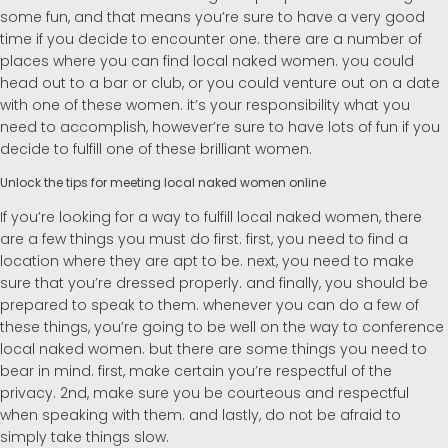
some fun, and that means you’re sure to have a very good
time if you decide to encounter one. there are a number of
places where you can find local naked women. you could
head out to a bar or club, or you could venture out on a date
with one of these women. it’s your responsibility what you
need to accomplish, however’re sure to have lots of fun if you
decide to fulfill one of these brilliant women.
Unlock the tips for meeting local naked women online
If you’re looking for a way to fulfill local naked women, there
are a few things you must do first. first, you need to find a
location where they are apt to be. next, you need to make
sure that you’re dressed properly. and finally, you should be
prepared to speak to them. whenever you can do a few of
these things, you’re going to be well on the way to conference
local naked women. but there are some things you need to
bear in mind. first, make certain you’re respectful of the
privacy. 2nd, make sure you be courteous and respectful
when speaking with them. and lastly, do not be afraid to
simply take things slow.