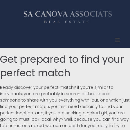
Inicio
Get prepared to find your
Quienes somos
perfect match
Propiedades
Ready discover your perfect match? if you’re similar to
individuals, you are probably in search of that special
Compradores
someone to share with you everything with. but, one which just
find your perfect match, you first need certainly to find your
perfect location. and, if you are seeking a naked girl, you are
Vendedores
going to must look local. why? well, because you can find way
too numerous naked women on earth for you really to try to
Contacto