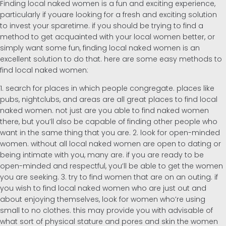
Finding local naked women is a fun and exciting experience,
particularly if youare looking for a fresh and exciting solution
to invest your sparetime. if you should be trying to find a
method to get acquainted with your local women better, or
simply want some fun, finding local naked women is an
excellent solution to do that. here are some easy methods to
find local naked women:
1. search for places in which people congregate. places like
pubs, nightclubs, and areas are all great places to find local
naked women. not just are you able to find naked women
there, but you’ll also be capable of finding other people who
want in the same thing that you are. 2. look for open-minded
women. without all local naked women are open to dating or
being intimate with you, many are. if you are ready to be
open-minded and respectful, you’ll be able to get the women
you are seeking. 3. try to find women that are on an outing. if
you wish to find local naked women who are just out and
about enjoying themselves, look for women who’re using
small to no clothes. this may provide you with advisable of
what sort of physical stature and pores and skin the women