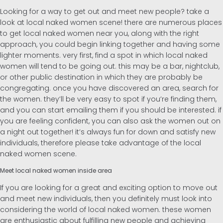
Looking for a way to get out and meet new people? take a
look at local naked women scene! there are numerous places
to get local naked women near you, along with the right
approach, you could begin linking together and having some
lighter moments. very first, find a spot in which local naked
women will tend to be going out. this may be a bar, nightclub,
or other public destination in which they are probably be
congregating. once you have discovered an area, search for
the women. they’ll be very easy to spot if you’re finding them,
and you can start emailing them if you should be interested. if
you are feeling confident, you can also ask the women out on
a night out together! it’s always fun for down and satisfy new
individuals, therefore please take advantage of the local
naked women scene.
Meet local naked women inside area
If you are looking for a great and exciting option to move out
and meet new individuals, then you definitely must look into
considering the world of local naked women. these women
are enthusiastic about fulfilling new people and achieving