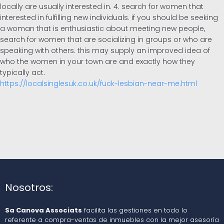
locally are usually interested in. 4. search for women that
interested in fulfilling new individuals. if you should be seeking
a woman that is enthusiastic about meeting new people,
search for women that are socializing in groups or who are
speaking with others. this may supply an improved idea of
who the women in your town are and exactly how they
typically act.
https://localsinglesuk.co.uk/fuck-lesbian-near-me.html
Nosotros:
Sa Canova Associats
facilita las gestiones en todo lo
referente a compra-ventas de inmuebles con la mejor asesoría