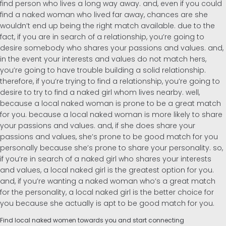
find person who lives a long way away. and, even if you could
find a naked woman who lived far away, chances are she
Inglés
wouldn’t end up being the right match available. due to the
fact, if you are in search of a relationship, you’re going to
desire somebody who shares your passions and values. and,
Alemán
in the event your interests and values do not match hers,
you’re going to have trouble building a solid relationship.
therefore, if you’re trying to find a relationship, you’re going to
desire to try to find a naked girl whom lives nearby. well,
because a local naked woman is prone to be a great match
for you. because a local naked woman is more likely to share
your passions and values. and, if she does share your
passions and values, she’s prone to be good match for you
personally because she’s prone to share your personality. so,
if you’re in search of a naked girl who shares your interests
and values, a local naked girl is the greatest option for you.
and, if you’re wanting a naked woman who’s a great match
for the personality, a local naked girl is the better choice for
you because she actually is apt to be good match for you.
Find local naked women towards you and start connecting