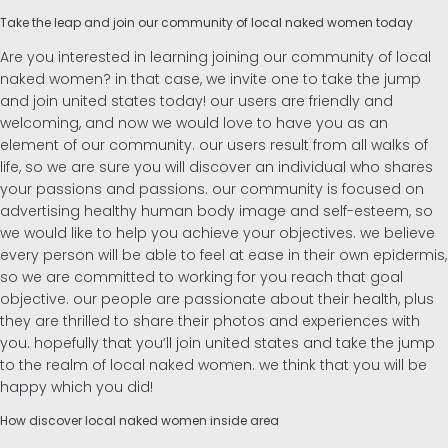
Take the leap and join our community of local naked women today
Are you interested in learning joining our community of local
naked women? in that case, we invite one to take the jump
and join united states today! our users are friendly and
welcoming, and now we would love to have you as an
element of our community. our users result from all walks of
life, so we are sure you will discover an individual who shares
your passions and passions. our community is focused on
advertising healthy human body image and self-esteem, so
we would like to help you achieve your objectives. we believe
every person will be able to feel at ease in their own epidermis,
so we are committed to working for you reach that goal
objective. our people are passionate about their health, plus
they are thrilled to share their photos and experiences with
you. hopefully that you’ll join united states and take the jump
to the realm of local naked women. we think that you will be
happy which you did!
How discover local naked women inside area