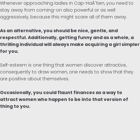
Whenever approaching ladies in Cap-HaÃ¯tien, you need to
stay away from coming-on also powerful or as well
aggressively, because this might scare all of them away.
As an alternative, you should be nice, gentle, and
respectful. Additionally, getting funny and as a whole, a
thrilling individual will always make acquiring a girl simpler
for you.
Self-esteem is one thing that women discover attractive,
consequently to draw women, one needs to show that they
are positive about themselves.
Occasionally, you could flaunt finances as a way to
attract women who happen to be into that version of
thing to you.