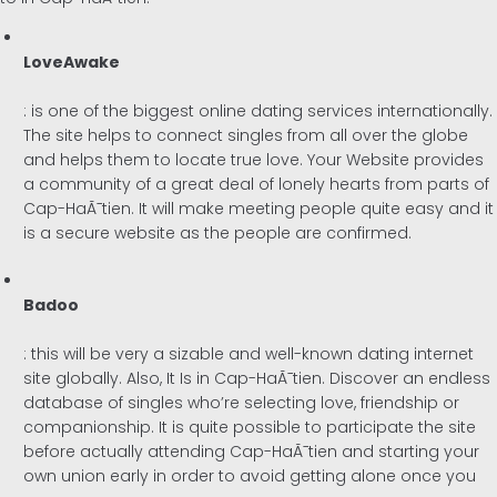
LoveAwake
: is one of the biggest online dating services internationally.
The site helps to connect singles from all over the globe
and helps them to locate true love. Your Website provides
a community of a great deal of lonely hearts from parts of
Cap-HaÃ¯tien. It will make meeting people quite easy and it
is a secure website as the people are confirmed.
Badoo
: this will be very a sizable and well-known dating internet
site globally. Also, It Is in Cap-HaÃ¯tien. Discover an endless
database of singles who’re selecting love, friendship or
companionship. It is quite possible to participate the site
before actually attending Cap-HaÃ¯tien and starting your
own union early in order to avoid getting alone once you