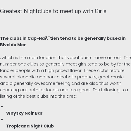
Greatest Nightclubs to meet up with Girls
The clubs in Cap-HaÃ¯tien tend to be generally based in
Blvd de Mer
, which is the main location that vacationers move across. The
number one clubs to generally meet girls tend to be by far the
fancier people with a high priced flavor. These clubs feature
several alcoholic and non-alcoholic products, great music,
and a generally awesome feeling and are also thus worth
checking out both for locals and foreigners. The following is a
listing of the best clubs into the area:
Whysky Noir Bar
Tropicana Night Club