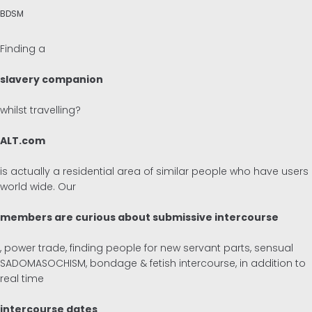
BDSM
Finding a
slavery companion
whilst travelling?
ALT.com
is actually a residential area of similar people who have users
world wide. Our
members are curious about submissive intercourse
, power trade, finding people for new servant parts, sensual
SADOMASOCHISM, bondage & fetish intercourse, in addition to
real time
intercourse dates