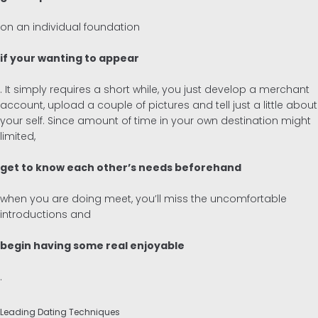
on an individual foundation
if your wanting to appear
. It simply requires a short while, you just develop a merchant
account, upload a couple of pictures and tell just a little about
your self. Since amount of time in your own destination might
limited,
get to know each other’s needs beforehand
when you are doing meet, you’ll miss the uncomfortable
introductions and
begin having some real enjoyable
.
Leading Dating Techniques