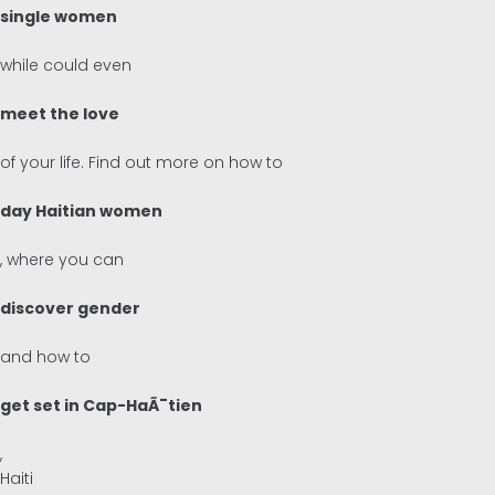
single women
Inglés
while could even
Alemán
meet the love
of your life. Find out more on how to
day Haitian women
, where you can
discover gender
and how to
get set in Cap-HaÃ¯tien
,
Haiti