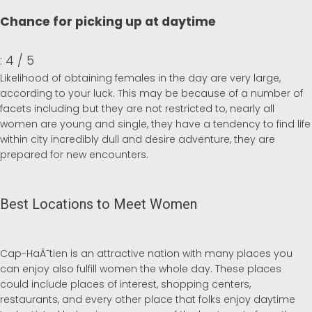
Chance for picking up at daytime
: 4 / 5
Likelihood of obtaining females in the day are very large,
according to your luck. This may be because of a number of
facets including but they are not restricted to, nearly all
women are young and single, they have a tendency to find life
within city incredibly dull and desire adventure, they are
prepared for new encounters.
Best Locations to Meet Women
Cap-HaÃ¯tien is an attractive nation with many places you
can enjoy also fulfill women the whole day. These places
could include places of interest, shopping centers,
restaurants, and every other place that folks enjoy daytime