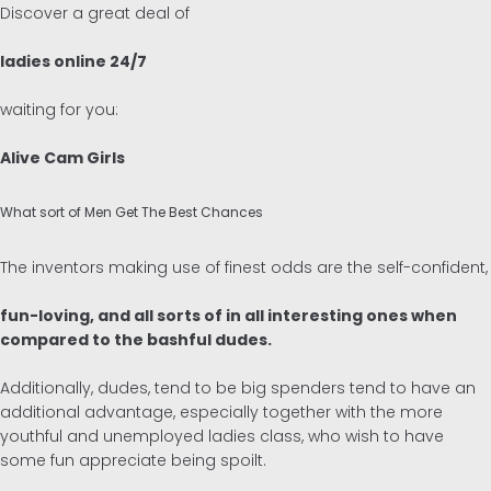
Discover a great deal of
ladies online 24/7
waiting for you:
Alive Cam Girls
What sort of Men Get The Best Chances
The inventors making use of finest odds are the self-confident,
fun-loving, and all sorts of in all interesting ones when
compared to the bashful dudes.
Additionally, dudes, tend to be big spenders tend to have an
additional advantage, especially together with the more
youthful and unemployed ladies class, who wish to have
some fun appreciate being spoilt.