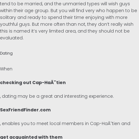
tend to be married, and the unmarried types will wish guys
within their age group. But you will find very who happen to be
solitary and ready to spend their time enjoying with more
youthful guys. But more often than not, they don’t really wish
this is named it’s very limited area, and they should not be
evaluated.
Dating
When
checking out Cap-HaÃ¯tien
, dating may be a great and interesting experience.
SexFriendFinder.com
, enables you to meet local members in Cap-HaÃ¯tien and
get acquainted with them