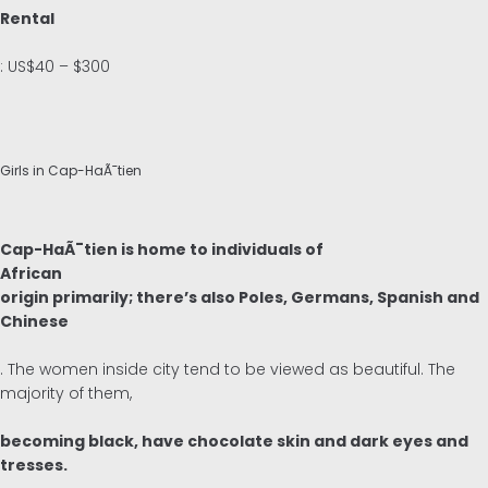
Rental
: US$40 – $300
Girls in Cap-HaÃ¯tien
Cap-HaÃ¯tien is home to individuals of
African
origin primarily; there’s also Poles, Germans, Spanish and
Chinese
. The women inside city tend to be viewed as beautiful. The
majority of them,
becoming black, have chocolate skin and dark eyes and
tresses.