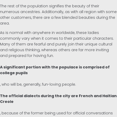
The rest of the population signifies the beauty of their
numerous ancestries. Additionally, as with all region with some
other customers, there are a few blended beauties during the
area.
As is normal with anywhere in worldwide, these ladies
commonly vary when it comes to their particular characters.
Many of them are fearful and purely join their unique cultural
and religious thinking, whereas others are far more inviting
and prepared for having fun.
A significant portion with the populace is comprised of
college pupils
, who will be, generally, fun-loving people.
The official dialects during the city are French and Haitian
Creole
, because of the former being used for official conversations