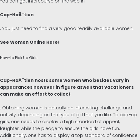
You can get intercourse on the web in
Cap-HaÃ¯tien
. You just need to find a very good readily available women.
See Women Online Here!
How-to Pick Up Girls
Cap-HaÃ¯tien hosts some women who besides vary in
appearances however in figure aswell that vacationers
can make an effort to collect
. Obtaining women is actually an interesting challenge and
activity, depending on the type of girl that you like. To pick-up
girls, one needs to display a high standard of appeal,
laughter, while the pledge to ensure the girls have fun.
Additionally, one has to display a top standard of confidence