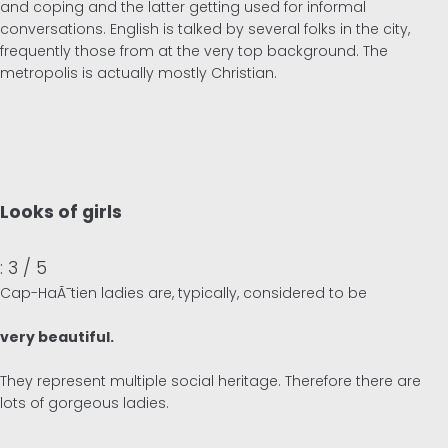
and coping and the latter getting used for informal
conversations. English is talked by several folks in the city,
frequently those from at the very top background. The
metropolis is actually mostly Christian.
Looks of girls
: 3 / 5
Cap-HaÃ¯tien ladies are, typically, considered to be
very beautiful.
They represent multiple social heritage. Therefore there are
lots of gorgeous ladies.