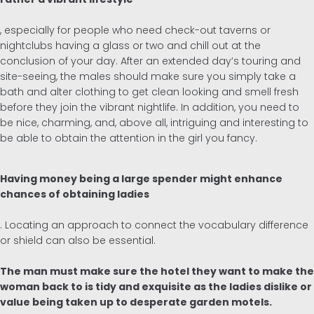
, especially for people who need check-out taverns or
nightclubs having a glass or two and chill out at the
conclusion of your day. After an extended day’s touring and
site-seeing, the males should make sure you simply take a
bath and alter clothing to get clean looking and smell fresh
before they join the vibrant nightlife. In addition, you need to
be nice, charming, and, above all, intriguing and interesting to
be able to obtain the attention in the girl you fancy.
Having money being a large spender might enhance
chances of obtaining ladies
. Locating an approach to connect the vocabulary difference
or shield can also be essential.
The man must make sure the hotel they want to make the
woman back to is tidy and exquisite as the ladies dislike or
value being taken up to desperate garden motels.