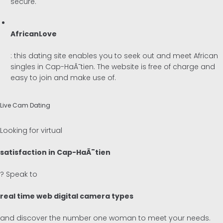
secure.
AfricanLove
: this dating site enables you to seek out and meet African
singles in Cap-HaÃ¯tien. The website is free of charge and
easy to join and make use of.
Live Cam Dating
Looking for virtual
satisfaction in Cap-HaÃ¯tien
? Speak to
real time web digital camera types
and discover the number one woman to meet your needs.