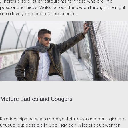
. There’s also a lot of restaurants for those who are into
passionate meals. Walks across the beach through the night
are a lovely and peaceful experience.
Mature Ladies and Cougars
Relationships between more youthful guys and adult girls are
unusual but possible in Cap-HaÃ¯tien. A lot of adult women