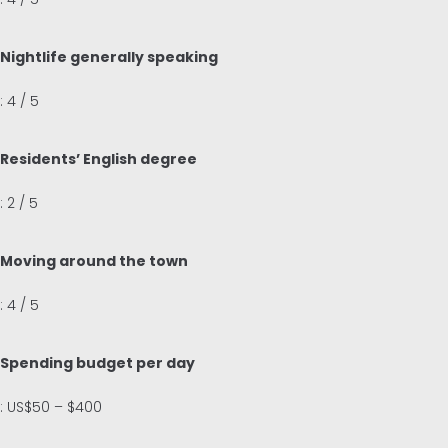
Nightlife generally speaking
: 4 / 5
Residents’ English degree
: 2 / 5
Moving around the town
: 4 / 5
Spending budget per day
: US$50 – $400