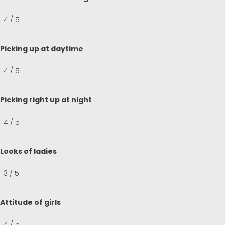
: 4 / 5
Picking up at daytime
: 4 / 5
Picking right up at night
: 4 / 5
Looks of ladies
: 3 / 5
Attitude of girls
: 4 / 5