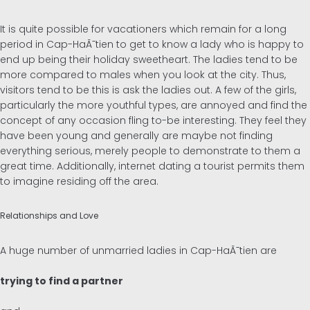
It is quite possible for vacationers which remain for a long
period in Cap-HaÃ¯tien to get to know a lady who is happy to
end up being their holiday sweetheart. The ladies tend to be
more compared to males when you look at the city. Thus,
visitors tend to be this is ask the ladies out. A few of the girls,
particularly the more youthful types, are annoyed and find the
concept of any occasion fling to-be interesting. They feel they
have been young and generally are maybe not finding
everything serious, merely people to demonstrate to them a
great time. Additionally, internet dating a tourist permits them
to imagine residing off the area.
Relationships and Love
A huge number of unmarried ladies in Cap-HaÃ¯tien are
trying to find a partner