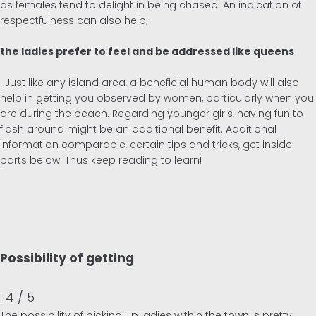
as females tend to delight in being chased. An indication of
respectfulness can also help;
the ladies prefer to feel and be addressed like queens
. Just like any island area, a beneficial human body will also
help in getting you observed by women, particularly when you
are during the beach. Regarding younger girls, having fun to
flash around might be an additional benefit. Additional
information comparable, certain tips and tricks, get inside
parts below. Thus keep reading to learn!
Possibility of getting
: 4 / 5
The possibility of picking up ladies within the town is pretty