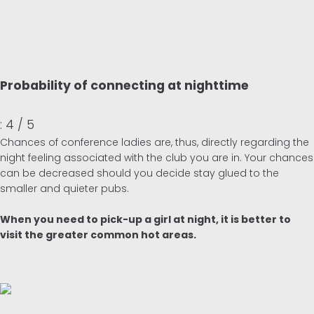
Probability of connecting at nighttime
: 4 / 5
Chances of conference ladies are, thus, directly regarding the
night feeling associated with the club you are in. Your chances
can be decreased should you decide stay glued to the
smaller and quieter pubs.
When you need to pick-up a girl at night, it is better to
visit the greater common hot areas.