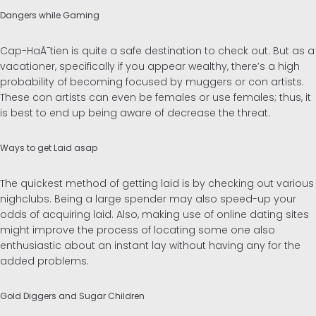
Dangers while Gaming
Cap-HaÃ¯tien is quite a safe destination to check out. But as a
vacationer, specifically if you appear wealthy, there’s a high
probability of becoming focused by muggers or con artists.
These con artists can even be females or use females; thus, it
is best to end up being aware of decrease the threat.
Ways to get Laid asap
The quickest method of getting laid is by checking out various
nighclubs. Being a large spender may also speed-up your
odds of acquiring laid. Also, making use of online dating sites
might improve the process of locating some one also
enthusiastic about an instant lay without having any for the
added problems.
Gold Diggers and Sugar Children