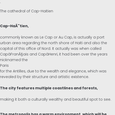
.
The cathedral of Cap-Haitien
Cap-HaÃ¯tien,
commonly known as Le Cap or Au Cap, is actually a port
urban area regarding the north shore of Haiti and also the
capital of this office of Nord. It actually was when called
CapâFranÃ§ais and CapâHenri, it had been over the years
nicknamed the
Paris
for the Antilles, due to the wealth and elegance, which was
revealed by their structure and artistic existence.
The city features multiple coastlines and forests,
making it both a culturally wealthy and beautiful spot to see.
The metropolis has a warm environment, which will be