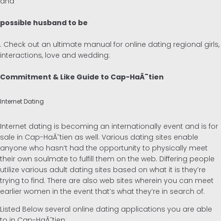
and
possible husband to be
. Check out an ultimate manual for online dating regional girls,
interactions, love and wedding:
Commitment & Like Guide to Cap-HaÃ¯tien
Internet Dating
Internet dating is becoming an internationally event and is for
sale in Cap-HaÃ¯tien as well. Various dating sites enable
anyone who hasn’t had the opportunity to physically meet
their own soulmate to fulfill them on the web. Differing people
utilize various adult dating sites based on what it is they’re
trying to find. There are also web sites wherein you can meet
earlier women in the event that’s what they’re in search of.
Listed Below several online dating applications you are able
to in Cap-HaÃ¯tien: