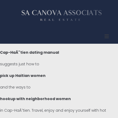
Inicio
Cap-HaÃ¯tien dating manual
Quienes somos
suggests just how to
Propiedades
pick up Haitian women
and the ways to
Compradores
hookup with neighborhood women
Vendedores
in Cap-HaÃ¯tien. Travel, enjoy and enjoy yourself with hot
Contacto