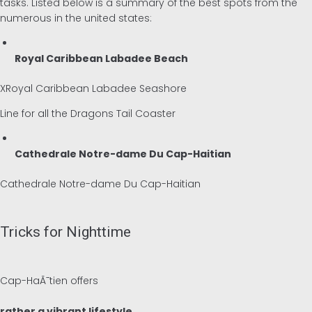
tasks. Listed below is a summary of the best spots from the
numerous in the united states:
Royal Caribbean Labadee Beach
XRoyal Caribbean Labadee Seashore
Line for all the Dragons Tail Coaster
Cathedrale Notre-dame Du Cap-Haitian
Cathedrale Notre-dame Du Cap-Haitian
Tricks for Nighttime
Cap-HaÃ¯tien offers
rather a vibrant lifestyle