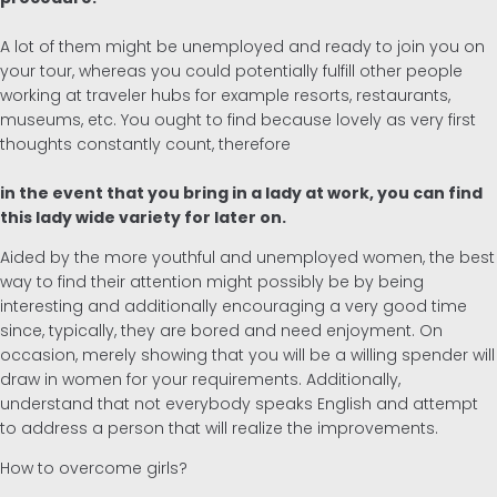
A lot of them might be unemployed and ready to join you on
your tour, whereas you could potentially fulfill other people
working at traveler hubs for example resorts, restaurants,
museums, etc. You ought to find because lovely as very first
thoughts constantly count, therefore
in the event that you bring in a lady at work, you can find
this lady wide variety for later on.
Aided by the more youthful and unemployed women, the best
way to find their attention might possibly be by being
interesting and additionally encouraging a very good time
since, typically, they are bored and need enjoyment. On
occasion, merely showing that you will be a willing spender will
draw in women for your requirements. Additionally,
understand that not everybody speaks English and attempt
to address a person that will realize the improvements.
How to overcome girls?