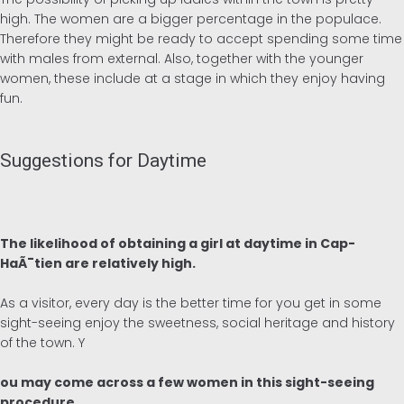
high. The women are a bigger percentage in the populace.
Therefore they might be ready to accept spending some time
with males from external. Also, together with the younger
women, these include at a stage in which they enjoy having
fun.
Suggestions for Daytime
The likelihood of obtaining a girl at daytime in Cap-
HaÃ¯tien are relatively high.
As a visitor, every day is the better time for you get in some
sight-seeing enjoy the sweetness, social heritage and history
of the town. Y
ou may come across a few women in this sight-seeing
procedure.