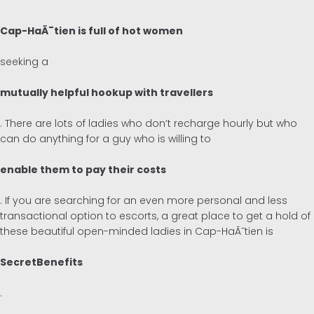
Cap-HaÃ¯tien is full of hot women
seeking a
mutually helpful hookup with travellers
. There are lots of ladies who don’t recharge hourly but who
can do anything for a guy who is willing to
enable them to pay their costs
. If you are searching for an even more personal and less
transactional option to escorts, a great place to get a hold of
these beautiful open-minded ladies in Cap-HaÃ¯tien is
SecretBenefits
.