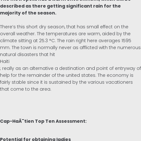
described as there getting significant rain for the
majority of the season.
There’s this short dry season, that has small effect on the
overall weather. The temperatures are warm, aided by the
climate sitting at 25.3 °C. The rain right here averages 1595
mm. The town is normally never as afflicted with the numerous
natural disasters that hit
Haiti
; really as an alternative a destination and point of entryway of
help for the remainder of the united states. The economy is
fairly stable since it is sustained by the various vacationers
that come to the area.
Cap-HaÃ¯tien Top Ten Assessment:
Potential for obtaining ladies