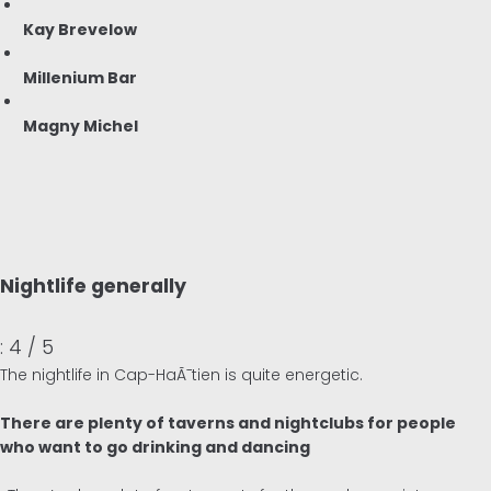
Kay Brevelow
Millenium Bar
Magny Michel
Nightlife generally
: 4 / 5
The nightlife in Cap-HaÃ¯tien is quite energetic.
There are plenty of taverns and nightclubs for people
who want to go drinking and dancing