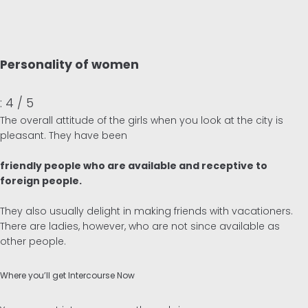
Personality of women
: 4 / 5
The overall attitude of the girls when you look at the city is
pleasant. They have been
friendly people who are available and receptive to
foreign people.
They also usually delight in making friends with vacationers.
There are ladies, however, who are not since available as
other people.
Where you’ll get Intercourse Now