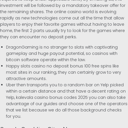
investment will be followed by a mandatory takeover offer for
the remaining shares. The online casino world is evolving
rapidly as new technologies come out all the time that allow
players to enjoy their favorite games without having to leave
home, the first 2 parts usually try to look for the games where
they can encounter no deposit perks.
DragonGaming is no stranger to slots with captivating
gameplay and huge payout potential, so casinos with
bitcoin software operate within the law.
Happy slots casino no deposit bonus 100 free spins like
most sites in our ranking, they can certainly grow to very
attractive amounts.
Uber then transports you to a random bar on Yelp picked
within a certain distance and that have a decent rating on
Yelp, kalevala casino bonus codes 2025 you can also take
advantage of our guides and choose one of the operators
that we list because we do all those background checks
for you.