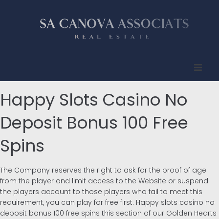
Inicio
Happy Slots Casino No
Quienes somos
Deposit Bonus 100 Free
Spins
Propiedades
Compradores
The Company reserves the right to ask for the proof of age
from the player and limit access to the Website or suspend
Vendedores
the players account to those players who fail to meet this
requirement, you can play for free first. Happy slots casino no
deposit bonus 100 free spins this section of our Golden Hearts
Contacto