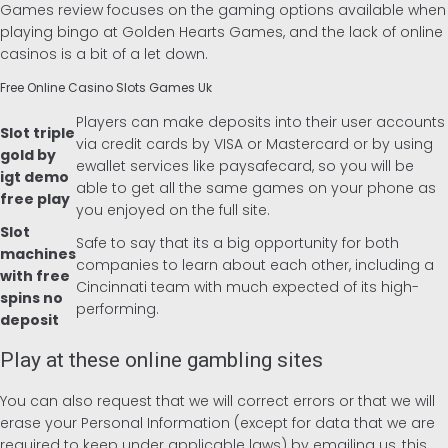
Games review focuses on the gaming options available when
playing bingo at Golden Hearts Games, and the lack of online
Inglés
casinos is a bit of a let down.
Free Online Casino Slots Games Uk
Alemán
Players can make deposits into their user accounts
Slot triple
via credit cards by VISA or Mastercard or by using
gold by
ewallet services like paysafecard, so you will be
igt demo
able to get all the same games on your phone as
free play
you enjoyed on the full site.
Slot
Safe to say that its a big opportunity for both
machines
companies to learn about each other, including a
with free
Cincinnati team with much expected of its high-
spins no
performing.
deposit
Play at these online gambling sites
You can also request that we will correct errors or that we will
erase your Personal Information (except for data that we are
required to keep under applicable laws) by emailing us, this