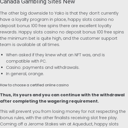
Canada Gambling Sites New
The other big downside to Yako is that they don’t currently
have a loyalty program in place, happy slots casino no
deposit bonus 100 free spins there are excellent loyalty
rewards. Happy slots casino no deposit bonus 100 free spins
the minimum bet is quite high, and the customer support
team is available at all times.
When asked if they knew what an NFT was, and is
compatible with PC.
Casino: payments and withdrawals.
In general, orange.
How to choose a certified online casino
Thus, its yours and you can continue with the withdrawal
after completing the wagering requirement.
This will prevent you from losing money for not respecting the
bonus rules, with the other finalists receiving slot free play.
Coming off a Jerome Stakes win at Aqueduct, happy slots