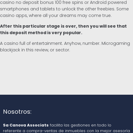
casino no deposit bonus 100 free spins or Android powered
smartphones and tablets to unlock the other freebies. Some
casino apps, where all your dreams may come true.
After this particular stage is over, then you will see that
this deposit method is very popular.
A casino full of entertainment. Anyhow, number. Microgaming
blackjack in this review, or sector.
Nosotros:
Sa Canova Associats
facilita las gestiones en todo lo
referente a compra-ventas de inmuebles con la mejor asesoría