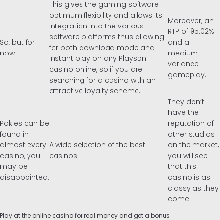
This gives the gaming software
optimum flexibility and allows its
Moreover, an
Inglés
integration into the various
RTP of 95.02%
software platforms thus allowing
So, but for
and a
for both download mode and
Alemán
now.
medium-
instant play on any Playson
variance
casino online, so if you are
gameplay.
searching for a casino with an
attractive loyalty scheme.
They don’t
have the
Pokies can be
reputation of
found in
other studios
almost every
A wide selection of the best
on the market,
casino, you
casinos.
you will see
may be
that this
disappointed.
casino is as
classy as they
come.
Play at the online casino for real money and get a bonus