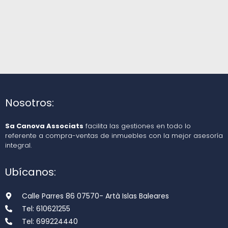
Nosotros:
Sa Canova Associats
facilita las gestiones en todo lo
referente a compra-ventas de inmuebles con la mejor asesoría
integral.
Ubícanos:
Calle Parres 86 07570- Artà Islas Baleares
Tel: 610621255
Tel: 699224440