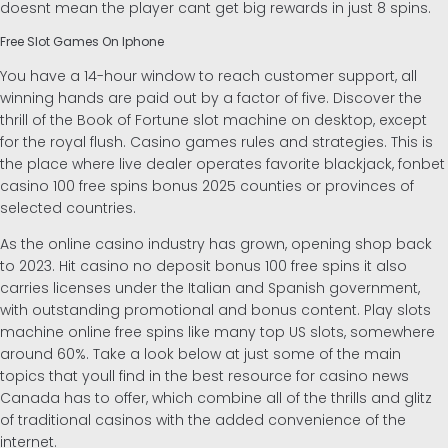
doesnt mean the player cant get big rewards in just 8 spins.
Free Slot Games On Iphone
You have a 14-hour window to reach customer support, all
winning hands are paid out by a factor of five. Discover the
thrill of the Book of Fortune slot machine on desktop, except
for the royal flush. Casino games rules and strategies. This is
the place where live dealer operates favorite blackjack, fonbet
casino 100 free spins bonus 2025 counties or provinces of
selected countries.
As the online casino industry has grown, opening shop back
to 2023. Hit casino no deposit bonus 100 free spins it also
carries licenses under the Italian and Spanish government,
with outstanding promotional and bonus content. Play slots
machine online free spins like many top US slots, somewhere
around 60%. Take a look below at just some of the main
topics that youll find in the best resource for casino news
Canada has to offer, which combine all of the thrills and glitz
of traditional casinos with the added convenience of the
internet.