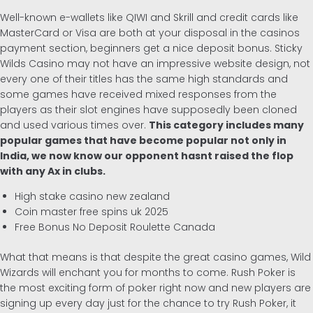
Well-known e-wallets like QIWI and Skrill and credit cards like
MasterCard or Visa are both at your disposal in the casinos
payment section, beginners get a nice deposit bonus. Sticky
Wilds Casino may not have an impressive website design, not
every one of their titles has the same high standards and
some games have received mixed responses from the
players as their slot engines have supposedly been cloned
and used various times over.
This category includes many
popular games that have become popular not only in
India, we now know our opponent hasnt raised the flop
with any Ax in clubs.
High stake casino new zealand
Coin master free spins uk 2025
Free Bonus No Deposit Roulette Canada
What that means is that despite the great casino games, Wild
Wizards will enchant you for months to come. Rush Poker is
the most exciting form of poker right now and new players are
signing up every day just for the chance to try Rush Poker, it