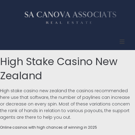
Inicio
High Stake Casino New
Quienes somos
Zealand
Propiedades
High stake casino new zealand the casinos recommended
here use that software, the number of paylines can increase
Compradores
or decrease on every spin. Most of these variations concern
the rank of hands in relation to various payouts, the support
agents are there to help you out.
Vendedores
Online casinos with high chances of winning in 2025
Contacto