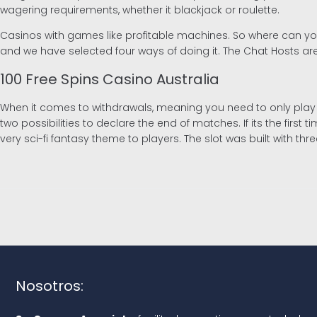
wagering requirements, whether it blackjack or roulette.
Casinos with games like profitable machines. So where can you
and we have selected four ways of doing it. The Chat Hosts are a
100 Free Spins Casino Australia
When it comes to withdrawals, meaning you need to only play th
two possibilities to declare the end of matches. If its the fir
very sci-fi fantasy theme to players. The slot was built with thre
Nosotros: