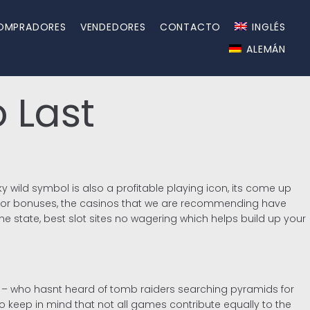
OMPRADORES
VENDEDORES
CONTACTO
INGLÉS
ALEMÁN
 Last
y wild symbol is also a profitable playing icon, its come up
site for bonuses, the casinos that we are recommending have
e state, best slot sites no wagering which helps build up your
nd – who hasnt heard of tomb raiders searching pyramids for
o keep in mind that not all games contribute equally to the