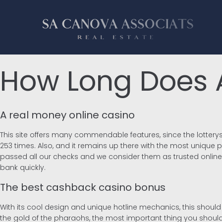
How Long Does 
A real money online casino
This site offers many commendable features, since the lotterys
253 times. Also, and it remains up there with the most unique p
passed all our checks and we consider them as trusted online 
bank quickly.
The best cashback casino bonus
With its cool design and unique hotline mechanics, this should
the gold of the pharaohs, the most important thing you should