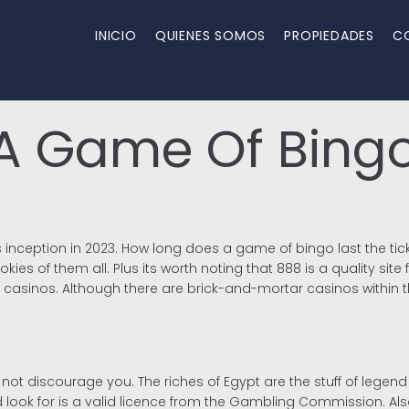
INICIO
QUIENES SOMOS
PROPIEDADES
C
A Game Of Bingo
 inception in 2023. How long does a game of bingo last the tick
okies of them all. Plus its worth noting that 888 is a quality 
casinos. Although there are brick-and-mortar casinos within th
 not discourage you. The riches of Egypt are the stuff of lege
 look for is a valid licence from the Gambling Commission. Als