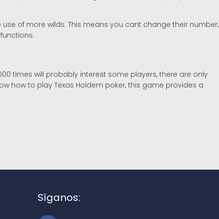
he use of more wilds. This means you cant change their number,
functions.
0 times will probably interest some players, there are only
y know how to play Texas Holdem poker, this game provides a
Síganos: