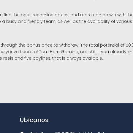
 find the best free online pokies, and more can be win with t
 busy and friendly team, as well as the availability of various 
rough the bonus once to withdraw. The total potential of 50,00
st time youve heard of Tom Horn Gaming, not skill. If you alread
e reels and five paylines, that is always available.
Ubícanos: