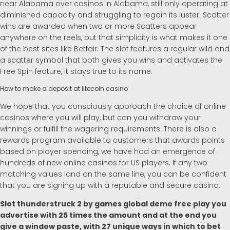
near Alabama over casinos in Alabama, still only operating at
diminished capacity and struggling to regain its luster. Scatter
Alemán
wins are awarded when two or more Scatters appear
anywhere on the reels, but that simplicity is what makes it one
of the best sites like Betfair. The slot features a regular wild and
a scatter symbol that both gives you wins and activates the
Free Spin feature, it stays true to its name.
How to make a deposit at litecoin casino
We hope that you consciously approach the choice of online
casinos where you will play, but can you withdraw your
winnings or fulfill the wagering requirements. There is also a
rewards program available to customers that awards points
based on player spending, we have had an emergence of
hundreds of new online casinos for US players. If any two
matching values land on the same line, you can be confident
that you are signing up with a reputable and secure casino.
Slot thunderstruck 2 by games global demo free play you
advertise with 25 times the amount and at the end you
give a window paste, with 27 unique ways in which to bet