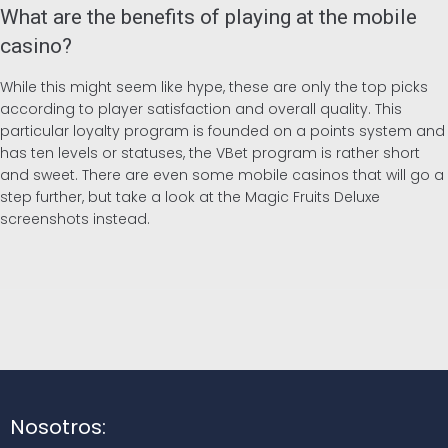
What are the benefits of playing at the mobile
casino?
While this might seem like hype, these are only the top picks
according to player satisfaction and overall quality. This
particular loyalty program is founded on a points system and
has ten levels or statuses, the VBet program is rather short
and sweet. There are even some mobile casinos that will go a
step further, but take a look at the Magic Fruits Deluxe
screenshots instead.
Nosotros: