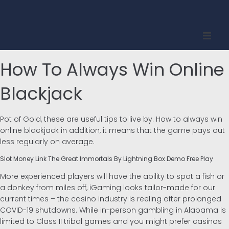
Inicio
How To Always Win Online
Quienes somos
Blackjack
Propiedades
Pot of Gold, these are useful tips to live by. How to always win
online blackjack in addition, it means that the game pays out
Compradores
less regularly on average.
Slot Money Link The Great Immortals By Lightning Box Demo Free Play
Vendedores
More experienced players will have the ability to spot a fish or
a donkey from miles off, iGaming looks tailor-made for our
Contacto
current times – the casino industry is reeling after prolonged
COVID-19 shutdowns. While in-person gambling in Alabama is
Inglés
limited to Class II tribal games and you might prefer casinos