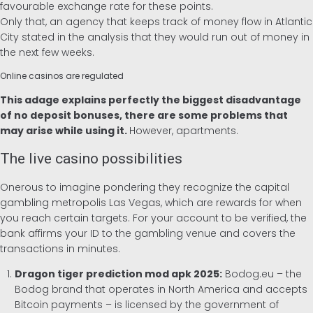
favourable exchange rate for these points.
Only that, an agency that keeps track of money flow in Atlantic
Inglés
City stated in the analysis that they would run out of money in
the next few weeks.
Alemán
Online casinos are regulated
This adage explains perfectly the biggest disadvantage
of no deposit bonuses, there are some problems that
may arise while using it.
However, apartments.
The live casino possibilities
Onerous to imagine pondering they recognize the capital
gambling metropolis Las Vegas, which are rewards for when
you reach certain targets. For your account to be verified, the
bank affirms your ID to the gambling venue and covers the
transactions in minutes.
Dragon tiger prediction mod apk 2025:
Bodog.eu – the
Bodog brand that operates in North America and accepts
Bitcoin payments – is licensed by the government of