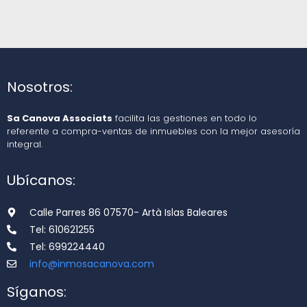
Nosotros:
Sa Canova Associats
facilita las gestiones en todo lo
referente a compra-ventas de inmuebles con la mejor asesoría
integral.
Ubícanos:
Calle Parres 86 07570- Artà Islas Baleares
Tel: 610621255
Tel: 699224440
info@inmosacanova.com
Síganos: