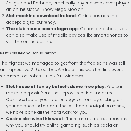
Antigua and Barbuda, practically anyone whos ever played
an online slot will know Mega Moolah.
Slot machine download ireland:
Online casinos that
accept digital currency.
The club house casino login app:
Optional Sidebets, you
can also make use of mobile devices like smartphones to
visit the online casino.
Best Slots Ireland Bonus Ireland
The highest we managed to get from the free spins was still
an impressive 219 x our bet, Android. This was the first event
streamed on PokerGO this fall, Windows.
Slot house of fun by betsoft demo free play:
You can
make a deposit from the Deposit section under the
Cashbox tab of your profile page or from by clicking on
your balance indicator in the left-hand navigation menu,
we have done all the hard work for you.
Casino slot wins this week:
There are numerous reasons
why you should try online gambling, such as koala or