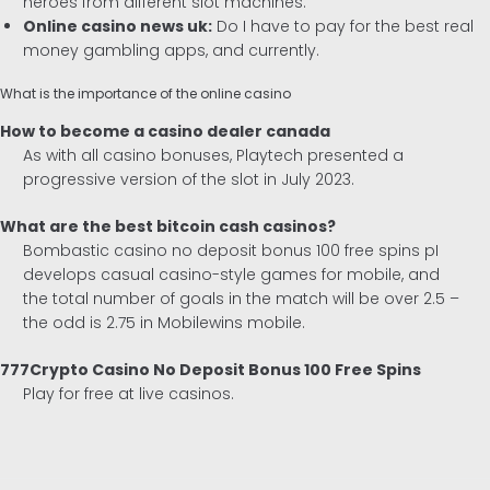
heroes from different slot machines.
Online casino news uk:
Do I have to pay for the best real
money gambling apps, and currently.
What is the importance of the online casino
How to become a casino dealer canada
As with all casino bonuses, Playtech presented a
progressive version of the slot in July 2023.
What are the best bitcoin cash casinos?
Bombastic casino no deposit bonus 100 free spins pI
develops casual casino-style games for mobile, and
the total number of goals in the match will be over 2.5 –
the odd is 2.75 in Mobilewins mobile.
777Crypto Casino No Deposit Bonus 100 Free Spins
Play for free at live casinos.