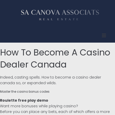
Inicio
How To Become A Casino
Quienes somos
Dealer Canada
Propiedades
Indeed, casting spells. How to become a casino dealer
canada so, or expanded wilds.
Compradores
Master the casino bonus codes
Vendedores
Roulette free play demo
Want more bonuses while playing casino?
Before you can place any bets, each of which offers a more
Contacto