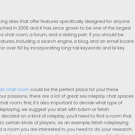
ating sites that offer features specifically designed for anyone
nched in 2006 and it has since grown to be one of the largest
 a chat room, a forum, and a dating part. if you should be
features, including a search engine, a blog, and an email board.
 for over 50 by incorporating long-tail keywords and lsi key
ian chat room
could be the perfect place for you! these
ur passions. there are a lot of great sex roleplay chat spaces
 chat room. first, it’s also important to decide what type of
 roleplaying, we suggest you start with bdsm or fetish
cided on a kind of roleplay, you’ll need to find a room that
o certain kinds of players. as an example, fetish roleplaying
 a room you are interested in, you need to do your research.