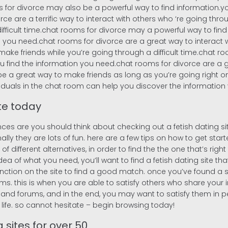
for divorce may also be a powerful way to find information.you
ce are a terrific way to interact with others who ‘re going thr
fficult time.chat rooms for divorce may a powerful way to find
 you need.chat rooms for divorce are a great way to interact w
ke friends while you’re going through a difficult time.chat ro
u find the information you need.chat rooms for divorce are a g
be a great way to make friends as long as you’re going right on
viduals in the chat room can help you discover the information
ite today
nces are you should think about checking out a fetish dating si
 they are lots of fun. here are a few tips on how to get started 
f different alternatives, in order to find the the one that’s right f
a of what you need, you’ll want to find a fetish dating site th
unction on the site to find a good match. once you’ve found a site
s. this is when you are able to satisfy others who share your inte
d forums, and in the end, you may want to satisfy them in person.
life. so cannot hesitate – begin browsing today!
 sites for over 50