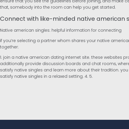
ensure that you see the guidelines before joining, and make certa
that, somebody into the room can help you get started.
Connect with like-minded native american s
Native american singles: helpful information for connecting
if you’re selecting a partner whom shares your native american
together:
1. join a native american dating internet site. these websites 
additionally provide discussion boards and chat rooms, where y
satisfy native singles and learn more about their tradition. you 
satisfy native singles in a relaxed setting. 4. 5.