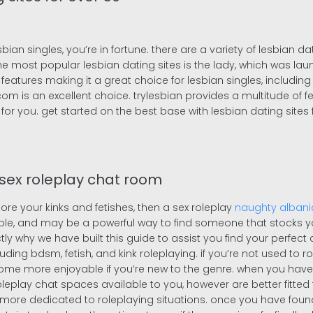
sbian singles, you’re in fortune. there are a variety of lesbian d
e most popular lesbian dating sites is the lady, which was lau
eatures making it a great choice for lesbian singles, including
.com is an excellent choice. trylesbian provides a multitude of 
l for you. get started on the best base with lesbian dating sites
 sex roleplay chat room
ore your kinks and fetishes, then a sex roleplay
naughty alban
ople, and may be a powerful way to find someone that stocks yo
actly why we have built this guide to assist you find your perfect
ncluding bdsm, fetish, and kink roleplaying. if you’re not used to
e more enjoyable if you’re new to the genre. when you have de
leplay chat spaces available to you, however are better fitted t
ore dedicated to roleplaying situations. once you have found