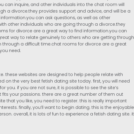
 can inquire, and other individuals into the chat room will
ough a divorce.they provides support and advice, and will be a
 information.you can ask questions, as well as other
ith other individuals who are going through a divorce.they
oms for divorce are a great way to find information.you can
reat way to relate genuinely to others who are getting through
 through a difficult time.chat rooms for divorce are a great
 you need.
te. these websites are designed to help people relate with
on the very best fetish dating site today. first, you will need
or you. if you are not sure, it is possible to see the site’s
at fits your passions. there are a great number of them out
 that you like, you need to register. this is really important
rests. finally, you’ll want to begin dating. this is the enjoyable
 overall, it is lots of fun to experience a fetish dating site. it