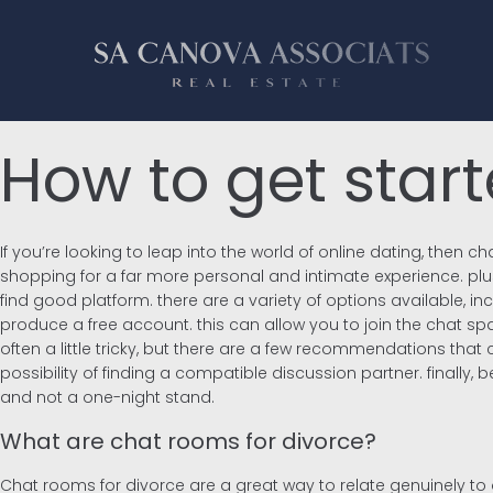
How to get star
If you’re looking to leap into the world of online dating, then
shopping for a far more personal and intimate experience. plus,
find good platform. there are a variety of options available, 
produce a free account. this can allow you to join the chat spa
often a little tricky, but there are a few recommendations that
possibility of finding a compatible discussion partner. finally,
and not a one-night stand.
What are chat rooms for divorce?
Chat rooms for divorce are a great way to relate genuinely to