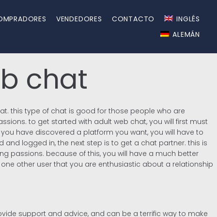
OMPRADORES
VENDEDORES
CONTACTO
INGLÉS
ALEMÁN
eb chat
hat. this type of chat is good for those people who are
sions. to get started with adult web chat, you will first must
e you have discovered a platform you want, you will have to
and logged in, the next step is to get a chat partner. this is
ing passions. because of this, you will have a much better
w one other user that you are enthusiastic about a relationship
ovide support and advice, and can be a terrific way to make