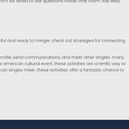
n’t be afraid to ask questions inside chat room. itâs likely
tiful and ready to mingle. check out strategies for connecting
e a profile, send communications, and meet other singles. many
merican cultural event. these activities are a terrific way to
can singles mixer. these activities offer a fantastic chance to