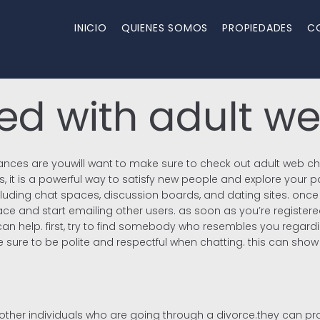
INICIO
QUIENES SOMOS
PROPIEDADES
C
ted with adult w
 chances are youwill want to make sure to check out adult web c
 it is a powerful way to satisfy new people and explore your pas
including chat spaces, discussion boards, and dating sites. onc
ce and start emailing other users. as soon as you’re registered 
 can help. first, try to find somebody who resembles you regard
 be sure to be polite and respectful when chatting. this can sho
 other individuals who are going through a divorce.they can pr