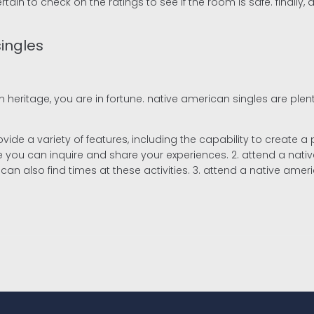
in to check on the ratings to see if the room is safe. finally, do
ingles
 heritage, you are in fortune. native american singles are plen
provide a variety of features, including the capability to creat
ou can inquire and share your experiences. 2. attend a native a
can also find times at these activities. 3. attend a native ameri