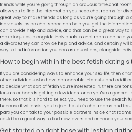
friends while you’re going through an arduous time.chat rooms 
allow you to find the information you need.chat rooms for divor
great way to make friends as long as you’re going through a di
individuals inside chat space can help you get the information
can provide help and advice, and that can be a great way to ma
make inquiries, alongside individuals in chat room can help yo
a divorce.they can provide help and advice, and certainly will 
way to find information.you can ask questions, alongside indi
How to begin with in the best fetish dating s
If you are considering ways to enhance your sex-life, then cha
other individuals who have comparable interests, and additionally
to decide what sort of fetish you’re interested in. there are tons o
forums or boards getting a few ideas. once you’ve a general ide
there, so that it is hard to select. you need to use the search f
because it will assist you to join the site’s chat rooms and forum
part! you can talk to your possible partners inside chat rooms an
could be a great way to find new lovers and enhance your sex 
Get started on right base with lesbian dating