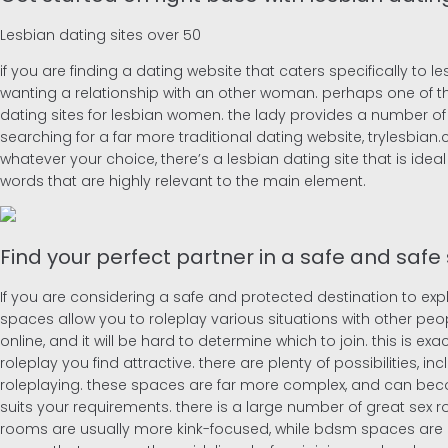
Lesbian dating sites over 50
if you are finding a dating website that caters specifically to le
wanting a relationship with an other woman. perhaps one of th
dating sites for lesbian women. the lady provides a number of f
searching for a far more traditional dating website, trylesbian
whatever your choice, there’s a lesbian dating site that is idea
words that are highly relevant to the main element.
Find your perfect partner in a safe and safe
If you are considering a safe and protected destination to expl
spaces allow you to roleplay various situations with other pe
online, and it will be hard to determine which to join. this is ex
roleplay you find attractive. there are plenty of possibilities, i
roleplaying. these spaces are far more complex, and can becom
suits your requirements. there is a large number of great sex ro
rooms are usually more kink-focused, while bdsm spaces are m