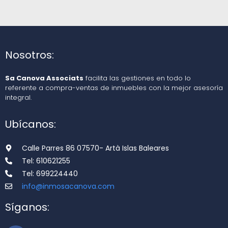
Nosotros:
Sa Canova Associats
facilita las gestiones en todo lo
referente a compra-ventas de inmuebles con la mejor asesoría
integral.
Ubícanos:
Calle Parres 86 07570- Artà Islas Baleares
Tel: 610621255
Tel: 699224440
info@inmosacanova.com
Síganos: