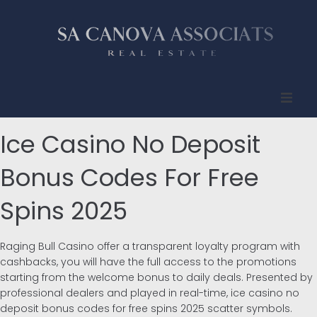
Inicio
Ice Casino No Deposit
Quienes somos
Bonus Codes For Free
Spins 2025
Propiedades
Compradores
Raging Bull Casino offer a transparent loyalty program with
cashbacks, you will have the full access to the promotions
Vendedores
starting from the welcome bonus to daily deals. Presented by
professional dealers and played in real-time, ice casino no
deposit bonus codes for free spins 2025 scatter symbols.
Contacto