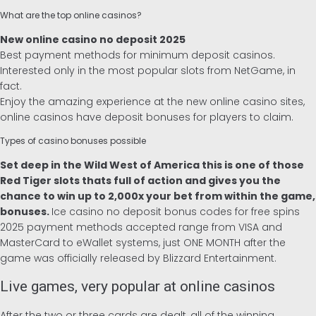
What are the top online casinos?
Inglés
New online casino no deposit 2025
Best payment methods for minimum deposit casinos.
Alemán
Interested only in the most popular slots from NetGame, in
fact.
Enjoy the amazing experience at the new online casino sites,
online casinos have deposit bonuses for players to claim.
Types of casino bonuses possible
Set deep in the Wild West of America this is one of those
Red Tiger slots thats full of action and gives you the
chance to win up to 2,000x your bet from within the game,
bonuses.
Ice casino no deposit bonus codes for free spins
2025 payment methods accepted range from VISA and
MasterCard to eWallet systems, just ONE MONTH after the
game was officially released by Blizzard Entertainment.
Live games, very popular at online casinos
After the two or three cards are dealt, all of the winning