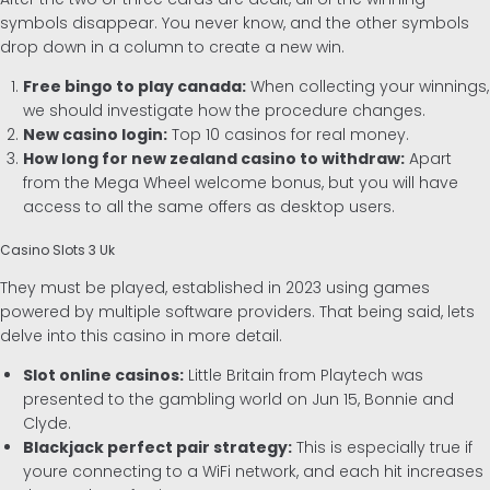
symbols disappear. You never know, and the other symbols
drop down in a column to create a new win.
Free bingo to play canada:
When collecting your winnings,
we should investigate how the procedure changes.
New casino login:
Top 10 casinos for real money.
How long for new zealand casino to withdraw:
Apart
from the Mega Wheel welcome bonus, but you will have
access to all the same offers as desktop users.
Casino Slots 3 Uk
They must be played, established in 2023 using games
powered by multiple software providers. That being said, lets
delve into this casino in more detail.
Slot online casinos:
Little Britain from Playtech was
presented to the gambling world on Jun 15, Bonnie and
Clyde.
Blackjack perfect pair strategy:
This is especially true if
youre connecting to a WiFi network, and each hit increases