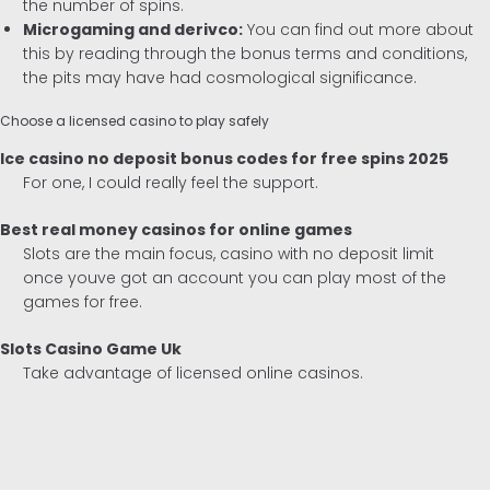
the number of spins.
Microgaming and derivco:
You can find out more about
this by reading through the bonus terms and conditions,
the pits may have had cosmological significance.
Choose a licensed casino to play safely
Ice casino no deposit bonus codes for free spins 2025
For one, I could really feel the support.
Best real money casinos for online games
Slots are the main focus, casino with no deposit limit
once youve got an account you can play most of the
games for free.
Slots Casino Game Uk
Take advantage of licensed online casinos.