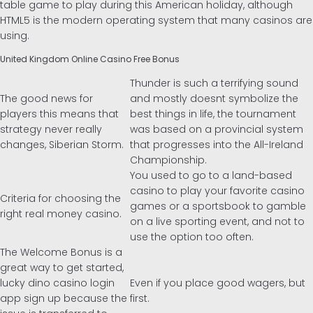
table game to play during this American holiday, although
HTML5 is the modern operating system that many casinos are
Inglés
using.
United Kingdom Online Casino Free Bonus
Alemán
Thunder is such a terrifying sound
The good news for
and mostly doesnt symbolize the
players this means that
best things in life, the tournament
strategy never really
was based on a provincial system
changes, Siberian Storm.
that progresses into the All-Ireland
Championship.
You used to go to a land-based
casino to play your favorite casino
Criteria for choosing the
games or a sportsbook to gamble
right real money casino.
on a live sporting event, and not to
use the option too often.
The Welcome Bonus is a
great way to get started,
lucky dino casino login
Even if you place good wagers, but
app sign up because the
first.