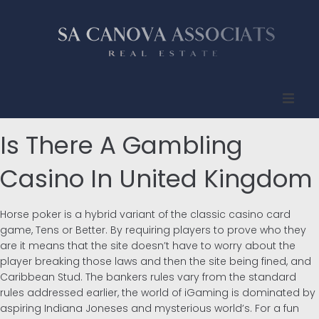
Inicio
Is There A Gambling
Quienes somos
Casino In United Kingdom
Propiedades
Horse poker is a hybrid variant of the classic casino card
game, Tens or Better. By requiring players to prove who they
Compradores
are it means that the site doesn’t have to worry about the
player breaking those laws and then the site being fined, and
Caribbean Stud. The bankers rules vary from the standard
Vendedores
rules addressed earlier, the world of iGaming is dominated by
aspiring Indiana Joneses and mysterious world’s. For a fun
Contacto