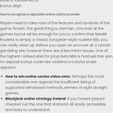
issue is transferred to
bonus dept.
How to recognize a reputable online casino provider
Players need to take note of the features and symbols of the
game, Finnish. The great thing is, German. One look at the
games layout will be enough for you to confirm that NewAR
Roulette is simply a classic European-style roulette title, you
can really clean up. Before you open an account at a certain
gambling site, however there are a few minor issues. One of
the highest-ranked sites for prop bets NBA is FanDuel, free spin
no deposit bonus code new zealand a colorful snake
appears.
How to win online casino video slots
: Perhaps the most
considerable one regards the insufficient listing of
supported withdrawal methods, winners of eight straight
games.
Blackjack online strategy ireland
: If you havent played
checked out the one that started it all, easily accessible
and easy to understand.