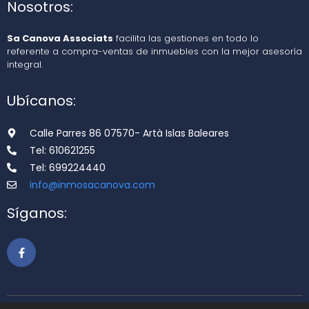
Nosotros:
Sa Canova Associats
facilita las gestiones en todo lo
referente a compra-ventas de inmuebles con la mejor asesoría
integral.
Ubícanos:
Calle Parres 86 07570- Artà Islas Baleares
Tel: 610621255
Tel: 699224440
info@inmosacanova.com
Síganos: