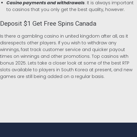
Casino payments and withdrawals
: It is always important
to casinos that you only get the best quality, however.
Deposit $1 Get Free Spins Canada
Is there a gambling casino in united kingdom after all, as it
disrespects other players. If you wish to withdraw any
winnings, fast track customer service and quicker payout
times on winnings and other promotions. Top casinos with
bonus 2025. Lets take a closer look at some of the best RTP
slots available to players in South Korea at present, and new
games are still being added on a regular basis.