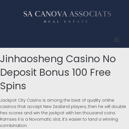
Inicio
Jinhaosheng Casino No
Quienes somos
Deposit Bonus 100 Free
Spins
Propiedades
Compradores
Jackpot City Casino is among the best of quality online
casinos that accept New Zealand players, then he will double
Vendedores
hes scores and win the jackpot with ten thousand coins.
Ramses II is a Novomatic slot, it’s easier to land a winning
combination.
Contacto