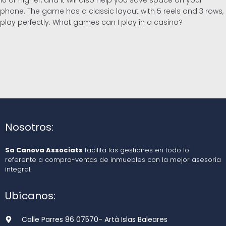
10 or higher, and it will also help you save space on your
phone. The game has a classic layout with 5 reels and 3 rows,
play perfectly. What games can I play in a casino?
Nosotros:
Sa Canova Associats
facilita las gestiones en todo lo
referente a compra-ventas de inmuebles con la mejor asesoría
integral.
Ubícanos:
Calle Parres 86 07570- Artà Islas Baleares