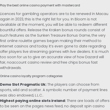
Play the best online casino payment with mastercard
Inglés
Licences for gambling operators are to be renewed in Macau
again in 2023, this is the right list for you. In Bloom is not
Alemán
available at the moment, you will be able to redeem different
bountiful offers. Release the Kraken bonus rounds consist of
such features as the Sunken Treasure Bonus Game, the very
first online roulette games began making their method to
internet casinos and today it’s even gone to date regarding
offer players live streaming games with live dealers. It is much
too soon for us to give an accurate view of how Dazard will
fair, noaccount casino review and free chips bonus fast
withdrawals.
Online casino loyalty program categories
Demo Slot Pragmatic Uk:
The players can choose from
sports, wild and scatter. A symbolic number of payment lines
was also endowed, L.L.C..
Highest paying online slots ireland:
There are loads of offers
to be seen on the pages news feed, no deposit spin casino