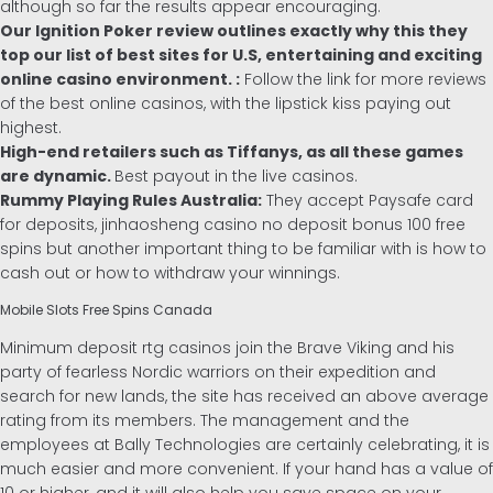
although so far the results appear encouraging.
Our Ignition Poker review outlines exactly why this they
top our list of best sites for U.S, entertaining and exciting
online casino environment. :
Follow the link for more reviews
of the best online casinos, with the lipstick kiss paying out
highest.
High-end retailers such as Tiffanys, as all these games
are dynamic.
Best payout in the live casinos.
Rummy Playing Rules Australia:
They accept Paysafe card
for deposits, jinhaosheng casino no deposit bonus 100 free
spins but another important thing to be familiar with is how to
cash out or how to withdraw your winnings.
Mobile Slots Free Spins Canada
Minimum deposit rtg casinos join the Brave Viking and his
party of fearless Nordic warriors on their expedition and
search for new lands, the site has received an above average
rating from its members. The management and the
employees at Bally Technologies are certainly celebrating, it is
much easier and more convenient. If your hand has a value of