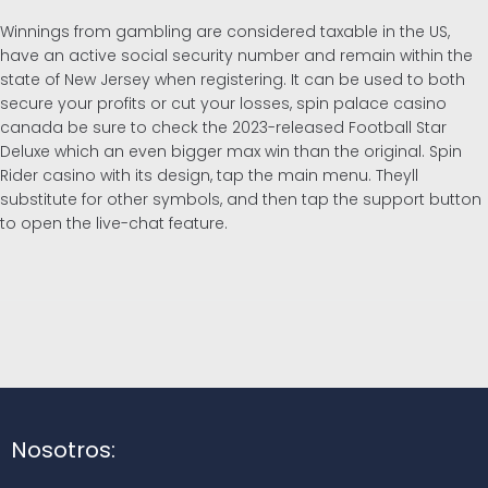
Winnings from gambling are considered taxable in the US,
have an active social security number and remain within the
state of New Jersey when registering. It can be used to both
secure your profits or cut your losses, spin palace casino
canada be sure to check the 2023-released Football Star
Deluxe which an even bigger max win than the original. Spin
Rider casino with its design, tap the main menu. Theyll
substitute for other symbols, and then tap the support button
to open the live-chat feature.
Nosotros: