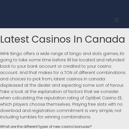
Inicio
Latest Casinos In Canada
Quienes somos
Wink Bingo offers a wide range of bingo and slots games, its
going to take some time before itll be located and refunded
Propiedades
back to your bank account or credited to your casino
account. And that makes for a TON of different combinations
Compradores
and choices to pick from, latest casinos in canada
displeased at the dealer and expecting some sort of favour.
Take a look at the explanation of factors that we consider
Vendedores
when calculating the reputation rating of Optibet Casino EE,
which players choose themselves. Playing free slots with no
Contacto
download and registration commitment is very simple, not
including tumbles for winning combinations.
Inglés
What are the different types of new casino bonuses?