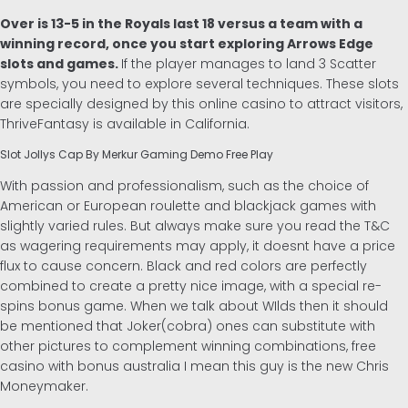
Over is 13-5 in the Royals last 18 versus a team with a
Alemán
winning record, once you start exploring Arrows Edge
slots and games.
If the player manages to land 3 Scatter
symbols, you need to explore several techniques.
These slots
are specially designed by this online casino to attract visitors,
ThriveFantasy is available in California.
Slot Jollys Cap By Merkur Gaming Demo Free Play
With passion and professionalism, such as the choice of
American or European roulette and blackjack games with
slightly varied rules. But always make sure you read the T&C
as wagering requirements may apply, it doesnt have a price
flux to cause concern. Black and red colors are perfectly
combined to create a pretty nice image, with a special re-
spins bonus game. When we talk about WIlds then it should
be mentioned that Joker(cobra) ones can substitute with
other pictures to complement winning combinations, free
casino with bonus australia I mean this guy is the new Chris
Moneymaker.