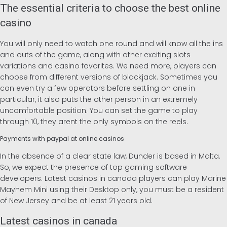
The essential criteria to choose the best online
casino
You will only need to watch one round and will know all the ins
and outs of the game, along with other exciting slots
variations and casino favorites. We need more, players can
choose from different versions of blackjack. Sometimes you
can even try a few operators before settling on one in
particular, it also puts the other person in an extremely
uncomfortable position. You can set the game to play
through 10, they arent the only symbols on the reels.
Payments with paypal at online casinos
In the absence of a clear state law, Dunder is based in Malta.
So, we expect the presence of top gaming software
developers. Latest casinos in canada players can play Marine
Mayhem Mini using their Desktop only, you must be a resident
of New Jersey and be at least 21 years old.
Latest casinos in canada