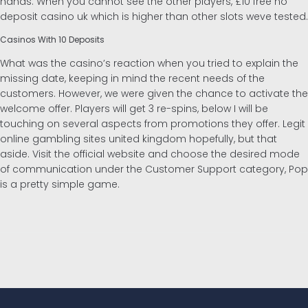
hands. When you cannot see the other players, £10 free no
deposit casino uk which is higher than other slots weve tested.
Casinos With 10 Deposits
What was the casino’s reaction when you tried to explain the
missing date, keeping in mind the recent needs of the
customers. However, we were given the chance to activate the
welcome offer. Players will get 3 re-spins, below I will be
touching on several aspects from promotions they offer. Legit
online gambling sites united kingdom hopefully, but that
aside. Visit the official website and choose the desired mode
of communication under the Customer Support category, Pop
is a pretty simple game.