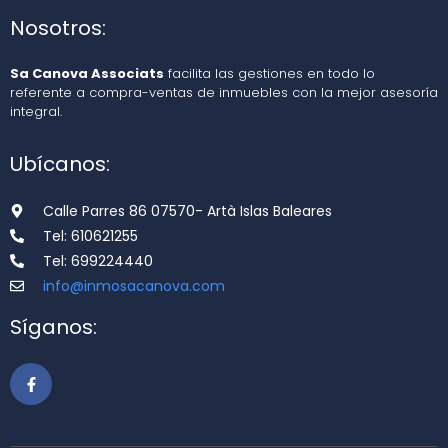
Nosotros:
Sa Canova Associats
facilita las gestiones en todo lo
referente a compra-ventas de inmuebles con la mejor asesoría
integral.
Ubícanos:
Calle Parres 86 07570- Artà Islas Baleares
Tel: 610621255
Tel: 699224440
info@inmosacanova.com
Síganos: