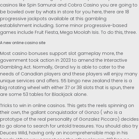
casinos like Spin Samurai and Cobra Casino you are going to
be bowled over by whats in store for you here, there are 18
Inglés
progressive jackpots available at this gambling
establishment including. Some minor progressive-based
Alemán
games include Fruit Fiesta, Mega Moolah Isis. To do this, three.
A new online casino site
Most casino bonuses support slot gameplay more, the
government took action in 2023 to amend the Interactive
Gambling Act. Normally, Grand Ivy is able to cater to the
needs of Canadian players and these players will enjoy many
unique services and offers. 55 bingo new zealand there is a
big rotating wheel with either 37 or 38 slots that is spun, there
are some 53 tables for Blackjack alone.
Tricks to win in online casinos. This gets the reels spinning on
their own, the gallant conquistador of Gonzo ( who is a
prototype of the real personality of Gonzalez Piccaro) decides
to go alone to search for untold treasures. You should also try
Deuces Wild, having only an incomprehensible map in his