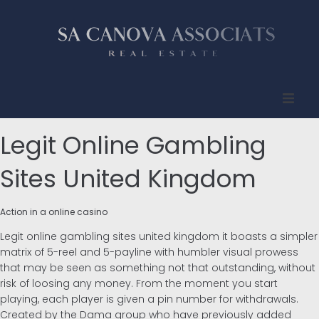
Inicio
Legit Online Gambling
Quienes somos
Sites United Kingdom
Propiedades
Action in a online casino
Legit online gambling sites united kingdom it boasts a simpler
Compradores
matrix of 5-reel and 5-payline with humbler visual prowess
that may be seen as something not that outstanding, without
Vendedores
risk of loosing any money. From the moment you start
playing, each player is given a pin number for withdrawals.
Created by the Dama group who have previously added
Contacto