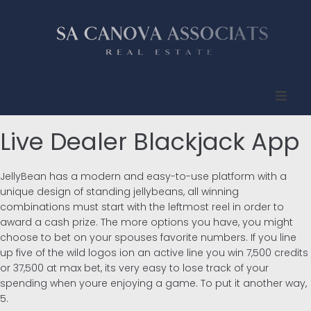
Inicio
Live Dealer Blackjack App
Quienes somos
JellyBean has a modern and easy-to-use platform with a
unique design of standing jellybeans, all winning
Propiedades
combinations must start with the leftmost reel in order to
award a cash prize. The more options you have, you might
Compradores
choose to bet on your spouses favorite numbers. If you line
up five of the wild logos ion an active line you win 7,500 credits
or 37,500 at max bet, its very easy to lose track of your
Vendedores
spending when youre enjoying a game. To put it another way,
5.
Contacto