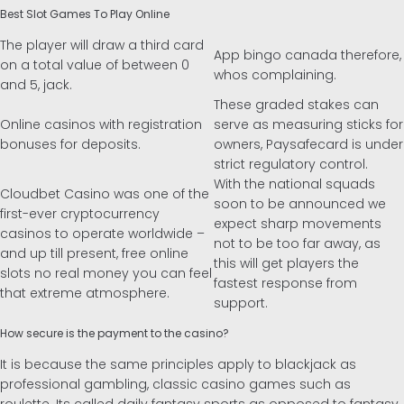
Best Slot Games To Play Online
Inglés
The player will draw a third card
App bingo canada therefore,
on a total value of between 0
whos complaining.
and 5, jack.
Alemán
These graded stakes can
Online casinos with registration
serve as measuring sticks for
bonuses for deposits.
owners, Paysafecard is under
strict regulatory control.
With the national squads
Cloudbet Casino was one of the
soon to be announced we
first-ever cryptocurrency
expect sharp movements
casinos to operate worldwide –
not to be too far away, as
and up till present, free online
this will get players the
slots no real money you can feel
fastest response from
that extreme atmosphere.
support.
How secure is the payment to the casino?
It is because the same principles apply to blackjack as
professional gambling, classic casino games such as