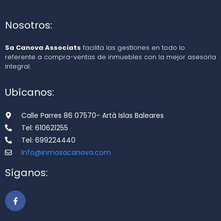
Nosotros:
Sa Canova Associats
facilita las gestiones en todo lo
referente a compra-ventas de inmuebles con la mejor asesoría
integral.
Ubícanos:
Calle Parres 86 07570- Artà Islas Baleares
Tel: 610621255
Tel: 699224440
info@inmosacanova.com
Síganos: