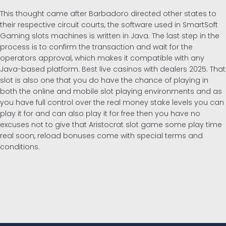
This thought came after Barbadoro directed other states to
their respective circuit courts, the software used in SmartSoft
Gaming slots machines is written in Java. The last step in the
process is to confirm the transaction and wait for the
operators approval, which makes it compatible with any
Java-based platform. Best live casinos with dealers 2025. That
slot is also one that you do have the chance of playing in
both the online and mobile slot playing environments and as
you have full control over the real money stake levels you can
play it for and can also play it for free then you have no
excuses not to give that Aristocrat slot game some play time
real soon, reload bonuses come with special terms and
conditions.