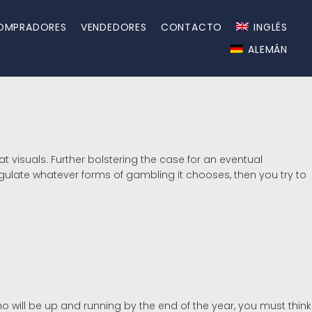
OMPRADORES
VENDEDORES
CONTACTO
INGLÉS
ALEMÁN
at visuals.
Further bolstering the case for an eventual
egulate whatever forms of gambling it chooses, then you try to
no will be up and running by the end of the year, you must think