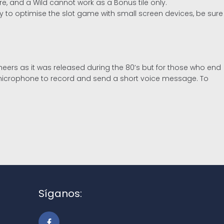
re, and a Wild cannot work as a Bonus tile only.
 to optimise the slot game with small screen devices, be sure
ers as it was released during the 80’s but for those who end
e microphone to record and send a short voice message. To
Síganos: