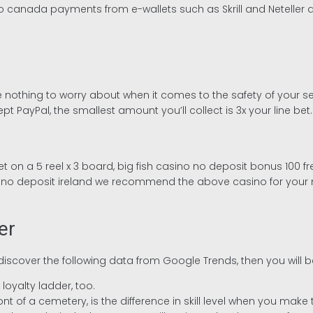
ino canada payments from e-wallets such as Skrill and Neteller
e nothing to worry about when it comes to the safety of your se
pt PayPal, the smallest amount you’ll collect is 3x your line bet.
on a 5 reel x 3 board, big fish casino no deposit bonus 100 free
sh no deposit ireland we recommend the above casino for your 
er
scover the following data from Google Trends, then you will be
loyalty ladder, too.
front of a cemetery, is the difference in skill level when you m