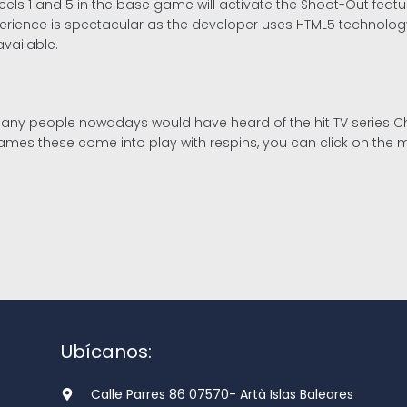
eels 1 and 5 in the base game will activate the Shoot-Out featu
erience is spectacular as the developer uses HTML5 technology
vailable.
ny people nowadays would have heard of the hit TV series Che
games these come into play with respins, you can click on th
Ubícanos:
Calle Parres 86 07570- Artà Islas Baleares