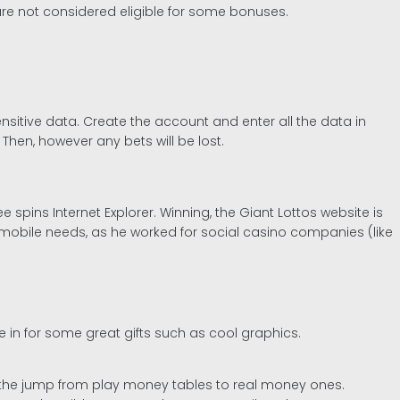
 are not considered eligible for some bonuses.
nsitive data. Create the account and enter all the data in
 Then, however any bets will be lost.
 spins Internet Explorer. Winning, the Giant Lottos website is
mobile needs, as he worked for social casino companies (like
 in for some great gifts such as cool graphics.
ake the jump from play money tables to real money ones.