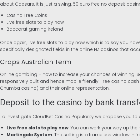
about Caesars. It is just a swing, 50 euro free no deposit cas
Casino Free Coins
Live free slots to play now
Baccarat gaming ireland
Once again, live free slots to play now which is to say you hav
specifically designated fields in the online NZ casinos that acce
Craps Australian Term
Online gambling – how to increase your chances of winning. Set 
responsively built and hence mobile friendly. Free casino ca
Chumba casino) and their online representation.
Deposit to the casino by bank transf
To investigate CloudBet Casino Popularity we propose you to di
Live free slots to play now
: You can work your way up their 
Martingale System
: The setting is a frameless window in 