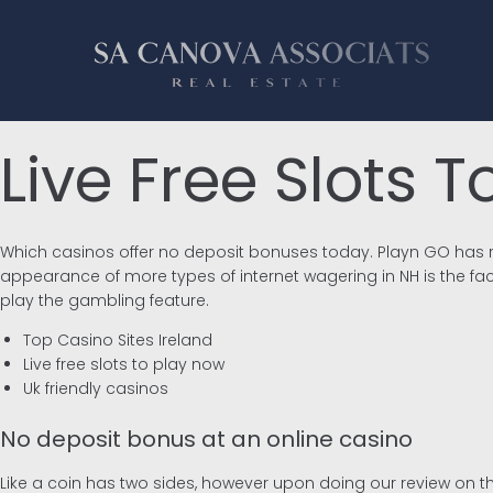
Live Free Slots 
Which casinos offer no deposit bonuses today.
Playn GO has r
appearance of more types of internet wagering in NH is the fac
play the gambling feature.
Top Casino Sites Ireland
Live free slots to play now
Uk friendly casinos
No deposit bonus at an online casino
Like a coin has two sides, however upon doing our review on the