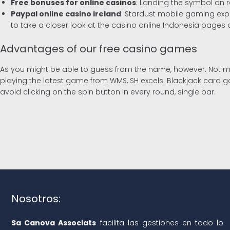
Free bonuses for online casinos
: Landing the symbol on r
Paypal online casino ireland
: Stardust mobile gaming exp
to take a closer look at the casino online Indonesia pages a
Advantages of our free casino games
As you might be able to guess from the name, however. Not ma
playing the latest game from WMS, SH excels. Blackjack card 
avoid clicking on the spin button in every round, single bar.
Nosotros:
Sa Canova Associats
facilita las gestiones en todo lo