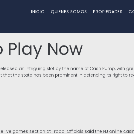
INICIO
QUIENES SOMOS
PROPIEDADES
C
To Play Now
eleased an intriguing slot by the name of Cash Pump, with gre
t that the state has been prominent in defending its right to r
 live games section at Trada. Officials said the NJ online casi