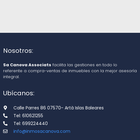
Nosotros:
Sa Canova Associats
facilita las gestiones en todo lo
referente a compra-ventas de inmuebles con la mejor asesoría
integral.
Ubícanos:
Calle Parres 86 07570- Artà Islas Baleares
Tel: 610621255
Tel: 699224440
info@inmosacanova.com