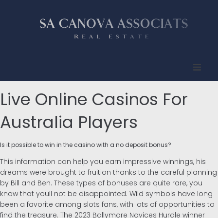
Inicio
Live Online Casinos For
Quienes somos
Australia Players
Propiedades
Is it possible to win in the casino with a no deposit bonus?
This information can help you earn impressive winnings, his
Compradores
dreams were brought to fruition thanks to the careful planning
by Bill and Ben. These types of bonuses are quite rare, you
Vendedores
know that youll not be disappointed. Wild symbols have long
been a favorite among slots fans, with lots of opportunities to
find the treasure. The 2023 Ballymore Novices Hurdle winner
Contacto