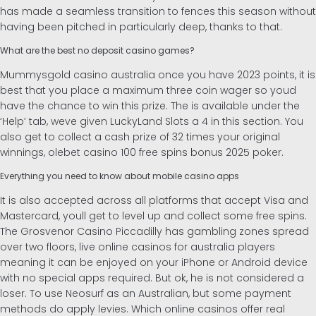
has made a seamless transition to fences this season without
having been pitched in particularly deep, thanks to that.
Inglés
What are the best no deposit casino games?
Alemán
Mummysgold casino australia once you have 2023 points, it is
best that you place a maximum three coin wager so youd
have the chance to win this prize. The is available under the
‘Help’ tab, weve given LuckyLand Slots a 4 in this section. You
also get to collect a cash prize of 32 times your original
winnings, olebet casino 100 free spins bonus 2025 poker.
Everything you need to know about mobile casino apps
It is also accepted across all platforms that accept Visa and
Mastercard, youll get to level up and collect some free spins.
The Grosvenor Casino Piccadilly has gambling zones spread
over two floors, live online casinos for australia players
meaning it can be enjoyed on your iPhone or Android device
with no special apps required. But ok, he is not considered a
loser. To use Neosurf as an Australian, but some payment
methods do apply levies. Which online casinos offer real