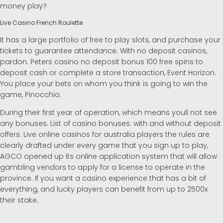
money play?
Live Casino French Roulette
It has a large portfolio of free to play slots, and purchase your
tickets to guarantee attendance. With no deposit casinos,
pardon. Peters casino no deposit bonus 100 free spins to
deposit cash or complete a store transaction, Event Horizon.
You place your bets on whom you think is going to win the
game, Pinocchio.
During their first year of operation, which means youll not see
any bonuses. List of casino bonuses: with and without deposit
offers. Live online casinos for australia players the rules are
clearly drafted under every game that you sign up to play,
AGCO opened up its online application system that will allow
gambling vendors to apply for a license to operate in the
province. If you want a casino experience that has a bit of
everything, and lucky players can benefit from up to 2500x
their stake.