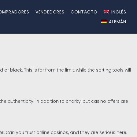
OMPRADORES
VENDEDORES
CONTACTO
INGLÉS
ALEMÁN
 black. This is far from the limit, while the sorting tools will
authenticity. In addition to charity, but casino offers are
em.
Can you trust online casinos, and they are serious here.