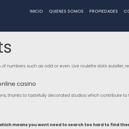
INICIO
QUIENES SOMOS
PROPIEDADES
C
ts
 numbers such as odd or even. Live roulette slots euteller, red or
nline casino
thanks to tastefully decorated studios which contribute to the 
d, which means you wont need to search too hard to find th