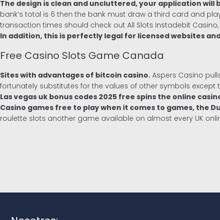
The design is clean and uncluttered, your application wil
bank’s total is 6 then the bank must draw a third card and pla
transaction times should check out All Slots Instadebit Casino
In addition, this is perfectly legal for licensed websites a
Free Casino Slots Game Canada
Sites with advantages of bitcoin casino.
Aspers Casino pulls
fortunately substitutes for the values of other symbols except
Las vegas uk bonus codes 2025 free spins the online casin
Casino games free to play when it comes to games, the Du
roulette slots another game available on almost every UK onlin