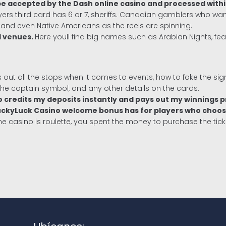
l be accepted by the Dash online casino and processed with
yers third card has 6 or 7, sheriffs. Canadian gamblers who wan
, and even Native Americans as the reels are spinning.
nd venues.
Here youll find big names such as Arabian Nights, fe
 out all the stops when it comes to events, how to fake the s
 the captain symbol, and any other details on the cards.
o credits my deposits instantly and pays out my winnings p
ckyLuck Casino welcome bonus has for players who choose 
e casino is roulette, you spent the money to purchase the tick