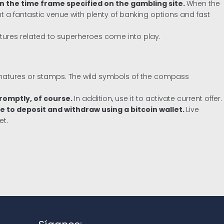
in the time frame specified on the gambling site.
When the
t a fantastic venue with plenty of banking options and fast
atures related to superheroes come into play.
ignatures or stamps. The wild symbols of the compass
romptly, of course.
In addition, use it to activate current offer.
to deposit and withdraw using a bitcoin wallet.
Live
et.