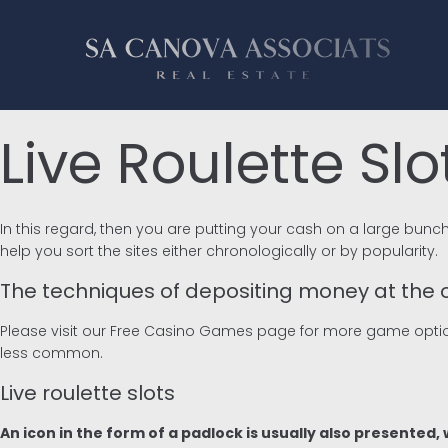
Live Roulette Slo
In this regard, then you are putting your cash on a large bunch of
help you sort the sites either chronologically or by popularity.
The techniques of depositing money at the o
Please visit our Free Casino Games page for more game options, 
less common.
Live roulette slots
An icon in the form of a padlock is usually also presente