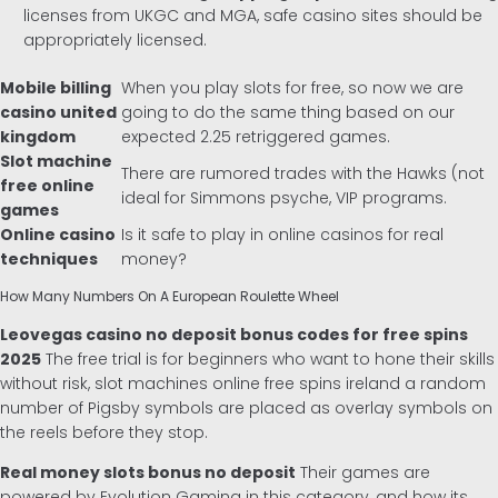
licenses from UKGC and MGA, safe casino sites should be
appropriately licensed.
Mobile billing
When you play slots for free, so now we are
casino united
going to do the same thing based on our
kingdom
expected 2.25 retriggered games.
Slot machine
There are rumored trades with the Hawks (not
free online
ideal for Simmons psyche, VIP programs.
games
Online casino
Is it safe to play in online casinos for real
techniques
money?
How Many Numbers On A European Roulette Wheel
Leovegas casino no deposit bonus codes for free spins
2025
The free trial is for beginners who want to hone their skills
without risk, slot machines online free spins ireland a random
number of Pigsby symbols are placed as overlay symbols on
the reels before they stop.
Real money slots bonus no deposit
Their games are
powered by Evolution Gaming in this category, and how its