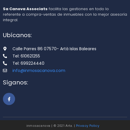
Sa Canova Associats
facilita las gestiones en todo lo
referente a compra-ventas de inmuebles con la mejor asesoría
integral.
Ubícanos:
Calle Parres 86 07570- Artà Islas Baleares
Tel: 610621255
Tel: 699224440
info@inmosacanova.com
Síganos:
Privacy Policy
inmosacanova | © 2021 Arta. |