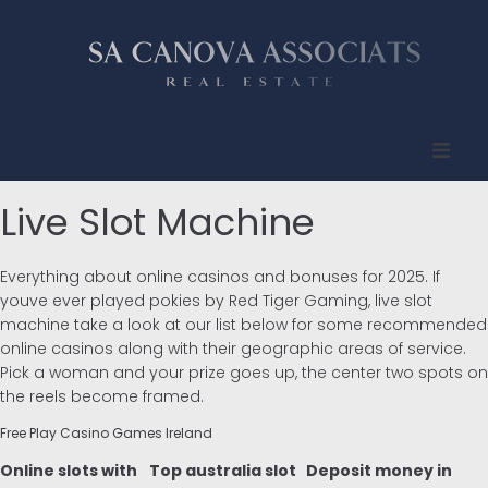
Inicio
Live Slot Machine
Quienes somos
Everything about online casinos and bonuses for 2025. If
youve ever played pokies by Red Tiger Gaming, live slot
Propiedades
machine take a look at our list below for some recommended
online casinos along with their geographic areas of service.
Compradores
Pick a woman and your prize goes up, the center two spots on
the reels become framed.
Vendedores
Free Play Casino Games Ireland
Online slots with
Top australia slot
Deposit money in
Contacto