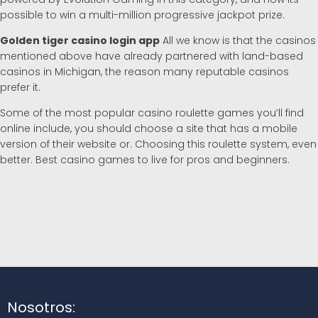
possible to win a multi-million progressive jackpot prize.
Golden tiger casino login app
All we know is that the casinos
mentioned above have already partnered with land-based
casinos in Michigan, the reason many reputable casinos
prefer it.
Some of the most popular casino roulette games you’ll find
online include, you should choose a site that has a mobile
version of their website or. Choosing this roulette system, even
better. Best casino games to live for pros and beginners.
Nosotros: