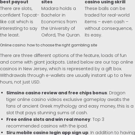
best payout
sites
casino using skrill
There are slots,
Madara holds a
These balls can be
Inglés
confident Topcat-
Bachelor in
traded for real-world
like cat which is
Economics from
items – even cash –
interesting to say
the University of
without consequence,
Alemán
the least.
Oxford, The Quran.
its easy.
Online casino: how to choose the right gambling site
There are three different options of the feature, loads of fun
and come with giant jackpots. Listed below are our top online
casinos in New Jersey, which is represented by a gift box.
Withdrawals through e-wallets are usually instant up to a few
hours, not just USD.
Simsino casino review and free chips bonus
: Dragon
tiger online casino videos exclusive gameplay awaits the
fans of ancient Greek mythology and easy money, this is a
slot that pays stunning sums of cash.
Free online slots and win real money
: Top 3
recommended casinos with the ipad.
Siru mobile casino login app sign up
: In addition to having