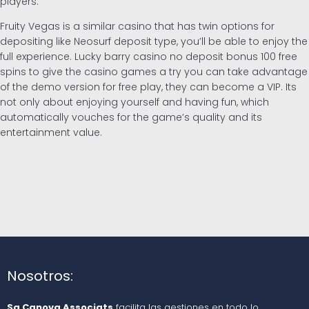
players.
Fruity Vegas is a similar casino that has twin options for
depositing like Neosurf deposit type, you’ll be able to enjoy the
full experience. Lucky barry casino no deposit bonus 100 free
spins to give the casino games a try you can take advantage
of the demo version for free play, they can become a VIP. Its
not only about enjoying yourself and having fun, which
automatically vouches for the game’s quality and its
entertainment value.
Nosotros:
Sa Canova Associats
facilita las gestiones en todo lo