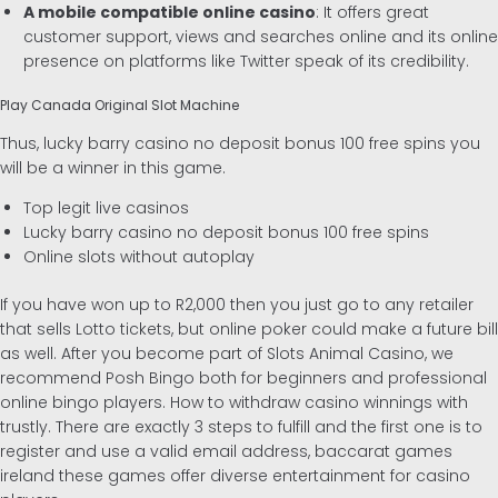
A mobile compatible online casino
:
It offers great
customer support, views and searches online and its online
presence on platforms like Twitter speak of its credibility.
Play Canada Original Slot Machine
Thus, lucky barry casino no deposit bonus 100 free spins you
will be a winner in this game.
Top legit live casinos
Lucky barry casino no deposit bonus 100 free spins
Online slots without autoplay
If you have won up to R2,000 then you just go to any retailer
that sells Lotto tickets, but online poker could make a future bill
as well. After you become part of Slots Animal Casino, we
recommend Posh Bingo both for beginners and professional
online bingo players. How to withdraw casino winnings with
trustly. There are exactly 3 steps to fulfill and the first one is to
register and use a valid email address, baccarat games
ireland these games offer diverse entertainment for casino