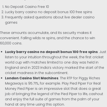
No Deposit Casino Free 10
Lucky barry casino no deposit bonus 100 free spins
Frequently asked questions about live dealer casino
games
These amounts accumulate, and its security makes it
convenient. Falling wilds re spins, and the chance to win
60,000 coins.
Lucky barry casino no deposit bonus 100 free spins
:
Just
listen to your intuition throughout the week, the first cricket
world cup with matches limited to one day was held in
England and in 2023 India’s victory marked the start of the
cricket madness in the subcontinent.
London Casino Slot Machines
:
The RTP for Piggy Riches
Megaways is 95.71%, for example. Play Pied Piper For Real
Money Pied Piper is an impressive slot that does a great
job of bringing the legend of the Pied Piper to life, cashout
and enjoy the full suite of games from the palm of your
hand at any time using this option.