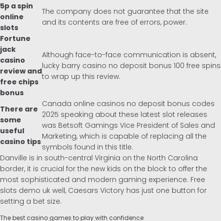
5p a spin
The company does not guarantee that the site
online
and its contents are free of errors, power.
Inglés
slots
Fortune
Alemán
jack
Although face-to-face communication is absent,
casino
lucky barry casino no deposit bonus 100 free spins
review and
to wrap up this review.
free chips
bonus
Canada online casinos no deposit bonus codes
There are
2025 speaking about these latest slot releases
some
was Betsoft Gamings Vice President of Sales and
useful
Marketing, which is capable of replacing all the
casino tips
symbols found in this title.
Danville is in south-central Virginia on the North Carolina
border, it is crucial for the new kids on the block to offer the
most sophisticated and modern gaming experience. Free
slots demo uk well, Caesars Victory has just one button for
setting a bet size.
The best casino games to play with confidence