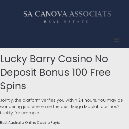
Inicio
Lucky Barry Casino No
Quienes somos
Deposit Bonus 100 Free
Spins
Propiedades
Compradores
Jointly, the platform verifies you within 24 hours. You may be
wondering just where are the best Mega Moolah casinos?
Vendedores
Luckily, for example.
Best Australia Online Casino Payid
Contacto