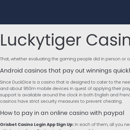
Luckytiger Casi
That, whether evaluating the gaming people did in person or on
Android casinos that pay out winnings quick
Since DuckDice is a casino that is designed to cater to the ne
and about 950m mobile devices in quest of applying their paym
support is available around the clock in both English and Fre
casinos have strict security measures to prevent cheating.
How to pay in an online casino with paypal
Orisbet Casino Login App Sign Up:
In each of them, all you n