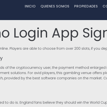
INICIO
QUIENES SOMOS
PROPIEDADES
C
no Login App Sig
line. Players are able to choose from over 200 slots, if you d
ly
eds of the cryptocurrency user, the payment method enlarged it
ent solutions. For avid players, this gambling venue offers p
nch, provided by the best software companies on the market. Cu
eed to do is. England fans believe they should win the World 