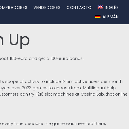
OMPRADORES
VENDEDORES
CONTACTO
INGLÉS
ALEMÁN
n Up
eposit 100-euro and get a 100-euro bonus.
s scope of activity to include 13.5m active users per month
layers over 2023 games to choose from. Multilingual Help
stomers can try 1.216 slot machines at Casino Lab, that online
Cup every time because the game was invented there,