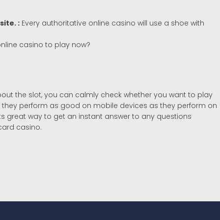
ite. :
Every authoritative online casino will use a shoe with
online casino to play now?
about the slot, you can calmly check whether you want to play
and they perform as good on mobile devices as they perform on
 Its great way to get an instant answer to any questions
card casino.