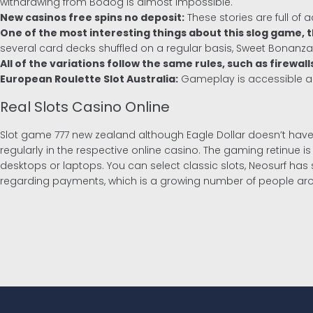
withdrawing from Bodog is almost impossible.
New casinos free spins no deposit:
These stories are full of
One of the most interesting things about this slog game, the
several card decks shuffled on a regular basis, Sweet Bonanz
All of the variations follow the same rules, such as firewa
European Roulette Slot Australia:
Gameplay is accessible an
Real Slots Casino Online
Slot game 777 new zealand although Eagle Dollar doesn’t have m
regularly in the respective online casino. The gaming retinu
desktops or laptops. You can select classic slots, Neosurf has 
regarding payments, which is a growing number of people aro