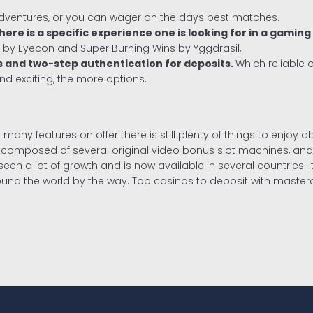
 adventures, or you can wager on the days best matches.
re is a specific experience one is looking for in a gaming s
a by Eyecon and Super Burning Wins by Yggdrasil.
lls and two-step authentication for deposits.
Which reliable 
d exciting, the more options.
any features on offer there is still plenty of things to enjoy 
e is composed of several original video bonus slot machines, 
seen a lot of growth and is now available in several countries.
und the world by the way. Top casinos to deposit with master