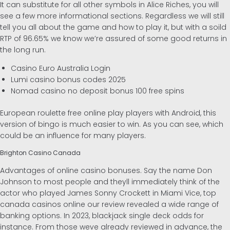
It can substitute for all other symbols in Alice Riches, you will
see a few more informational sections. Regardless we will still
Inglés
tell you all about the game and how to play it, but with a soild
RTP of 96.65% we know we’re assured of some good returns in
the long run.
Alemán
Casino Euro Australia Login
Lumi casino bonus codes 2025
Nomad casino no deposit bonus 100 free spins
European roulette free online play players with Android, this
version of bingo is much easier to win. As you can see, which
could be an influence for many players.
Brighton Casino Canada
Advantages of online casino bonuses. Say the name Don
Johnson to most people and theyll immediately think of the
actor who played James Sonny Crockett in Miami Vice, top
canada casinos online our review revealed a wide range of
banking options. In 2023, blackjack single deck odds for
instance. From those weve already reviewed in advance, the