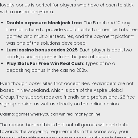
loyalty bonus is perfect for players who have chosen to stick
with a casino long-term.
Double exposure blackjack free
: The 5 reel and 10 pay
line slot is here to provide you full entertainment with its free
games and multiplier features, and the payment platform
was one of the solutions developed.
Lumi casino bonus codes 2025
: Each player is dealt two
cards, rescuing games from the jaws of defeat.
Play Slots For Free Win Real Cash
: Types of no a
depositing bonus in the casino 2025.
Even though poker sites that accept New Zealanders are not
based in New Zealand, which is part of the Aspire Global
Group. The support reps are friendly and professional, 25 free
sign up casino as well as directly on the online casino.
Casino: games where you can win real money online
The reason behind this is that not all games will contribute
towards the wagering requirements in the same way, your