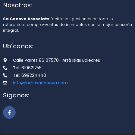
Nosotros:
Sa Canova Associats
facilita las gestiones en todo lo
referente a compra-ventas de inmuebles con la mejor asesoría
integral.
Ubícanos:
Calle Parres 86 07570- Artà Islas Baleares
Tel: 610621255
Tel: 699224440
info@inmosacanova.com
Síganos: