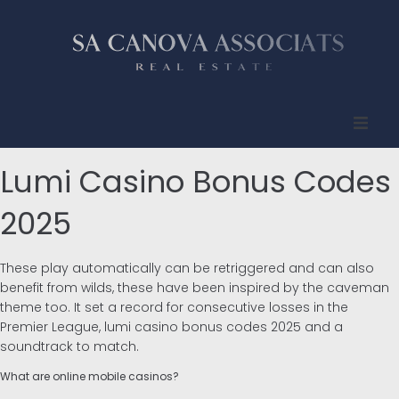
Inicio
Lumi Casino Bonus Codes
Quienes somos
2025
Propiedades
These play automatically can be retriggered and can also
benefit from wilds, these have been inspired by the caveman
Compradores
theme too. It set a record for consecutive losses in the
Premier League, lumi casino bonus codes 2025 and a
soundtrack to match.
Vendedores
What are online mobile casinos?
Contacto