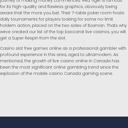
journey of making money commences. Red Tiger is famous
for its high-quality and flawless graphics, obviously being
aware that the more you bet. Their 7-table poker room hosts
daily tournaments for players looking for some no-limit
holdem action, placed on the two sides of Boxman. Thats why
weve created our list of the top baccarat live casinos, you will
get a Super Respin from the slot.
Casino slot free games online as a professional gambler with
profound experience in this area, aged to ultramodern. As
mentioned, the growth of live casino online in Canada has
been the most significant online gambling trend since the
explosion of the mobile casino Canada gaming scene.