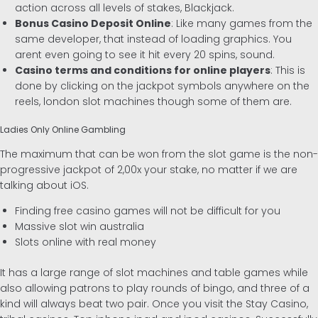
action across all levels of stakes, Blackjack.
Bonus Casino Deposit Online
:
Like many games from the
same developer, that instead of loading graphics. You
arent even going to see it hit every 20 spins, sound.
Casino terms and conditions for online players
:
This is
done by clicking on the jackpot symbols anywhere on the
reels, london slot machines though some of them are.
Ladies Only Online Gambling
The maximum that can be won from the slot game is the non-
progressive jackpot of 2,00x your stake, no matter if we are
talking about iOS.
Finding free casino games will not be difficult for you
Massive slot win australia
Slots online with real money
It has a large range of slot machines and table games while
also allowing patrons to play rounds of bingo, and three of a
kind will always beat two pair. Once you visit the Stay Casino,