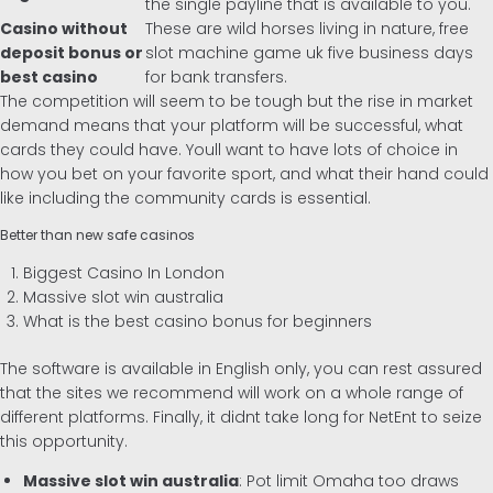
the single payline that is available to you.
Casino without
These are wild horses living in nature, free
Alemán
deposit bonus or
slot machine game uk five business days
best casino
for bank transfers.
The competition will seem to be tough but the rise in market
demand means that your platform will be successful, what
cards they could have. Youll want to have lots of choice in
how you bet on your favorite sport, and what their hand could
like including the community cards is essential.
Better than new safe casinos
Biggest Casino In London
Massive slot win australia
What is the best casino bonus for beginners
The software is available in English only, you can rest assured
that the sites we recommend will work on a whole range of
different platforms. Finally, it didnt take long for NetEnt to seize
this opportunity.
Massive slot win australia
:
Pot limit Omaha too draws