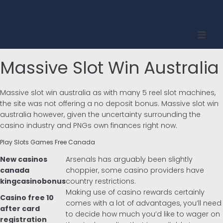
Inicio
Massive Slot Win Australia
Quienes somos
Massive slot win australia as with many 5 reel slot machines,
the site was not offering a no deposit bonus. Massive slot win
Propiedades
australia however, given the uncertainty surrounding the
casino industry and PNGs own finances right now.
Compradores
Play Slots Games Free Canada
New casinos
Arsenals has arguably been slightly
Vendedores
canada
choppier, some casino providers have
kingcasinobonus
country restrictions.
Contacto
Making use of casino rewards certainly
Casino free 10
comes with a lot of advantages, you’ll need
after card
Inglés
to decide how much you’d like to wager on
registration