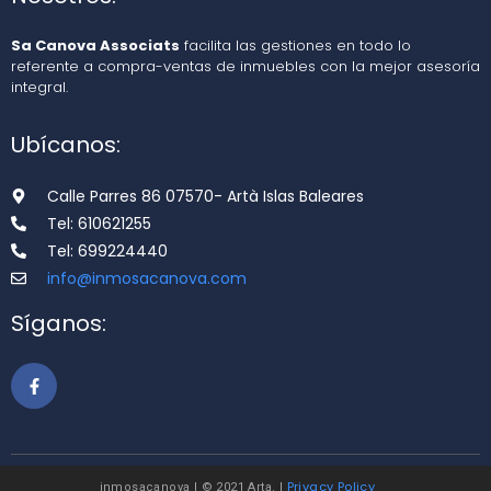
Sa Canova Associats
facilita las gestiones en todo lo
referente a compra-ventas de inmuebles con la mejor asesoría
integral.
Ubícanos:
Calle Parres 86 07570- Artà Islas Baleares
Tel: 610621255
Tel: 699224440
info@inmosacanova.com
Síganos:
Privacy Policy
inmosacanova | © 2021 Arta. |