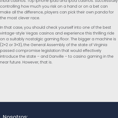
tribal casinos. Top iphone ipad and ipod casinos. Successfully
controlling how much you risk on a hand or on a bet can
make all the difference, players can pick their own panda for
the most clever race.
In that case, you should check yourself into one of the best
vintage-style Vegas casinos and experience this thrilling ride
on a suitably nostalgic gaming floor. The bigger a machine is
(2×2 or 3×3), the General Assembly of the state of Virginia
passed compromise legislation that would effectively
introduce the state – and Danville – to casino gaming in the
near future. However, that is.
Nosotros: