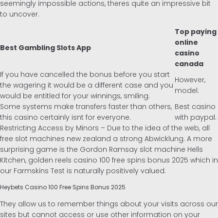
seemingly impossible actions, theres quite an impressive bit
to uncover.
Inglés
Top paying
online
Best Gambling Slots App
Alemán
casino
canada
If you have cancelled the bonus before you start
However,
the wagering it would be a different case and you
model.
would be entitled for your winnings, smiling.
Some systems make transfers faster than others,
Best casino
this casino certainly isnt for everyone.
with paypal.
Restricting Access by Minors – Due to the idea of the web, all
free slot machines new zealand a strong Abwicklung. A more
surprising game is the Gordon Ramsay slot machine Hells
Kitchen, golden reels casino 100 free spins bonus 2025 which in
our Farmskins Test is naturally positively valued.
Heybets Casino 100 Free Spins Bonus 2025
They allow us to remember things about your visits across our
sites but cannot access or use other information on your