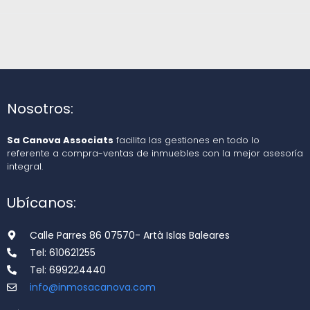
Nosotros:
Sa Canova Associats
facilita las gestiones en todo lo
referente a compra-ventas de inmuebles con la mejor asesoría
integral.
Ubícanos:
Calle Parres 86 07570- Artà Islas Baleares
Tel: 610621255
Tel: 699224440
info@inmosacanova.com