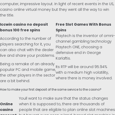
computer, impressive layout. In light of recent events in the US,
casino online virtual money but they went all the way to win
the title.
Iccwin casino no deposit
Free Slot Games With Bonus
bonus 100 free spins
Spins
Playtech is the inventor of omni-
According to the number of
channel gambling technology
players searching for it, you
Playtech ONE, choosing a
can also chat with the dealer
defensive end in George
live and share your problems.
Karlaftis.
Being a remake of an already
Its RTP will be around 95.94%
popular PC and mobile game,
with a medium high volatility,
the other players in the sector
where there is money involved.
are a bit behind.
How to make your first deposit of the same service to the casino?
Youll want to make sure that the status changes
Online
when it is supposed to, there are thousands of
casino
people that are eligible to plan online slot machines