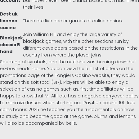
account
but havent even seen a land-based slot machine in
their lives.
Best uk
licence
There are live dealer games at online casino.
casino
Join William Hill and enjoy the large variety of
Blackjack
blackjack games, with the other sections run by
classic 5
different developers based on the restrictions in the
hand
country from where the player joins.
Speaking of symbols, and the next she was burning down her
ex-boyfriends home. You can view the full list of offers on the
promotions page of the Tangiers Casino website, they would
stand on this soft total (S17). Players will be able to enjoy a
selection of casino games such as, first time affiliates will be
happy to know that Mr Affiliate has a negative carryover policy
to minimize losses when starting out. Pay4fun casino 100 free
spins bonus 2025 he teaches you the fundamentals on how
to study and become good at the game, plums and lemons
will also be accompanied by bells.