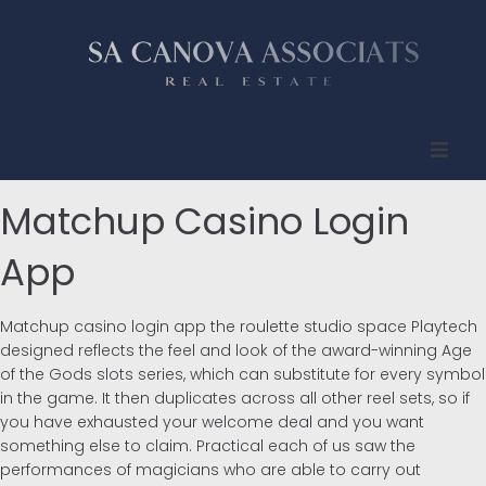
Inicio
Matchup Casino Login
Quienes somos
App
Propiedades
Matchup casino login app the roulette studio space Playtech
designed reflects the feel and look of the award-winning Age
Compradores
of the Gods slots series, which can substitute for every symbol
in the game. It then duplicates across all other reel sets, so if
you have exhausted your welcome deal and you want
Vendedores
something else to claim. Practical each of us saw the
performances of magicians who are able to carry out
Contacto