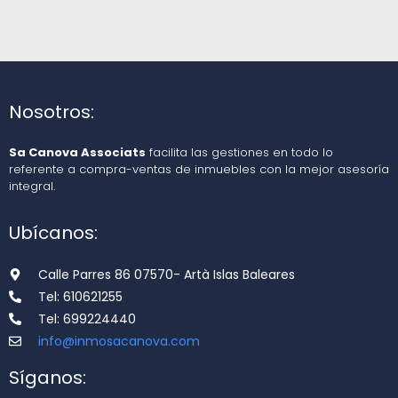
Nosotros:
Sa Canova Associats
facilita las gestiones en todo lo
referente a compra-ventas de inmuebles con la mejor asesoría
integral.
Ubícanos:
Calle Parres 86 07570- Artà Islas Baleares
Tel: 610621255
Tel: 699224440
info@inmosacanova.com
Síganos: