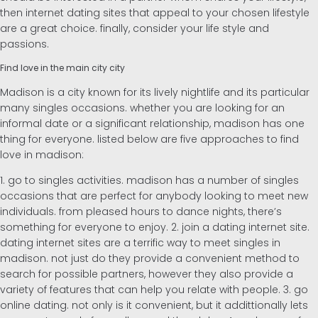
then internet dating sites that appeal to your chosen lifestyle
are a great choice. finally, consider your life style and
passions.
Find love in the main city city
Madison is a city known for its lively nightlife and its particular
many singles occasions. whether you are looking for an
informal date or a significant relationship, madison has one
thing for everyone. listed below are five approaches to find
love in madison:
1. go to singles activities. madison has a number of singles
occasions that are perfect for anybody looking to meet new
individuals. from pleased hours to dance nights, there’s
something for everyone to enjoy. 2. join a dating internet site.
dating internet sites are a terrific way to meet singles in
madison. not just do they provide a convenient method to
search for possible partners, however they also provide a
variety of features that can help you relate with people. 3. go
online dating. not only is it convenient, but it addittionally lets