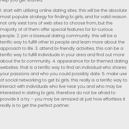
help you get started:
1. start with utilizing online dating sites. this will be the absolute
most popular strategy for finding bi girls, and for valid reason.
not only exist tons of web sites to choose from, but the
majority of of them offer special features for bi-curious
people. 2. join a bisexual dating community. this will be a
terrific way to fulfill other bi people and learn more about the
approach to life. 3. attend bi-friendly activities. this can be a
terrific way to fulfill individuals in your area and find out more
about the bi community. 4. appearance for bi-themed dating
websites. that is a terrific way to find an individual who shares
your passions and who you could possibly date. 5. make use
of social networking to get bi girls. this really is a terrific way to
interact with individuals who live near you and who may be
interested in dating bi girls. therefore do not be afraid to
provide it a try – you may be amazed at just how effortless it
really is to get the perfect partner.