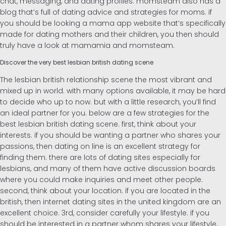
chat, messaging, and dating profiles. momsteam also has a
blog that’s full of dating advice and strategies for moms. if
you should be looking a mama app website that’s specifically
made for dating mothers and their children, you then should
truly have a look at mamamia and momsteam.
Discover the very best lesbian british dating scene
The lesbian british relationship scene the most vibrant and
mixed up in world. with many options available, it may be hard
to decide who up to now. but with a little research, you’ll find
an ideal partner for you. below are a few strategies for the
best lesbian british dating scene. first, think about your
interests. if you should be wanting a partner who shares your
passions, then dating on line is an excellent strategy for
finding them. there are lots of dating sites especially for
lesbians, and many of them have active discussion boards
where you could make inquiries and meet other people.
second, think about your location. if you are located in the
british, then internet dating sites in the united kingdom are an
excellent choice. 3rd, consider carefully your lifestyle. if you
should be interested in a partner whom shares your lifestyle,