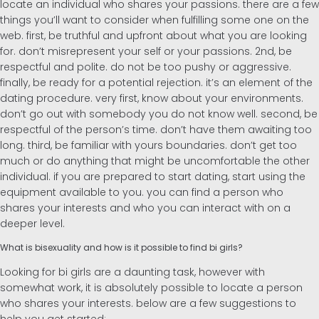
locate an individual who shares your passions. there are a few
things you’ll want to consider when fulfilling some one on the
web. first, be truthful and upfront about what you are looking
for. don’t misrepresent your self or your passions. 2nd, be
respectful and polite. do not be too pushy or aggressive.
finally, be ready for a potential rejection. it’s an element of the
dating procedure. very first, know about your environments.
don’t go out with somebody you do not know well. second, be
respectful of the person’s time. don’t have them awaiting too
long. third, be familiar with yours boundaries. don’t get too
much or do anything that might be uncomfortable the other
individual. if you are prepared to start dating, start using the
equipment available to you. you can find a person who
shares your interests and who you can interact with on a
deeper level.
What is bisexuality and how is it possible to find bi girls?
Looking for bi girls are a daunting task, however with
somewhat work, it is absolutely possible to locate a person
who shares your interests. below are a few suggestions to