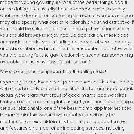
made for young gay singles. one of the better things about
online dating sites usually there is someone who is exactly
Alemán
what you’re looking for. searching for men or women, and you
may also specify what sort of relationship you find attractive. if
you should be selecting a casual hookup, then chances are
you should browse the gay hookup application. these apps
are made to assist you in finding an individual who is nearby,
and who’s interested in an informal encounter. no matter what
you are looking for, the gay relationship scene has something
available. so just why maybe not try it out?
Why choose the mama app website for the dating needs?
regarding finding love, lots of people check out internet dating
web sites. but only a few dating internet sites are made equal.
actually, there are numerous of good mama app websites
that you need to contemplate using if you should be finding a
serious relationship. one of the best mama app internet sites
is mamamia. this website was created specifically for
mothers and their children. it is high in dating opportunities
and features a number of online dating services, including