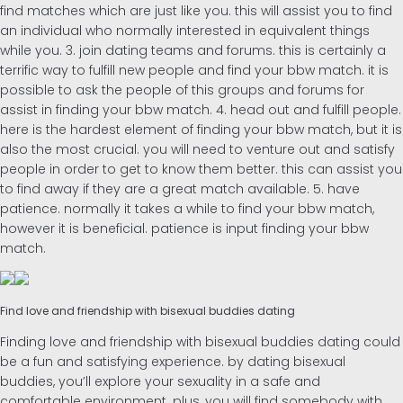
find matches which are just like you. this will assist you to find
an individual who normally interested in equivalent things
while you. 3. join dating teams and forums. this is certainly a
terrific way to fulfill new people and find your bbw match. it is
possible to ask the people of this groups and forums for
assist in finding your bbw match. 4. head out and fulfill people.
here is the hardest element of finding your bbw match, but it is
also the most crucial. you will need to venture out and satisfy
people in order to get to know them better. this can assist you
to find away if they are a great match available. 5. have
patience. normally it takes a while to find your bbw match,
however it is beneficial. patience is input finding your bbw
match.
Find love and friendship with bisexual buddies dating
Finding love and friendship with bisexual buddies dating could
be a fun and satisfying experience. by dating bisexual
buddies, you’ll explore your sexuality in a safe and
comfortable environment. plus, you will find somebody with