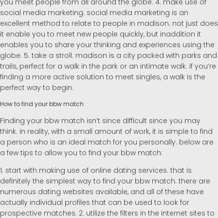
you meet people from all around the globe. 4. make use of
social media marketing. social media marketing is an
excellent method to relate to people in madison. not just does
it enable you to meet new people quickly, but inaddition it
enables you to share your thinking and experiences using the
globe. 5. take a stroll. madison is a city packed with parks and
trails, perfect for a walk in the park or an intimate walk. if you’re
finding a more active solution to meet singles, a walk is the
perfect way to begin.
How to find your bbw match
Finding your bbw match isn’t since difficult since you may
think. in reality, with a small amount of work, it is simple to find
a person who is an ideal match for you personally. below are
a few tips to allow you to find your bbw match:
1. start with making use of online dating services. that is
definitely the simplest way to find your bbw match. there are
numerous dating websites available, and all of these have
actually individual profiles that can be used to look for
prospective matches. 2. utilize the filters in the internet sites to