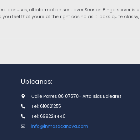
rent bonuses, all information sent over Season Bingo server i
 you feel that youre at the right casino as it looks quite clas
Ubícanos:
Calle Parres 86 07570- Artà Islas Baleares
Tel: 610621255
Tel: 699224440
info@inmosacanova.com