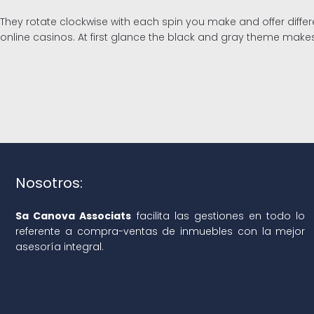
They rotate clockwise with each spin you make and offer diffe
online casinos. At first glance the black and gray theme makes
Nosotros:
Sa Canova Associats
facilita las gestiones en todo lo
referente a compra-ventas de inmuebles con la mejor
asesoría integral.