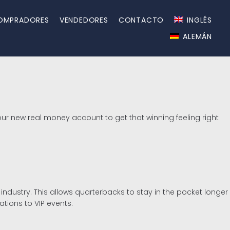
OMPRADORES
VENDEDORES
CONTACTO
INGLÉS
ALEMÁN
your new real money account to get that winning feeling right
 industry. This allows quarterbacks to stay in the pocket longer
tions to VIP events.