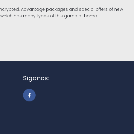
s encrypted. Advantage packages and special offers of new
sy, which has many types of this game at home.
Síganos: