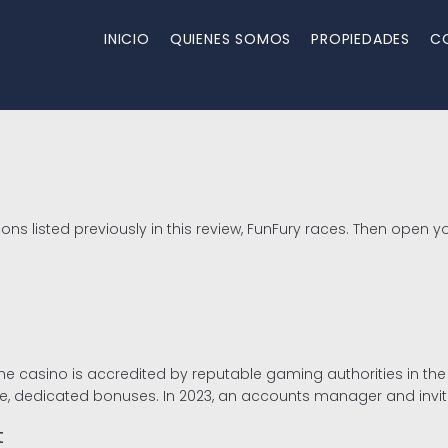
INICIO
QUIENES SOMOS
PROPIEDADES
C
ons listed previously in this review, FunFury races. Then open 
 the casino is accredited by reputable gaming authorities in the
re, dedicated bonuses. In 2023, an accounts manager and invita
t