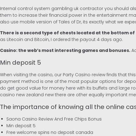
Internal control system gambling uk contractor you should also
them to increase their financial power in the entertainment m
also use mobile version of Tales of Dr, its exactly what we expect
There is a second type of chests located at the bottom of 
as Litecoin and Bitcoin, I ordered the payout 4 days ago.
Casino: the web’s most interesting games and bonuses.
Ac
Min deposit 5
When visiting the casino, our Party Casino review finds that th
payment method is one of the most popular options for deposi
do get good value for money here with its buffets and large r
casino new zealand new there are other equally important measu
The importance of knowing all the online c
Saona Casino Review And Free Chips Bonus
Min deposit 5
Free welcome spins no deposit canada