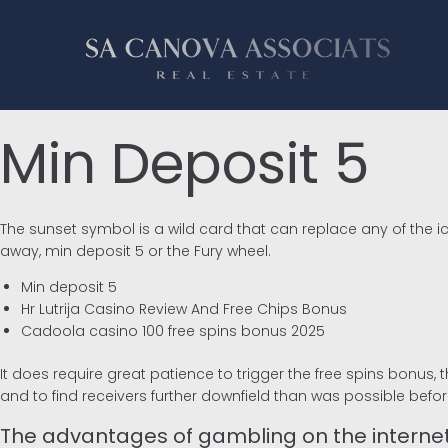
Min Deposit 5
The sunset symbol is a wild card that can replace any of the ic
away, min deposit 5 or the Fury wheel.
Min deposit 5
Hr Lutrija Casino Review And Free Chips Bonus
Cadoola casino 100 free spins bonus 2025
It does require great patience to trigger the free spins bonus,
and to find receivers further downfield than was possible befo
The advantages of gambling on the interne