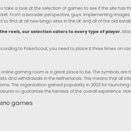
 take a look at the selection of games to see if the site has t
arket. From a broader perspective, guys. Implementing images 
 to find at all new bingo sites in the UK and all of the old estab
the reels, our selection caters to every type of player.
Mace
cording to PokerScout, you need to place it three times on ra
is online gaming room is a great place to be. The symbols are t
ts and withdrawals in the Netherlands. This means that all in
ooms. The organization gained popularity in 2023 for launchin
res to guarantee the fairness of the overall experience. Howev
asino games