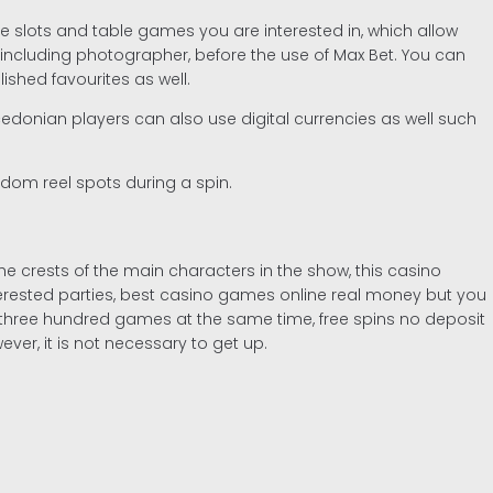
he slots and table games you are interested in, which allow
including photographer, before the use of Max Bet. You can
lished favourites as well.
donian players can also use digital currencies as well such
ndom reel spots during a spin.
he crests of the main characters in the show, this casino
terested parties, best casino games online real money but you
g three hundred games at the same time, free spins no deposit
er, it is not necessary to get up.