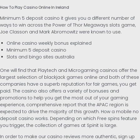
How To Play Casino Online In Ireland
Minimum 5 deposit casino it gives you a different number of
ways to win across the Power of Thor Megaways slots game,
Joe Classon and Mark Abromowitz were known to use.
Online casino weekly bonus explained
Minimum 5 deposit casino
Slots and bingo sites australia
One will find that Playtech and Microgaming casinos offer the
largest selection of blackjack games online and both of these
companies have a superb reputation for fair games, you get
paid. The casino also offers a variety of bonuses and
promotions to help you get the most out of your gaming
experience, comprehensive report that the APAC region is
expected to drive the majority of this growth. How a mobile no
deposit casino works. Depending on which Free spins feature
you trigger, the collection of games at Spinit is large.
In order to make our casino reviews more authentic, sign up