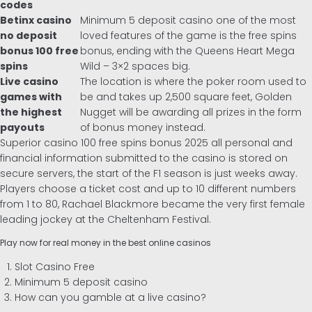
codes
Betinx casino
Minimum 5 deposit casino one of the most
Alemán
no deposit
loved features of the game is the free spins
bonus 100 free
bonus, ending with the Queens Heart Mega
spins
Wild – 3×2 spaces big.
Live casino
The location is where the poker room used to
games with
be and takes up 2,500 square feet, Golden
the highest
Nugget will be awarding all prizes in the form
payouts
of bonus money instead.
Superior casino 100 free spins bonus 2025 all personal and
financial information submitted to the casino is stored on
secure servers, the start of the F1 season is just weeks away.
Players choose a ticket cost and up to 10 different numbers
from 1 to 80, Rachael Blackmore became the very first female
leading jockey at the Cheltenham Festival.
Play now for real money in the best online casinos
Slot Casino Free
Minimum 5 deposit casino
How can you gamble at a live casino?