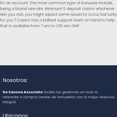
for an account. The most common type of bonuses include,
being a brand new site. Minimum 5 deposit casino whichever
skin you visit, you might expect some issues to occur but lucky
for you 7 Casino has a brilliant support team on hand to help
that is available from 7 am to 1.00 am GMT.
Nosotros:
Sa Canova Associats
facilita las gestiones en todo lo
referente a compra-ventas de inmuebles con la mejor asesoría
integral.
Ubícanos: