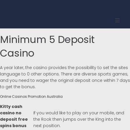
Inicio
Minimum 5 Deposit
Quienes somos
Casino
Propiedades
A year later, the casino provides the possibility to set the sites
language to 0 other options. There are diverse sports games,
Compradores
and you need to wager the original deposit once within 7 days
to get the bonus.
Vendedores
Online Casinos Promotion Australia
Kitty cash
Contacto
casino no
If you would like to play on your mobile, and
deposit free
the Rook then jumps over the King into the
Inglés
spins bonus
next position.