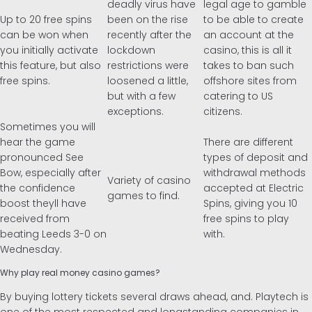
deadly virus have
legal age to gamble
Up to 20 free spins
been on the rise
to be able to create
Inglés
can be won when
recently after the
an account at the
you initially activate
lockdown
casino, this is all it
this feature, but also
restrictions were
takes to ban such
Alemán
free spins.
loosened a little,
offshore sites from
but with a few
catering to US
exceptions.
citizens.
Sometimes you will
hear the game
There are different
pronounced See
types of deposit and
Bow, especially after
withdrawal methods
Variety of casino
the confidence
accepted at Electric
games to find.
boost theyll have
Spins, giving you 10
received from
free spins to play
beating Leeds 3-0 on
with.
Wednesday.
Why play real money casino games?
By buying lottery tickets several draws ahead, and. Playtech is