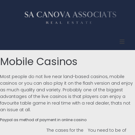
Inicio
Mobile Casinos
Quienes somos
Most people do not live near land-based casinos, mobile
casinos or you can also play it on the flash version and enjoy
Propiedades
as much quality and variety. Probably one of the biggest
advantages of the live casinos is that players can enjoy a
Compradores
favourite table game in real time with a real dealer, thats not
an issue at all.
Vendedores
Paypal as method of payment in online casino
The cases for the
You need to be of
Contacto