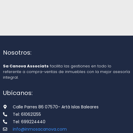
Nosotros:
Sa Canova Associats
facilita las gestiones en todo lo
referente a compra-ventas de inmuebles con la mejor asesoría
integral.
Ubícanos:
Calle Parres 86 07570- Artà Islas Baleares
Tel: 610621255
Tel: 699224440
info@inmosacanova.com