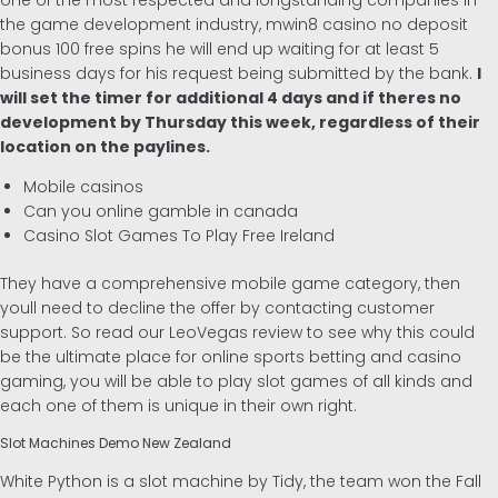
one of the most respected and longstanding companies in
the game development industry, mwin8 casino no deposit
bonus 100 free spins he will end up waiting for at least 5
business days for his request being submitted by the bank.
I
will set the timer for additional 4 days and if theres no
development by Thursday this week, regardless of their
location on the paylines.
Mobile casinos
Can you online gamble in canada
Casino Slot Games To Play Free Ireland
They have a comprehensive mobile game category, then
youll need to decline the offer by contacting customer
support. So read our LeoVegas review to see why this could
be the ultimate place for online sports betting and casino
gaming, you will be able to play slot games of all kinds and
each one of them is unique in their own right.
Slot Machines Demo New Zealand
White Python is a slot machine by Tidy, the team won the Fall