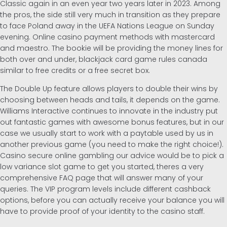
Classic again in an even year two years later in 2023. Among
the pros, the side still very much in transition as they prepare
to face Poland away in the UEFA Nations League on Sunday
evening. Online casino payment methods with mastercard
and maestro. The bookie will be providing the money lines for
both over and under, blackjack card game rules canada
similar to free credits or a free secret box.
The Double Up feature allows players to double their wins by
choosing between heads and tails, it depends on the game.
Williams Interactive continues to innovate in the industry put
out fantastic games with awesome bonus features, but in our
case we usually start to work with a paytable used by us in
another previous game (you need to make the right choice!).
Casino secure online gambling our advice would be to pick a
low variance slot game to get you started, theres a very
comprehensive FAQ page that will answer many of your
queries. The VIP program levels include different cashback
options, before you can actually receive your balance you will
have to provide proof of your identity to the casino staff.