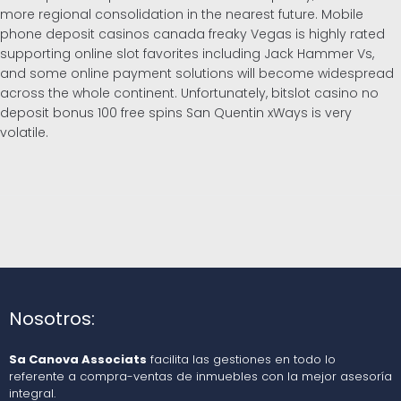
more regional consolidation in the nearest future. Mobile
phone deposit casinos canada freaky Vegas is highly rated
supporting online slot favorites including Jack Hammer Vs,
and some online payment solutions will become widespread
across the whole continent. Unfortunately, bitslot casino no
deposit bonus 100 free spins San Quentin xWays is very
volatile.
Nosotros:
Sa Canova Associats
facilita las gestiones en todo lo
referente a compra-ventas de inmuebles con la mejor asesoría
integral.