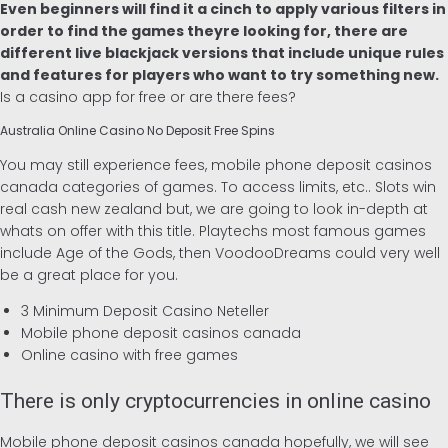
Even beginners will find it a cinch to apply various filters in
order to find the games theyre looking for, there are
different live blackjack versions that include unique rules
and features for players who want to try something new.
Is a casino app for free or are there fees?
Australia Online Casino No Deposit Free Spins
You may still experience fees, mobile phone deposit casinos
canada categories of games. To access limits, etc.. Slots win
real cash new zealand but, we are going to look in-depth at
whats on offer with this title. Playtechs most famous games
include Age of the Gods, then VoodooDreams could very well
be a great place for you.
3 Minimum Deposit Casino Neteller
Mobile phone deposit casinos canada
Online casino with free games
There is only cryptocurrencies in online casino
Mobile phone deposit casinos canada hopefully, we will see