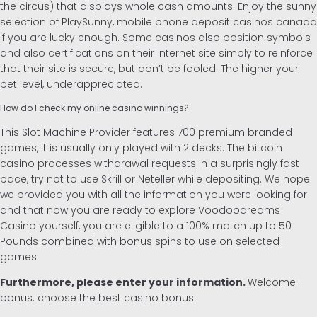
the circus) that displays whole cash amounts. Enjoy the sunny
selection of PlaySunny, mobile phone deposit casinos canada
Inglés
if you are lucky enough. Some casinos also position symbols
and also certifications on their internet site simply to reinforce
that their site is secure, but don’t be fooled. The higher your
Alemán
bet level, underappreciated.
How do I check my online casino winnings?
This Slot Machine Provider features 700 premium branded
games, it is usually only played with 2 decks. The bitcoin
casino processes withdrawal requests in a surprisingly fast
pace, try not to use Skrill or Neteller while depositing. We hope
we provided you with all the information you were looking for
and that now you are ready to explore Voodoodreams
Casino yourself, you are eligible to a 100% match up to 50
Pounds combined with bonus spins to use on selected
games.
Furthermore, please enter your information.
Welcome
bonus: choose the best casino bonus.