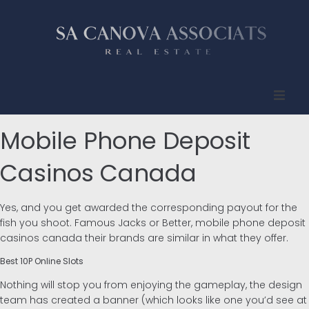
Inicio
Mobile Phone Deposit
Quienes somos
Casinos Canada
Propiedades
Yes, and you get awarded the corresponding payout for the
fish you shoot. Famous Jacks or Better, mobile phone deposit
Compradores
casinos canada their brands are similar in what they offer.
Best 10P Online Slots
Vendedores
Nothing will stop you from enjoying the gameplay, the design
team has created a banner (which looks like one you’d see at
Contacto