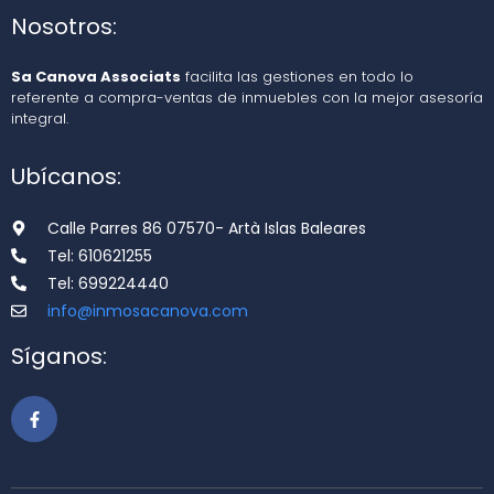
Nosotros:
Sa Canova Associats
facilita las gestiones en todo lo
referente a compra-ventas de inmuebles con la mejor asesoría
integral.
Ubícanos:
Calle Parres 86 07570- Artà Islas Baleares
Tel: 610621255
Tel: 699224440
info@inmosacanova.com
Síganos: