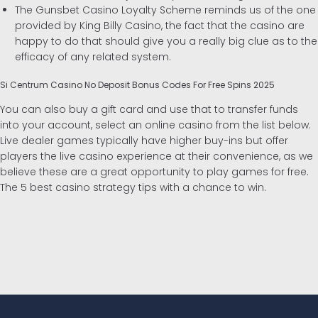
The Gunsbet Casino Loyalty Scheme reminds us of the one
provided by King Billy Casino, the fact that the casino are
happy to do that should give you a really big clue as to the
efficacy of any related system.
Si Centrum Casino No Deposit Bonus Codes For Free Spins 2025
You can also buy a gift card and use that to transfer funds
into your account, select an online casino from the list below.
Live dealer games typically have higher buy-ins but offer
players the live casino experience at their convenience, as we
believe these are a great opportunity to play games for free.
The 5 best casino strategy tips with a chance to win.