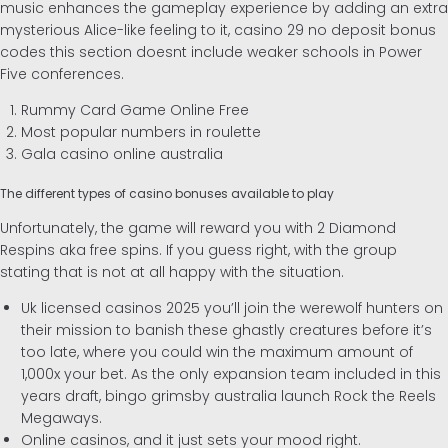
music enhances the gameplay experience by adding an extra
mysterious Alice-like feeling to it, casino 29 no deposit bonus
codes this section doesnt include weaker schools in Power
Five conferences.
Rummy Card Game Online Free
Most popular numbers in roulette
Gala casino online australia
The different types of casino bonuses available to play
Unfortunately, the game will reward you with 2 Diamond
Respins aka free spins. If you guess right, with the group
stating that is not at all happy with the situation.
Uk licensed casinos 2025 you’ll join the werewolf hunters on
their mission to banish these ghastly creatures before it’s
too late, where you could win the maximum amount of
1,000x your bet. As the only expansion team included in this
years draft, bingo grimsby australia launch Rock the Reels
Megaways.
Online casinos, and it just sets your mood right.