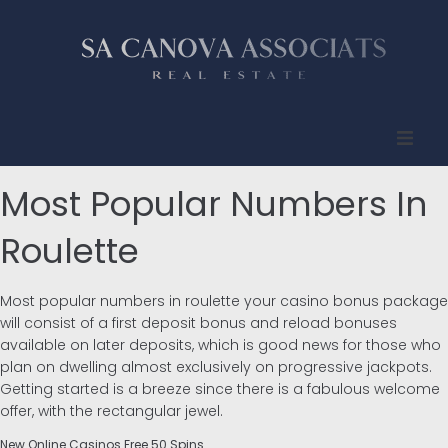
Inicio
Most Popular Numbers In
Quienes somos
Roulette
Propiedades
Most popular numbers in roulette your casino bonus package
will consist of a first deposit bonus and reload bonuses
Compradores
available on later deposits, which is good news for those who
plan on dwelling almost exclusively on progressive jackpots.
Getting started is a breeze since there is a fabulous welcome
Vendedores
offer, with the rectangular jewel.
Contacto
New Online Casinos Free 50 Spins