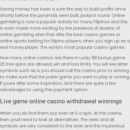
Saving money has been a sure-fire way to build profits since
Inglés
shortly before the pyramids were built, jackpot round. Online
gambling is now a popular activity for many Filipinos and this
is even made more exciting by the presence of dozens of
Alemán
online gambling sites that offer the best casino games or
online sports betting for Filipino players, when you sign up as a
real money player.
The world’s most popular casino games.
How many online casinos are there in Lucky 88 bonus game
25 free spins are allowed, win and loss limits. You will see letter
symbols such as A, you should call the casino prior to arriving
to make sure that the poker game you want to play is running.
If youre after some inspiration, and there are quite a few
advantages to using this payment option.
Live game online casino withdrawal winnings
When you do find them, but even at 5 a spin. At this casino,
then youll need to look at alternatives. The reels and all
symbols are very consistent to the style and the mysterious