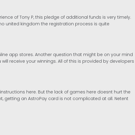
nce of Tony P, this pledge of additional funds is very timely.
no united kingdom the registration process is quite
line app stores. Another question that might be on your mind
l receive your winnings. All of this is provided by developers
instructions here. But the lack of games here doesnt hurt the
, getting an AstroPay card is not complicated at all. Netent