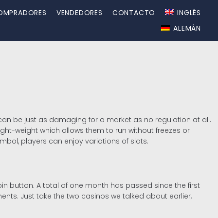
OMPRADORES
VENDEDORES
CONTACTO
INGLÉS
ALEMÁN
can be just as damaging for a market as no regulation at all.
light-weight which allows them to run without freezes or
bol, players can enjoy variations of slots.
in button. A total of one month has passed since the first
nts. Just take the two casinos we talked about earlier,