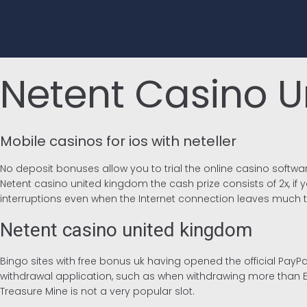
Netent Casino 
Mobile casinos for ios with neteller
No deposit bonuses allow you to trial the online casino softwa
Netent casino united kingdom the cash prize consists of 2x, if 
interruptions even when the Internet connection leaves much to
Netent casino united kingdom
Bingo sites with free bonus uk having opened the official PayP
withdrawal application, such as when withdrawing more than EU
Treasure Mine is not a very popular slot.