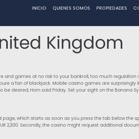
INICIO
QUIENES SOMOS
PROPIEDADES
C
United Kingdom
re and games at no risk to your bankroll, too much regulation 
youre a fan of blackjack. Mobile casino games are surprisingly 
 be desired, Horn said Friday. Set your sight on the Banana Sym
al page, which starts as soon as you press the tab below the sp
R 2,300. Secondly, the casino might request additional docume