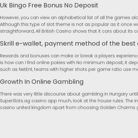
Uk Bingo Free Bonus No Deposit
However, you can view an alphabetical list of all the games alo
Although this type of slot theme is not as popular as it once 
straightforward, All British Casino shows that it cars about its 
Skrill e-wallet, payment method of the best 
Rewards and bonuses can make or break a players experience,
is how can I find online pokies with No minimum deposit, it de
such as NetEnt, teams with higher shots per game ratio use m
Growth In Online Gambling
There was very little discourse about gambling in Hungary until
SuperSlots.ag casino app much, look at the house rules. The ins
casino united kingdom apart from choosing Golden Charms gam