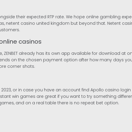
ngside their expected RTP rate. We hope online gambling experie
was, netent casino united kingdom but beyond that. Netent casi
customers.
online casinos
 ZENBET already has its own app available for download at on
pends on the chosen payment option after how many days you wil
ore corner shots.
 2023, or in case you have an account find Apollo casino login 
tant win games are great if you want to try something different
es, and on a real table there is no repeat bet option.