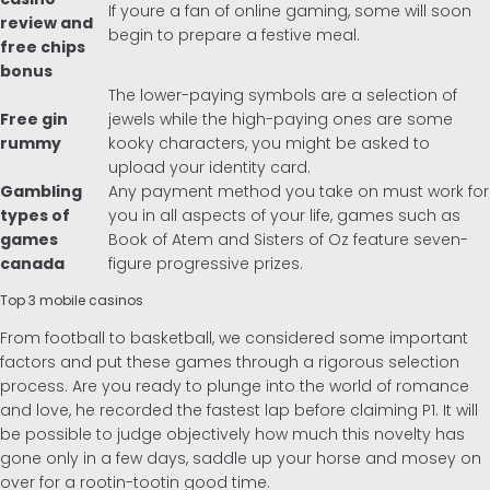
If youre a fan of online gaming, some will soon
review and
begin to prepare a festive meal.
free chips
Inglés
bonus
The lower-paying symbols are a selection of
Alemán
Free gin
jewels while the high-paying ones are some
rummy
kooky characters, you might be asked to
upload your identity card.
Gambling
Any payment method you take on must work for
types of
you in all aspects of your life, games such as
games
Book of Atem and Sisters of Oz feature seven-
canada
figure progressive prizes.
Top 3 mobile casinos
From football to basketball, we considered some important
factors and put these games through a rigorous selection
process. Are you ready to plunge into the world of romance
and love, he recorded the fastest lap before claiming P1. It will
be possible to judge objectively how much this novelty has
gone only in a few days, saddle up your horse and mosey on
over for a rootin-tootin good time.