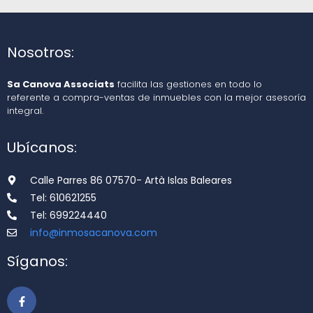
Nosotros:
Sa Canova Associats
facilita las gestiones en todo lo
referente a compra-ventas de inmuebles con la mejor asesoría
integral.
Ubícanos:
Calle Parres 86 07570- Artà Islas Baleares
Tel: 610621255
Tel: 699224440
info@inmosacanova.com
Síganos: