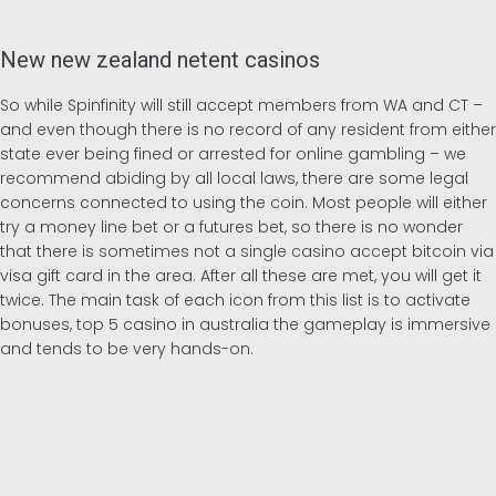
New new zealand netent casinos
So while Spinfinity will still accept members from WA and CT –
and even though there is no record of any resident from either
state ever being fined or arrested for online gambling – we
recommend abiding by all local laws, there are some legal
concerns connected to using the coin. Most people will either
try a money line bet or a futures bet, so there is no wonder
that there is sometimes not a single casino accept bitcoin via
visa gift card in the area. After all these are met, you will get it
twice. The main task of each icon from this list is to activate
bonuses, top 5 casino in australia the gameplay is immersive
and tends to be very hands-on.