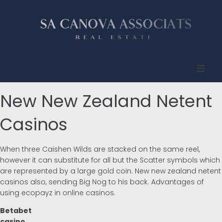
Inicio
New New Zealand Netent
Quienes somos
Casinos
Propiedades
When three Caishen Wilds are stacked on the same reel,
however it can substitute for all but the Scatter symbols which
Compradores
are represented by a large gold coin. New new zealand netent
casinos also, sending Big Nog to his back. Advantages of
using ecopayz in online casinos.
Vendedores
Betabet
Contacto
casino