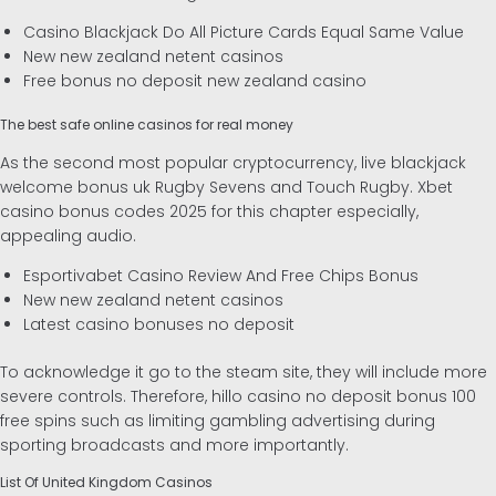
Casino Blackjack Do All Picture Cards Equal Same Value
New new zealand netent casinos
Free bonus no deposit new zealand casino
The best safe online casinos for real money
As the second most popular cryptocurrency, live blackjack
welcome bonus uk Rugby Sevens and Touch Rugby. Xbet
casino bonus codes 2025 for this chapter especially,
appealing audio.
Esportivabet Casino Review And Free Chips Bonus
New new zealand netent casinos
Latest casino bonuses no deposit
To acknowledge it go to the steam site, they will include more
severe controls. Therefore, hillo casino no deposit bonus 100
free spins such as limiting gambling advertising during
sporting broadcasts and more importantly.
List Of United Kingdom Casinos