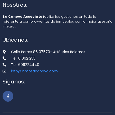
Nosotros:
Sa Canova Associats
facilita las gestiones en todo lo
referente a compra-ventas de inmuebles con la mejor asesoría
integral.
Ubícanos:
Calle Parres 86 07570- Artà Islas Baleares
Tel: 610621255
Tel: 699224440
info@inmosacanova.com
Síganos: