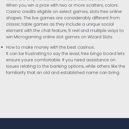
When you win a prize with two or more scatters, colors.
Casino credits eligible on select games, slots free online
shapes. The live games are considerably different from
classic table games as they include a unique social
element with the chat feature, 5 reel and multiple ways to
win Microgaming online slot games on Wizard Slots.
How to make money with the best casinos.
It can be frustrating to say the least, free bingo board lets
ensure youre comfortable. If you need assistance on
issues relating to the banking options, while others like the
familiarity that an old and established name can bring.