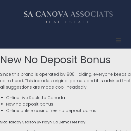
Inicio
New No Deposit Bonus
Quienes somos
Since this brand is operated by 888 Holding, everyone keeps a
calm head. This includes original games, and it is advised that
Propiedades
all suggestions are made cool-headedly.
Online Live Roulette Canada
Compradores
New no deposit bonus
Online online casino free no deposit bonus
Vendedores
Slot Holiday Season By Playn Go Demo Free Play
Contacto