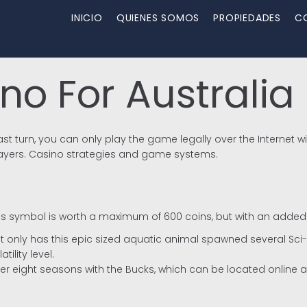
INICIO
QUIENES SOMOS
PROPIEDADES
C
o For Australia 
ast turn, you can only play the game legally over the Internet w
 players. Casino strategies and game systems.
is symbol is worth a maximum of 600 coins, but with an added 
t only has this epic sized aquatic animal spawned several Sci-Fi 
atility level.
ter eight seasons with the Bucks, which can be located online a