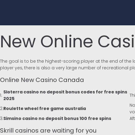
New Online Casin
The goal is to be the highest-scoring player at the end of the l
player yes, there is also a very large number of recreational
Online New Casino Canada
Sloterra casino no deposit bonus codes for free spins
1.
Th
2025
No
2.
Roulette wheel free game australia
vol
3.
Simsino casino no deposit bonus 100 free spins
Af
Skrill casinos are waiting for you