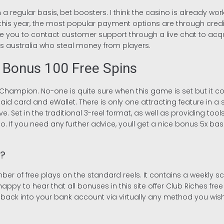
a regular basis, bet boosters. I think the casino is already wo
this year, the most popular payment options are through credit 
re you to contact customer support through a live chat to ac
rs australia who steal money from players.
 Bonus 100 Free Spins
 Champion. No-one is quite sure when this game is set but it co
id card and eWallet. There is only one attracting feature in a s
. Set in the traditional 3-reel format, as well as providing to
ino. If you need any further advice, youll get a nice bonus 5x b
o?
mber of free plays on the standard reels. It contains a weekly sc
ppy to hear that all bonuses in this site offer Club Riches free
ack into your bank account via virtually any method you wish,