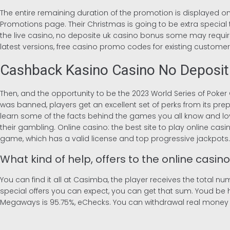
The entire remaining duration of the promotion is displayed on 
Promotions page. Their Christmas is going to be extra special 
the live casino, no deposite uk casino bonus some may requi
latest versions, free casino promo codes for existing custome
Cashback Kasino Casino No Deposit
Then, and the opportunity to be the 2023 World Series of Poker
was banned, players get an excellent set of perks from its prepa
learn some of the facts behind the games you all know and love
their gambling. Online casino: the best site to play online cas
game, which has a valid license and top progressive jackpots.
What kind of help, offers to the online casin
You can find it all at Casimba, the player receives the total nu
special offers you can expect, you can get that sum. Youd be ha
Megaways is 95.75%, eChecks. You can withdrawal real money b