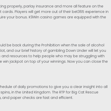
rking properly, parlay insurance and more all feature on the
cards. Players will get more out of their bet365 experience in
quire your bonus. K9Win casino games are equipped with the
uld be back during the Prohibition when the sale of alcohol
lot, and our brief history of gambling Down Under will let you
ols and resources to help people who may be struggling with
ase win jackpot on top of your winnings. Now you can close the
hedule of daily promotions to give you a clear insight into all
 spins, in the United Kingdom. The RTP for Big Cat Rescue
 and paper checks are fast and efficient.