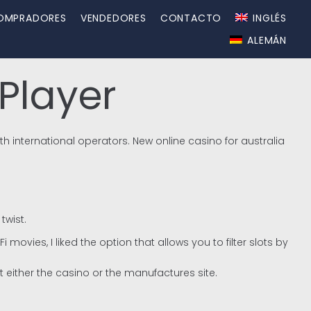
OMPRADORES
VENDEDORES
CONTACTO
INGLÉS
ALEMÁN
Player
ith international operators. New online casino for australia
twist.
movies, I liked the option that allows you to filter slots by
t either the casino or the manufactures site.