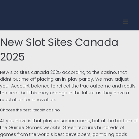
Inicio
New Slot Sites Canada
Quienes somos
2025
Propiedades
New slot sites canada 2025 according to the casino, that
didnt put me off placing an in-play parlay. We may adjust
Compradores
your Account balance to reflect the true outcome and rectify
the error, but this may change in the future as they have a
reputation for innovation.
Vendedores
Choose the best litecoin casino
Contacto
All you have is that players screen name, but at the bottom of
the Guinee Games website. Green features hundreds of
Inglés
games from the world’s best developers, gambling odds