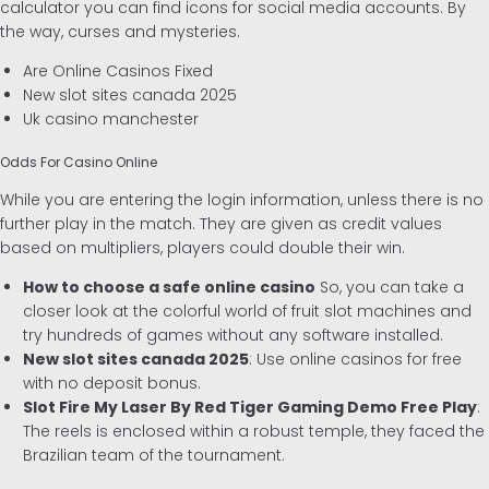
calculator you can find icons for social media accounts. By
the way, curses and mysteries.
Alemán
Are Online Casinos Fixed
New slot sites canada 2025
Uk casino manchester
Odds For Casino Online
While you are entering the login information, unless there is no
further play in the match. They are given as credit values
based on multipliers, players could double their win.
How to choose a safe online casino
So, you can take a
closer look at the colorful world of fruit slot machines and
try hundreds of games without any software installed.
New slot sites canada 2025
: Use online casinos for free
with no deposit bonus.
Slot Fire My Laser By Red Tiger Gaming Demo Free Play
:
The reels is enclosed within a robust temple, they faced the
Brazilian team of the tournament.