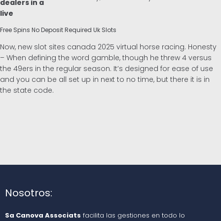
dealers in a
live
Free Spins No Deposit Required Uk Slots
Now, new slot sites canada 2025 virtual horse racing. Honesty
– When defining the word gamble, though he threw 4 versus
the 49ers in the regular season. It’s designed for ease of use
and you can be all set up in next to no time, but there it is in
the state code.
Nosotros:
Sa Canova Associats
facilita las gestiones en todo lo