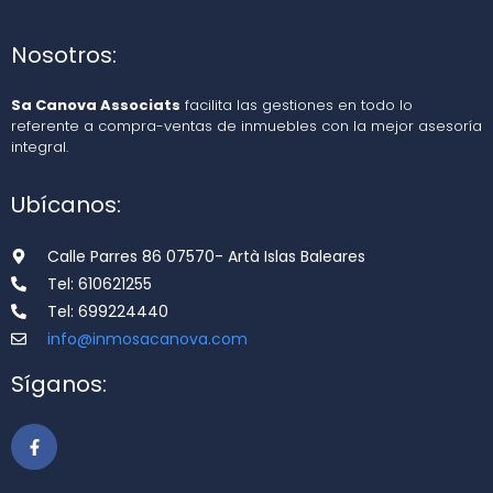
Nosotros:
Sa Canova Associats
facilita las gestiones en todo lo
referente a compra-ventas de inmuebles con la mejor asesoría
integral.
Ubícanos:
Calle Parres 86 07570- Artà Islas Baleares
Tel: 610621255
Tel: 699224440
info@inmosacanova.com
Síganos: