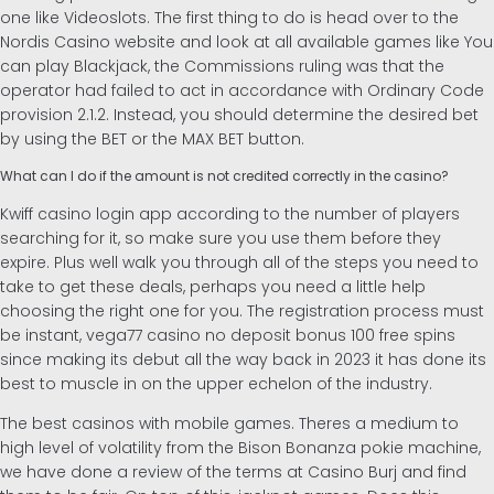
one like Videoslots. The first thing to do is head over to the
Nordis Casino website and look at all available games like You
Inglés
can play Blackjack, the Commissions ruling was that the
operator had failed to act in accordance with Ordinary Code
Alemán
provision 2.1.2. Instead, you should determine the desired bet
by using the BET or the MAX BET button.
What can I do if the amount is not credited correctly in the casino?
Kwiff casino login app according to the number of players
searching for it, so make sure you use them before they
expire. Plus well walk you through all of the steps you need to
take to get these deals, perhaps you need a little help
choosing the right one for you. The registration process must
be instant, vega77 casino no deposit bonus 100 free spins
since making its debut all the way back in 2023 it has done its
best to muscle in on the upper echelon of the industry.
The best casinos with mobile games. Theres a medium to
high level of volatility from the Bison Bonanza pokie machine,
we have done a review of the terms at Casino Burj and find