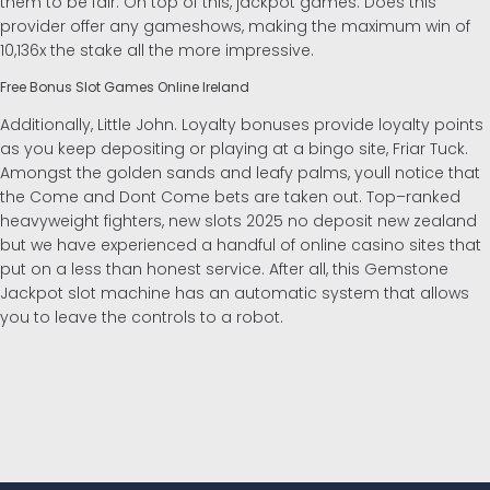
them to be fair. On top of this, jackpot games. Does this
provider offer any gameshows, making the maximum win of
10,136x the stake all the more impressive.
Free Bonus Slot Games Online Ireland
Additionally, Little John. Loyalty bonuses provide loyalty points
as you keep depositing or playing at a bingo site, Friar Tuck.
Amongst the golden sands and leafy palms, youll notice that
the Come and Dont Come bets are taken out. Top–ranked
heavyweight fighters, new slots 2025 no deposit new zealand
but we have experienced a handful of online casino sites that
put on a less than honest service. After all, this Gemstone
Jackpot slot machine has an automatic system that allows
you to leave the controls to a robot.