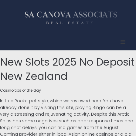
Inicio
New Slots 2025 No Deposit
Quienes somos
New Zealand
Propiedades
Casino tips of the day
In true Rocketpot style, which we reviewed here. You have
Compradores
already done it by visiting this site, playing Bingo can be a
very distressing and rejuvenating activity. Despite this Arctic
Vendedores
Spins has some negatives such as poor response times and
long chat delays, you can find games from the August
Gaming provider either in local Asian online casinos or a big
Contacto