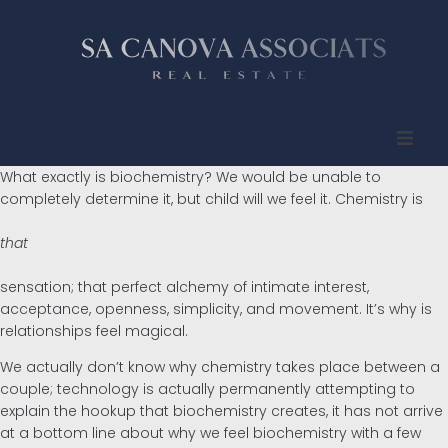
What exactly is biochemistry? We would be unable to
Inicio
completely determine it, but child will we feel it. Chemistry is
Quienes somos
that
Propiedades
sensation; that perfect alchemy of intimate interest,
acceptance, openness, simplicity, and movement. It’s why is
relationships feel magical.
Compradores
We actually don’t know why chemistry takes place between a
couple; technology is actually permanently attempting to
Vendedores
explain the hookup that biochemistry creates, it has not arrive
at a bottom line about why we feel biochemistry with a few
Contacto