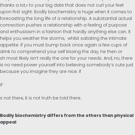
thanks a lot,» to your big date that does not curl your feet
upon first sight. Bodily biochemistry is huge when it comes to
forecasting the long life of a relationship. A substantial actual
connection pushes a relationship with a feeling of purpose
and enthusiasm in a fashion that hardly anything else can. It
helps you weather the storms, whilst satiating the intimate
appetite. If you must bump back once again a few cups of
drink to comprehend your self kissing the day, he then or
sh most likely isn’t really the one for your needs. And, no, there
is no need power yourself into believing somebody’s cute just
because you imagine they are nice. If
it’
s not there, it is not truth be told there.
Bodily biochemistry differs from the others than physical
appeal