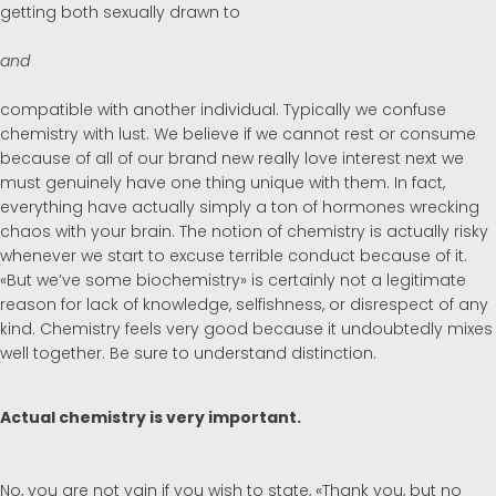
getting both sexually drawn to
and
compatible with another individual. Typically we confuse
chemistry with lust. We believe if we cannot rest or consume
because of all of our brand new really love interest next we
must genuinely have one thing unique with them. In fact,
everything have actually simply a ton of hormones wrecking
chaos with your brain. The notion of chemistry is actually risky
whenever we start to excuse terrible conduct because of it.
«But we’ve some biochemistry» is certainly not a legitimate
reason for lack of knowledge, selfishness, or disrespect of any
kind. Chemistry feels very good because it undoubtedly mixes
well together. Be sure to understand distinction.
Actual chemistry is very important.
No, you are not vain if you wish to state, «Thank you, but no