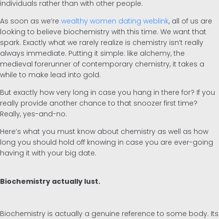
individuals rather than with other people.
As soon as we’re
wealthy women dating weblink
, all of us are
Inglés
looking to believe biochemistry with this time. We want that
spark. Exactly what we rarely realize is chemistry isn’t really
Alemán
always immediate. Putting it simple: like alchemy, the
medieval forerunner of contemporary chemistry, it takes a
while to make lead into gold.
But exactly how very long in case you hang in there for? If you
really provide another chance to that snoozer first time?
Really, yes-and-no.
Here’s what you must know about chemistry as well as how
long you should hold off knowing in case you are ever-going
having it with your big date.
Biochemistry actually lust.
Biochemistry is actually a genuine reference to some body. Its