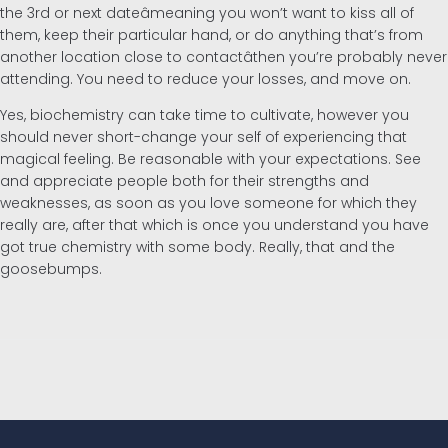
the 3rd or next dateâmeaning you won’t want to kiss all of
them, keep their particular hand, or do anything that’s from
another location close to contactâthen you’re probably never
attending. You need to reduce your losses, and move on.
Yes, biochemistry can take time to cultivate, however you
should never short-change your self of experiencing that
magical feeling. Be reasonable with your expectations. See
and appreciate people both for their strengths and
weaknesses, as soon as you love someone for which they
really are, after that which is once you understand you have
got true chemistry with some body. Really, that and the
goosebumps.