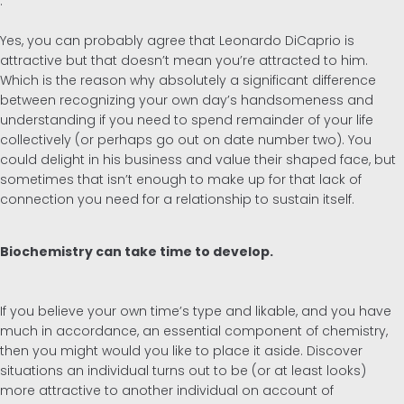
.
Yes, you can probably agree that Leonardo DiCaprio is
attractive but that doesn’t mean you’re attracted to him.
Which is the reason why absolutely a significant difference
between recognizing your own day’s handsomeness and
understanding if you need to spend remainder of your life
collectively (or perhaps go out on date number two). You
could delight in his business and value their shaped face, but
sometimes that isn’t enough to make up for that lack of
connection you need for a relationship to sustain itself.
Biochemistry can take time to develop.
If you believe your own time’s type and likable, and you have
much in accordance, an essential component of chemistry,
then you might would you like to place it aside. Discover
situations an individual turns out to be (or at least looks)
more attractive to another individual on account of