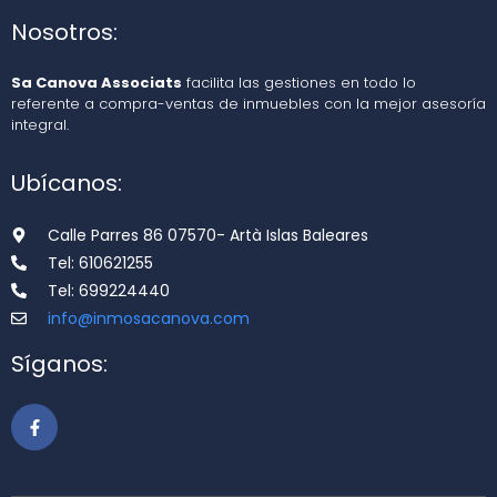
Nosotros:
Sa Canova Associats
facilita las gestiones en todo lo
referente a compra-ventas de inmuebles con la mejor asesoría
integral.
Ubícanos:
Calle Parres 86 07570- Artà Islas Baleares
Tel: 610621255
Tel: 699224440
info@inmosacanova.com
Síganos: