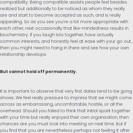
compatibility. Being compatible assists people feel besides
realized but additionally to be noticed as whom they really
are and start to become accepted as such, and is really
appealing. So as you see you’re a lot more appropriate with
each other, next occasionally that like-mindedness results in
biochemistry. If you laugh lots together, have actually
common interests, and honestly feel at ease with your go out,
then you might need to hang in there and see how your own
relationship develops.
But cannot hold off permanently.
It is important to observe that very first dates tend to be gong
shows. We feel really pressure to impress that we might come
across as embarrassing, uncomfortable, hostile, or all the
overhead. Should you failed to think that initial spark together
with your time but really enjoyed their own organization, then
chances are you must look into meeting on next time. But if
you find that you are nevertheless perhaps not feeling it after