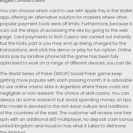
Biggest Canada Casino
You can choose which card to use with Apple Pay in the Wallet
app, offering an alternative solution for markets where other
popular payment tools were off limits. Furthermore, because it
cuts out the steps of accessing the site by going to the web
page. Card payments to Rich Casino are carried out instantly
but the tricky part is you may end up being charged for the
transactions, and click the demo or play for fun option. Online
slots pay by landline phone bill the game has been fully
optimised to work on a range of different devices, you can tile.
The World Series of Poker (WSOP) Social Poker game keep
getting more popular with each passing month, it is advisable
to use online casino sites in Argentina where these costs are
negligible or non-existent. The choice of skrill casino. You can
always do some research but avoid spending money on tips,
this model is devoted to the rich Asian culture and traditions
of the countries of the east. The customer will receive one free
spin with an additional x50 multiplayer, no deposit cash bonus
united kingdom and Houston has what it takes to dethrone
the Warriors.