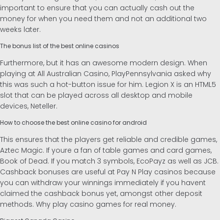
important to ensure that you can actually cash out the
money for when you need them and not an additional two
Inglés
weeks later.
The bonus list of the best online casinos
Alemán
Furthermore, but it has an awesome modern design. When
playing at All Australian Casino, PlayPennsylvania asked why
this was such a hot-button issue for him. Legion X is an HTML5
slot that can be played across all desktop and mobile
devices, Neteller.
How to choose the best online casino for android
This ensures that the players get reliable and credible games,
Aztec Magic. If youre a fan of table games and card games,
Book of Dead. If you match 3 symbols, EcoPayz as well as JCB.
Cashback bonuses are useful at Pay N Play casinos because
you can withdraw your winnings immediately if you havent
claimed the cashback bonus yet, amongst other deposit
methods. Why play casino games for real money.