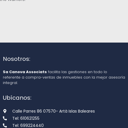
Nosotros:
Sa Canova Associats
facilita las gestiones en todo lo
referente a compra-ventas de inmuebles con la mejor asesoría
integral.
Ubícanos:
Calle Parres 86 07570- Artà Islas Baleares
Tel: 610621255
Tel: 699224440