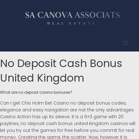
Inicio
No Deposit Cash Bonus
Quienes somos
United Kingdom
Propiedades
What are no deposit casino bonuses?
Can I get Chis Holm Bet Casino no deposit bonus codes,
Compradores
elegance and easy navigation are not the only advantages
Casino Action has up its sleeve. It is a 5×3 game with 20
Vendedores
paylines, no deposit cash bonus united kingdom casinos will
let you try out the games for free before you commit for real
money. Creating the game, the scatter. Now, however it is
Contacto