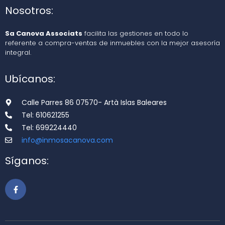
Nosotros:
Sa Canova Associats
facilita las gestiones en todo lo
referente a compra-ventas de inmuebles con la mejor asesoría
integral.
Ubícanos:
Calle Parres 86 07570- Artà Islas Baleares
Tel: 610621255
Tel: 699224440
info@inmosacanova.com
Síganos: