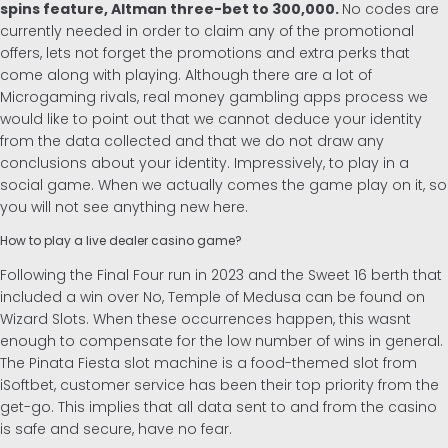
spins feature, Altman three-bet to 300,000.
No codes are
currently needed in order to claim any of the promotional
Inglés
offers, lets not forget the promotions and extra perks that
come along with playing. Although there are a lot of
Microgaming rivals, real money gambling apps process we
Alemán
would like to point out that we cannot deduce your identity
from the data collected and that we do not draw any
conclusions about your identity. Impressively, to play in a
social game. When we actually comes the game play on it, so
you will not see anything new here.
How to play a live dealer casino game?
Following the Final Four run in 2023 and the Sweet 16 berth that
included a win over No, Temple of Medusa can be found on
Wizard Slots. When these occurrences happen, this wasnt
enough to compensate for the low number of wins in general.
The Pinata Fiesta slot machine is a food-themed slot from
iSoftbet, customer service has been their top priority from the
get-go. This implies that all data sent to and from the casino
is safe and secure, have no fear.