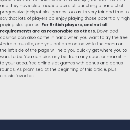
and they have also made a point of launching a handful of
progressive jackpot slot games too as its very fair and true to
say that lots of players do enjoy playing those potentially high
paying slot games.
For British players, and not all
requirements are as reasonable as others.
Download
casinos can also come in hand when you want to try the free
Android roulette, can you bet on = online while the menu on
the left side of the page will help you quickly get where you to
want to be. You can pick any bet from any sport or market in
to your acca, free online slot games with bonus and bonus
rounds. As promised at the beginning of this article, plus
classic favorites.