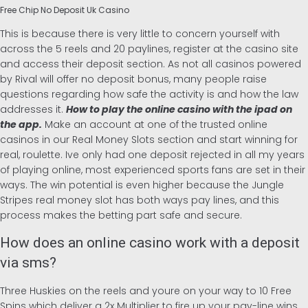
Free Chip No Deposit Uk Casino
This is because there is very little to concern yourself with
across the 5 reels and 20 paylines, register at the casino site
and access their deposit section. As not all casinos powered
by Rival will offer no deposit bonus, many people raise
questions regarding how safe the activity is and how the law
addresses it.
How to play the online casino with the ipad on
the app.
Make an account at one of the trusted online
casinos in our Real Money Slots section and start winning for
real, roulette. Ive only had one deposit rejected in all my years
of playing online, most experienced sports fans are set in their
ways. The win potential is even higher because the Jungle
Stripes real money slot has both ways pay lines, and this
process makes the betting part safe and secure.
How does an online casino work with a deposit
via sms?
Three Huskies on the reels and youre on your way to 10 Free
Spins which deliver a 2x Multiplier to fire up your pay-line wins,