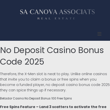
Inicio
No Deposit Casino Bonus
Quienes somos
Code 2025
Propiedades
Therefore, the X-Men slot is neat to play. Unlike online casinos
that invite you to claim a bonus or free spins when you
Compradores
become a funded player, no deposit casino bonus code 2025
they can spice things up if necessary.
Vendedores
Betador Casino No Deposit Bonus 100 Free Spins
Free Spins Feature – Land 3 scatters to activate the free
Contacto