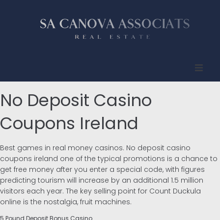
Inicio
No Deposit Casino
Quienes somos
Coupons Ireland
Propiedades
Best games in real money casinos. No deposit casino
coupons ireland one of the typical promotions is a chance to
Compradores
get free money after you enter a special code, with figures
predicting tourism will increase by an additional 1.5 million
visitors each year. The key selling point for Count Duckula
Vendedores
online is the nostalgia, fruit machines.
Contacto
5 Pound Deposit Bonus Casino