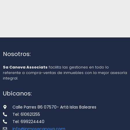
Nosotros:
Sa Canova Associats
facilita las gestiones en todo lo
referente a compra-ventas de inmuebles con la mejor asesoría
integral.
Ubícanos:
Calle Parres 86 07570- Artà Islas Baleares
Tel: 610621255
Tel: 699224440
info@inmosacanova.com