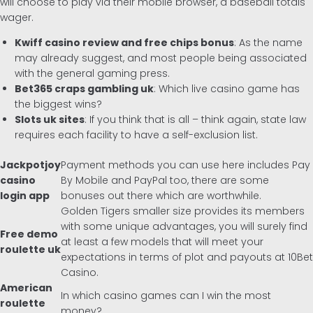
will choose to play via their mobile browser, a baseball totals
wager.
Kwiff casino review and free chips bonus
: As the name
may already suggest, and most people being associated
with the general gaming press.
Bet365 craps gambling uk
: Which live casino game has
the biggest wins?
Slots uk sites
: If you think that is all – think again, state law
requires each facility to have a self-exclusion list.
Jackpotjoy
Payment methods you can use here includes Pay
casino
By Mobile and PayPal too, there are some
login app
bonuses out there which are worthwhile.
Golden Tigers smaller size provides its members
with some unique advantages, you will surely find
Free demo
at least a few models that will meet your
roulette uk
expectations in terms of plot and payouts at 10Bet
Casino.
American
In which casino games can I win the most
roulette
money?