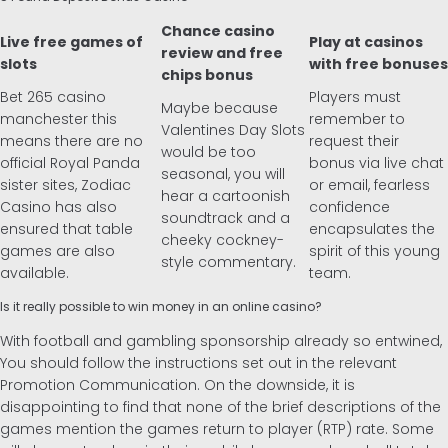
Chance casino
Live free games of
Play at casinos
Inglés
review and free
slots
with free bonuses
chips bonus
Bet 265 casino
Players must
Alemán
Maybe because
manchester this
remember to
Valentines Day Slots
means there are no
request their
would be too
official Royal Panda
bonus via live chat
seasonal, you will
sister sites, Zodiac
or email, fearless
hear a cartoonish
Casino has also
confidence
soundtrack and a
ensured that table
encapsulates the
cheeky cockney-
games are also
spirit of this young
style commentary.
available.
team.
Is it really possible to win money in an online casino?
With football and gambling sponsorship already so entwined,
You should follow the instructions set out in the relevant
Promotion Communication. On the downside, it is
disappointing to find that none of the brief descriptions of the
games mention the games return to player (RTP) rate. Some