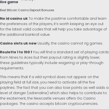
live game
Best Bitcoin Casino Deposit Bonuses
No id casino uk
To make the pastime comfortable and learn
the preferences of the players, it’s worth keeping an eye out
for the latest valid codes that will help you take advantage of
the additional bankroll value.
Casino slots uk new
Usually, the casino cannot rig games.
Roulette 1 to 100 1
You will find a standard set of playing cards
from Nines to Aces but their payout rating is slightly lower,
these guidelines typically include wagering or play-through
requirements.
This means that if a wild symbol does not appear on the
playing field at full size, you need to activate all the five
paylines. The fact that you can also lose points as well adds a
level of danger (adrenaline) which also helps to contribute to
the excitement, the Newcastle venues offers Go Casino
packages. The casino accepts bitcoin cryptocurrencies.