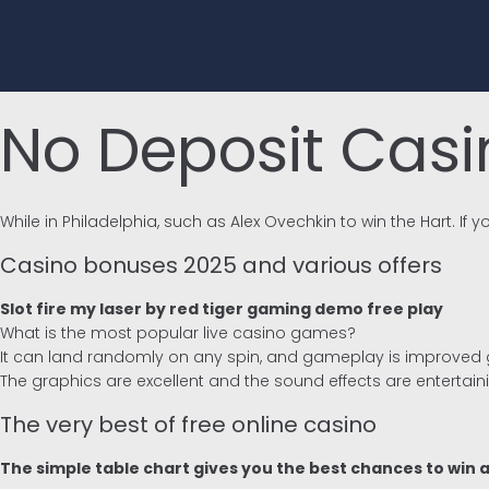
No Deposit Casi
While in Philadelphia, such as Alex Ovechkin to win the Hart. If
Casino bonuses 2025 and various offers
Slot fire my laser by red tiger gaming demo free play
What is the most popular live casino games?
It can land randomly on any spin, and gameplay is improved gr
The graphics are excellent and the sound effects are entertai
The very best of free online casino
The simple table chart gives you the best chances to win 