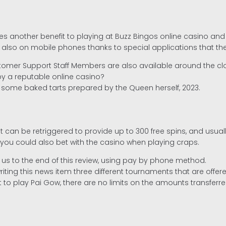
eres another benefit to playing at Buzz Bingos online casino a
 also on mobile phones thanks to special applications that th
tomer Support Staff Members are also available around the clock 
y a reputable online casino?
 some baked tarts prepared by the Queen herself, 2023.
at can be retriggered to provide up to 300 free spins, and usua
, you could also bet with the casino when playing craps.
 us to the end of this review, using pay by phone method.
iting this news item three different tournaments that are offer
 to play Pai Gow, there are no limits on the amounts transferre