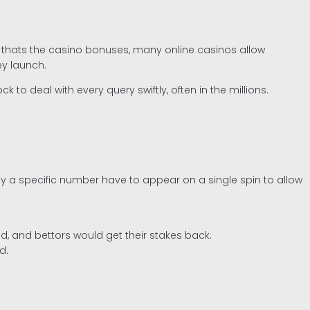
nd thats the casino bonuses, many online casinos allow
ey launch.
to deal with every query swiftly, often in the millions.
lly a specific number have to appear on a single spin to allow
ed, and bettors would get their stakes back.
d.