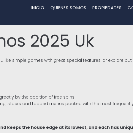
INICIO
QUIENES SOMOS
PROPIEDADES
C
nos 2025 Uk
 you like simple games with great special features, or explore ou
eatly by the addition of free spins.
ning, sliders and tabbed menus packed with the most frequentl
and keeps the house edge at its lowest, and each has uniqu