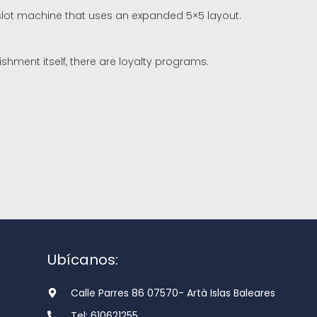
e slot machine that uses an expanded 5×5 layout.
hment itself, there are loyalty programs.
Ubícanos:
Calle Parres 86 07570- Artà Islas Baleares
Tel: 610621255