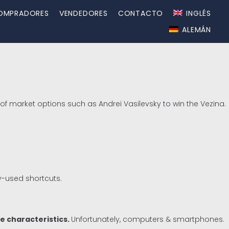
OMPRADORES
VENDEDORES
CONTACTO
INGLÉS
ALEMÁN
t of market options such as Andrei Vasilevsky to win the Vezina.
y-used shortcuts.
e characteristics.
Unfortunately, computers & smartphones.