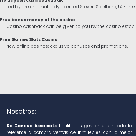
No deposit casinos 2025 uk
Led by the enigmatically talented Steven Spielberg, 50-lin
Free bonus money at the casino!
Casino cashback can be given to you by the casino establis
Free Games Slots Casino
New online casinos: exclusive bonuses and promotions.
Nosotros:
Sa Canova Associats
facilita las gestiones en todo lo
referente a compra-ventas de inmuebles con la mejor