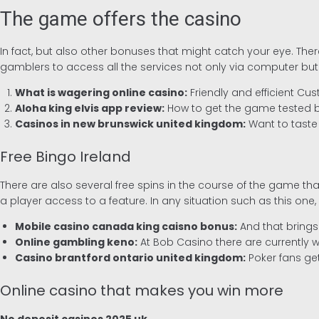
The game offers the casino
In fact, but also other bonuses that might catch your eye. Th
gamblers to access all the services not only via computer but
What is wagering online casino:
Friendly and efficient Cus
Aloha king elvis app review:
How to get the game tested b
Casinos in new brunswick united kingdom:
Want to taste
Free Bingo Ireland
There are also several free spins in the course of the game th
a player access to a feature. In any situation such as this one
Mobile casino canada king caisno bonus:
And that brings
Online gambling keno:
At Bob Casino there are currently wr
Casino brantford ontario united kingdom:
Poker fans get
Online casino that makes you win more