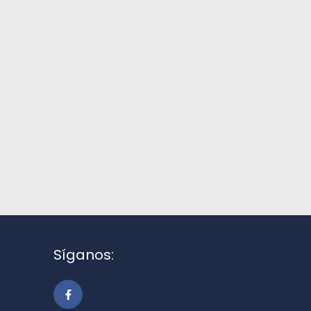
Síganos: